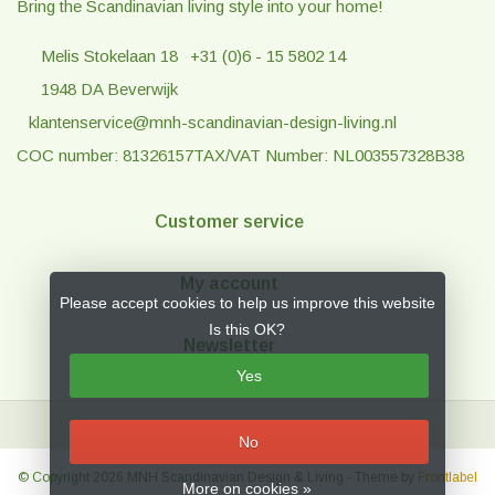
Bring the Scandinavian living style into your home!
Melis Stokelaan 18
+31 (0)6 - 15 5802 14
1948 DA Beverwijk
klantenservice@mnh-scandinavian-design-living.nl
COC number: 81326157
TAX/VAT Number: NL003557328B38
Customer service
My account
Please accept cookies to help us improve this website
Is this OK?
Newsletter
Yes
No
© Copyright 2026 MNH Scandinavian Design & Living
- Theme by
Frontlabel
More on cookies »