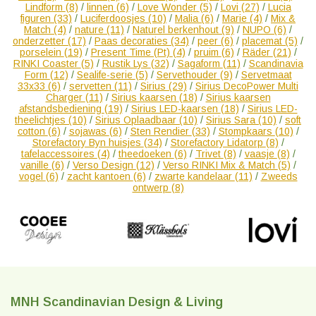
Lindform
(8)
/
linnen
(6)
/
Love Wonder
(5)
/
Lovi
(27)
/
Lucia
figuren
(33)
/
Luciferdoosjes
(10)
/
Malia
(6)
/
Marie
(4)
/
Mix &
Match
(4)
/
nature
(11)
/
Naturel berkenhout
(9)
/
NUPO
(6)
/
onderzetter
(17)
/
Paas decoraties
(34)
/
peer
(6)
/
placemat
(5)
/
porselein
(19)
/
Present Time (Pt)
(4)
/
pruim
(6)
/
Räder
(21)
/
RINKI Coaster
(5)
/
Rustik Lys
(32)
/
Sagaform
(11)
/
Scandinavia
Form
(12)
/
Sealife-serie
(5)
/
Servethouder
(9)
/
Servetmaat
33x33
(6)
/
servetten
(11)
/
Sirius
(29)
/
Sirius DecoPower Multi
Charger
(11)
/
Sirius kaarsen
(18)
/
Sirius kaarsen
afstandsbediening
(19)
/
Sirius LED-kaarsen
(18)
/
Sirius LED-
theelichtjes
(10)
/
Sirius Oplaadbaar
(10)
/
Sirius Sara
(10)
/
soft
cotton
(6)
/
sojawas
(6)
/
Sten Rendier
(33)
/
Stompkaars
(10)
/
Storefactory Byn huisjes
(34)
/
Storefactory Lidatorp
(8)
/
tafelaccessoires
(4)
/
theedoeken
(6)
/
Trivet
(8)
/
vaasje
(8)
/
vanille
(6)
/
Verso Design
(12)
/
Verso RINKI Mix & Match
(5)
/
vogel
(6)
/
zacht kantoen
(6)
/
zwarte kandelaar
(11)
/
Zweeds
ontwerp
(8)
MNH Scandinavian Design & Living