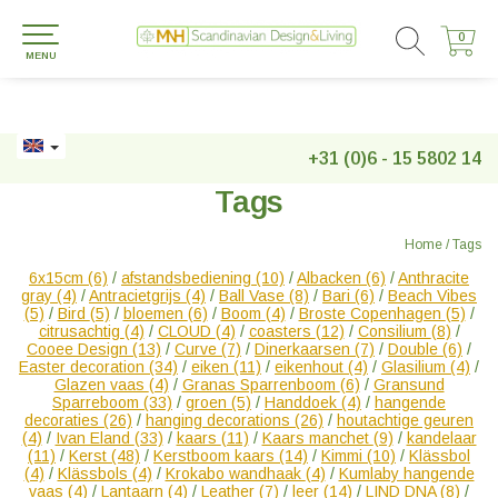
0
0
MENU
+31 (0)6 - 15 5802 14
Tags
Home
/
Tags
6x15cm
(6)
/
afstandsbediening
(10)
/
Albacken
(6)
/
Anthracite
gray
(4)
/
Antracietgrijs
(4)
/
Ball Vase
(8)
/
Bari
(6)
/
Beach Vibes
(5)
/
Bird
(5)
/
bloemen
(6)
/
Boom
(4)
/
Broste Copenhagen
(5)
/
citrusachtig
(4)
/
CLOUD
(4)
/
coasters
(12)
/
Consilium
(8)
/
Cooee Design
(13)
/
Curve
(7)
/
Dinerkaarsen
(7)
/
Double
(6)
/
Easter decoration
(34)
/
eiken
(11)
/
eikenhout
(4)
/
Glasilium
(4)
/
Glazen vaas
(4)
/
Granas Sparrenboom
(6)
/
Gransund
Sparreboom
(33)
/
groen
(5)
/
Handdoek
(4)
/
hangende
decoraties
(26)
/
hanging decorations
(26)
/
houtachtige geuren
(4)
/
Ivan Eland
(33)
/
kaars
(11)
/
Kaars manchet
(9)
/
kandelaar
(11)
/
Kerst
(48)
/
Kerstboom kaars
(14)
/
Kimmi
(10)
/
Klässbol
(4)
/
Klässbols
(4)
/
Krokabo wandhaak
(4)
/
Kumlaby hangende
vaas
(4)
/
Lantaarn
(4)
/
Leather
(7)
/
leer
(14)
/
LIND DNA
(8)
/