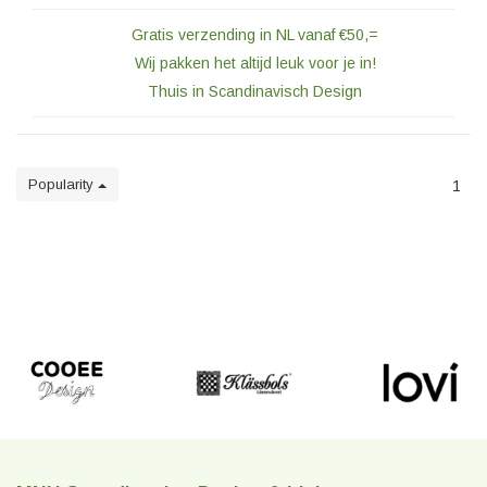
Gratis verzending in NL vanaf €50,=
Wij pakken het altijd leuk voor je in!
Thuis in Scandinavisch Design
Popularity
1