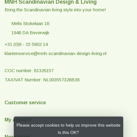
MNH Scandinavian Design & Living
Bring the Scandinavian living style into your home!
Melis Stokelaan 18
1948 DA Beverwijk
+31 (0)6 - 15 5802 14
klantenservice@mnh-scandinavian-design-living.nl
COC number: 81326157
TAX/VAT Number: NL003557328B38
Customer service
My account
Please accept cookies to help us improve this website
Is this OK?
Newsletter