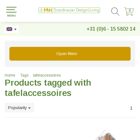
0
0
MENU
+31 (0)6 - 15 5802 14
Open filters
Home
Tags
tafelaccessoires
Products tagged with
tafelaccessoires
Popularity
1