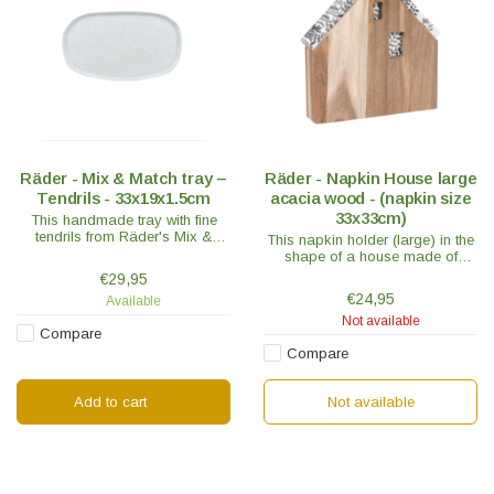
Räder - Mix & Match tray –
Räder - Napkin House large
Tendrils - 33x19x1.5cm
acacia wood - (napkin size
33x33cm)
This handmade tray with fine
tendrils from Räder's Mix &
This napkin holder (large) in the
Match collection makes your
shape of a house made of
table flourish.
untreated acacia wood is a
€29,95
handy accessory and the new
€24,95
Available
favorite place for your napkins.
Not available
Compare
Compare
Add to cart
Not available