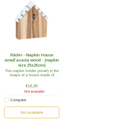
Räder - Napkin House
small acacia wood - (napkin
size 25x25cm)
This napkin holder (small) in the
shape of a house made of
untreated acacia wood is a
handy accessory and the new
€16,95
favorite place for your napkins.
Not available
Compare
Not available