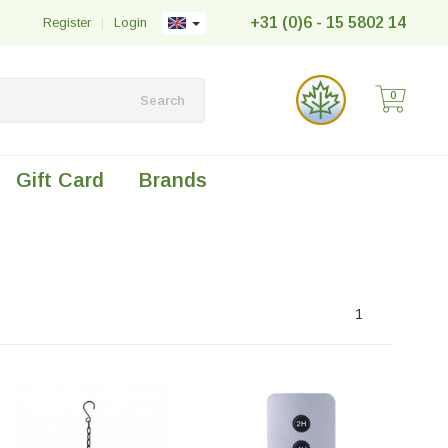
+31 (0)6 - 15 5802 14
Register
|
Login
0
Search
Gift Card
Brands
1