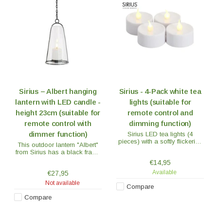
Sirius – Albert hanging
Sirius - 4-Pack white tea
lantern with LED candle -
lights (suitable for
height 23cm (suitable for
remote control and
remote control with
dimming function)
dimmer function)
Sirius LED tea lights (4
pieces) with a softly flickering
This outdoor lantern "Albert"
flame. The flame does not
from Sirius has a black frame
move, but looks just as
with a glass shade. The
€14,95
flickering as a real flame.
lantern is 23 cm high and
Available
€27,95
equipped with a chain for
hanging but can also be put
Not available
Compare
on a table.
Compare