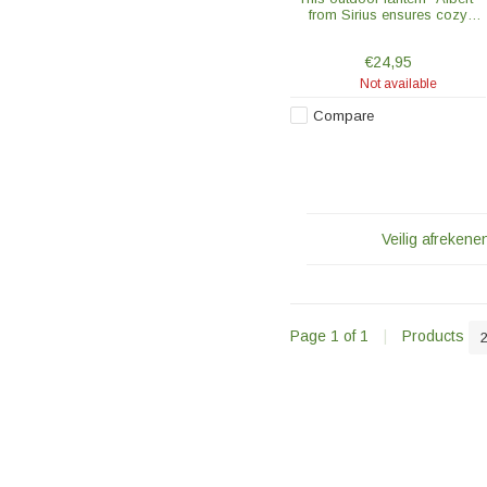
from Sirius ensures cozy
evenings in the garden or on
the balcony. The glass lantern
€24,95
with a black frame is 20 cm
high.
Not available
Compare
Veilig afrekenen
Page 1 of 1
|
Products