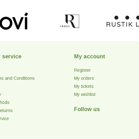
 service
My account
Register
ms and Conditions
My orders
My tickets
y
My wishlist
thods
Follow us
eturns
rvice