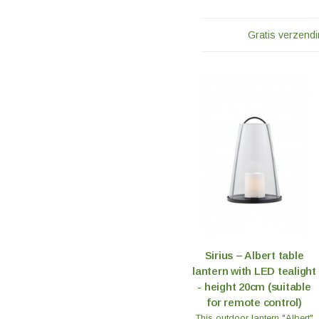
Gratis verzendi
Sirius – Albert table
lantern with LED tealight
- height 20cm (suitable
for remote control)
This outdoor lantern "Albert"