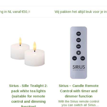
ng in NL vanaf €50,=
Wij pakken het altijd leuk voor je in
Sirius - Sille Tealight 2-
Sirius – Candle Remote
pack white tea lights
Control with timer and
(suitable for remote
dimmer function
control and dimming
With the Sirius remote control
you can switch all Sirius
function)