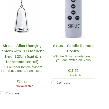
Sirius – Albert hanging
Sirius – Candle Remote
lantern with LED tea light
Control
- height 23cm (suitable
With the Sirius remote control
you can switch all Sirius
for remote control)
candles on and off at the
This outdoor lantern "Albert"
same time or use the handy
€11,95
from Sirius has a black frame
timer function.
with a glass shade. The
Available
lantern is 23 cm high and
€24,95
equipped with a chain for
Compare
hanging.
Not available
Compare