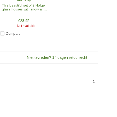
This beautiful set of 2 Holger
glass houses with snow and
stars gives a wonderful
cosiness at home or outside
€28,95
in the garden.
Not available
Compare
Niet tevreden? 14 dagen retourrecht
1