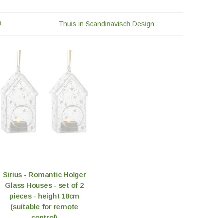
!
Thuis in Scandinavisch Design
Sirius - Romantic Holger
Glass Houses - set of 2
pieces - height 18cm
(suitable for remote
control)