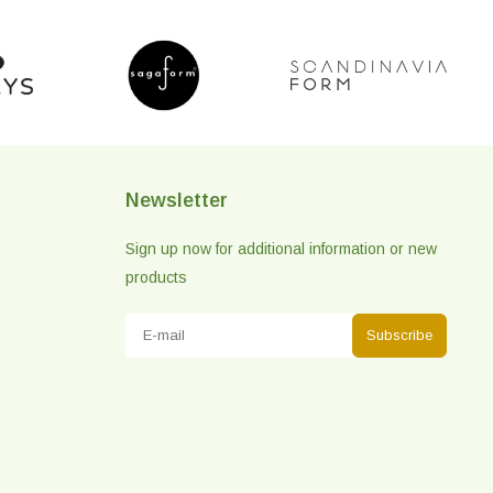
Newsletter
Sign up now for additional information or new
products
Subscribe