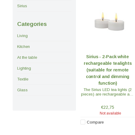
Sirius
Categories
Living
Kitchen
Sirius - 2-Pack white
At the table
rechargeable tealights
Lighting
(suitable for remote
control and dimming
Textile
function)
The Sirius LED tea lights (2
Glass
pieces) are rechargeable and
with their softly flickering flame
they look like a real flame.
€22,75
Not available
Compare