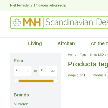
Niet tevreden? 14 dagen retourrecht
Living
Kitchen
At the 
Home
Tags
Sirius LED-th
Price
Products tag
€
€
to
Page 1 of 1
|
Products
Brands
All brands