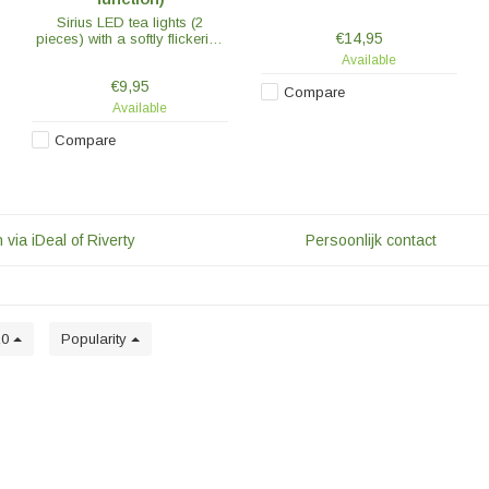
candles on and off at the
Sirius LED tea lights (2
same time or use the handy
€14,95
pieces) with a softly flickering
timer and dimmer function.
flame. The flame does not
Available
move, but looks just as
€9,95
flickering as a real flame.
Compare
Available
Compare
 via iDeal of Riverty
Persoonlijk contact
20
Popularity