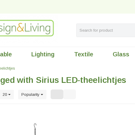
table
Lighting
Textile
Glass
eelichtjes
ged with Sirius LED-theelichtjes
20
Popularity