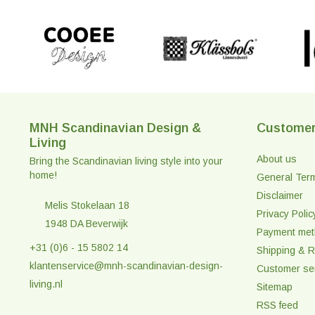
MNH Scandinavian Design &
Customer
Living
About us
Bring the Scandinavian living style into your
home!
General Ter
Disclaimer
Melis Stokelaan 18
Privacy Polic
1948 DA Beverwijk
Payment me
+31 (0)6 - 15 5802 14
Shipping & R
klantenservice@mnh-scandinavian-design-
Customer se
living.nl
Sitemap
RSS feed