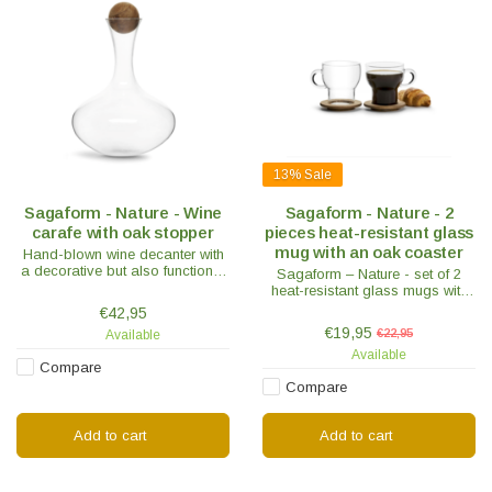
13%
Sale
Sagaform - Nature - Wine
Sagaform - Nature - 2
carafe with oak stopper
pieces heat-resistant glass
mug with an oak coaster
Hand-blown wine decanter with
a decorative but also functional
Sagaform – Nature - set of 2
oak stopper. The decanter gives
heat-resistant glass mugs with
the wine extra air and is also
an oak coaster. Suitable for
€42,95
decorative.
coffee, tea or other hot drinks.
€19,95
€22,95
Available
Available
Compare
Compare
Add to cart
Add to cart