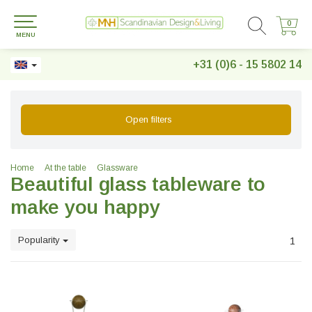
0
0
MENU
+31 (0)6 - 15 5802 14
Open filters
Home
At the table
Glassware
Beautiful glass tableware to
make you happy
Popularity
1