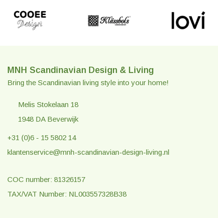
MNH Scandinavian Design & Living
Bring the Scandinavian living style into your home!
Melis Stokelaan 18
1948 DA Beverwijk
+31 (0)6 - 15 5802 14
klantenservice@mnh-scandinavian-design-living.nl
COC number: 81326157
TAX/VAT Number: NL003557328B38