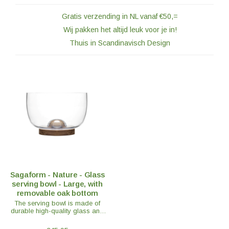
Gratis verzending in NL vanaf €50,=
Wij pakken het altijd leuk voor je in!
Thuis in Scandinavisch Design
Sagaform - Nature - Glass
serving bowl - Large, with
removable oak bottom
The serving bowl is made of
durable high-quality glass and
includes a removable solid oak
base. Perfect for serving salads