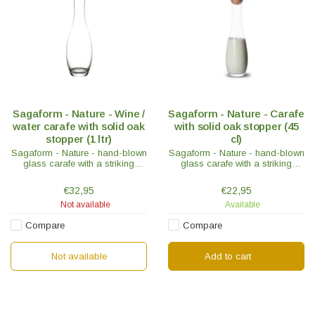
Sagaform - Nature - Wine /
Sagaform - Nature - Carafe
water carafe with solid oak
with solid oak stopper (45
stopper (1 ltr)
cl)
Sagaform - Nature - hand-blown
Sagaform - Nature - hand-blown
glass carafe with a striking
glass carafe with a striking
curved shape. Supplied with
curved shape. Supplied with
solid round oak stopper to keep
solid round oak stopper to keep
€32,95
€22,95
the carafe closed.
the carafe closed.
Not available
Available
Compare
Compare
Not available
Add to cart