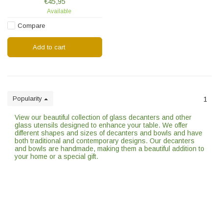
€45,95
and pasta.
Available
Compare
Add to cart
Popularity
1
View our beautiful collection of glass decanters and other
glass utensils designed to enhance your table. We offer
different shapes and sizes of decanters and bowls and have
both traditional and contemporary designs. Our decanters
and bowls are handmade, making them a beautiful addition to
your home or a special gift.