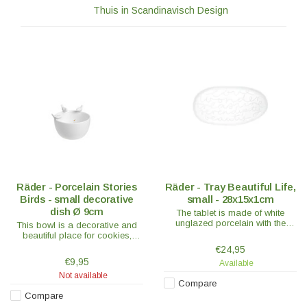
Thuis in Scandinavisch Design
Räder - Porcelain Stories
Räder - Tray Beautiful Life,
Birds - small decorative
small - 28x15x1cm
dish Ø 9cm
The tablet is made of white
unglazed porcelain with the
This bowl is a decorative and
sweet words; Love - Wonder -
beautiful place for cookies,
Treasure - Serendipity – Beauty
bonbons or fun with a floating
€24,95
is embossed on the tablet.
candle in it, which gives a really
€9,95
Available
nice effect!
Not available
Compare
Compare