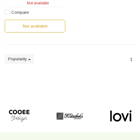
Not available
Compare
Not available
Popularity
1