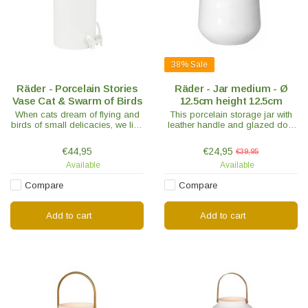
38%
Sale
Räder - Porcelain Stories
Räder - Jar medium - Ø
Vase Cat & Swarm of Birds
12.5cm height 12.5cm
When cats dream of flying and
This porcelain storage jar with
birds of small delicacies, we like
leather handle and glazed dots
to tell the most beautiful
gives a unique effect. The lid is
porcelain stories.
equipped with a silicone sealing
€44,95
€24,95
€39,95
ring.
Available
Available
Compare
Compare
Add to cart
Add to cart