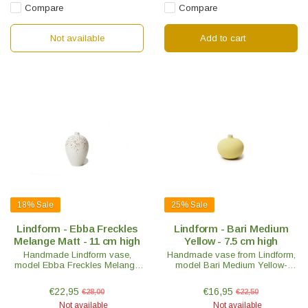
Compare
Compare
Not available
Add to cart
18%
Sale
25%
Sale
Lindform - Ebba Freckles
Lindform - Bari Medium
Melange Matt - 11 cm high
Yellow - 7.5 cm high
Handmade Lindform vase,
Handmade vase from Lindform,
model Ebba Freckles Melange
model Bari Medium Yellow-
Matt H 11cm. Nice to mix with
H7.5cm. Very nice to mix with
other Lindform vases. Swedish
other Lindform vases. Swedish
€22,95
€16,95
€28,00
€22,50
design with an oriental touch.
design with an oriental touch.
Not available
Not available