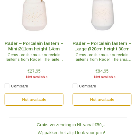
Räder – Porcelain lantern –
Räder – Porcelain lantern –
Mini Ø11cm height 14cm
Large Ø20cm height 30cm
Gems are the matte porcelain
Gems are the matte porcelain
lanterns from Räder. The lantern
lanterns from Räder. The small
mini has a beautiful brass
lantern has a beautiful brass
handle and is a real eye-catcher.
handle and is a real eye-catcher.
€27,95
€84,95
Not available
Not available
Compare
Compare
Not available
Not available
Gratis verzending in NL vanaf €50,=
Wij pakken het altijd leuk voor je in!