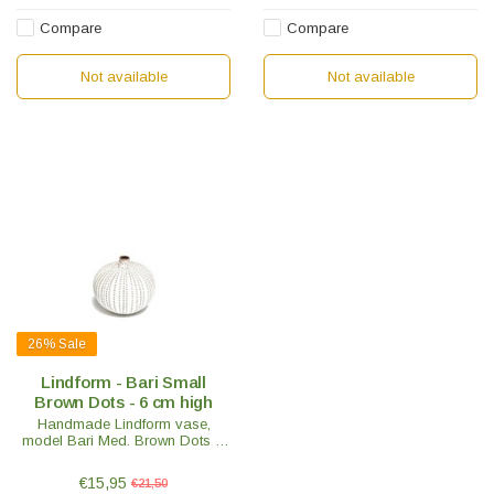
Compare
Compare
Not available
Not available
26%
Sale
Lindform - Bari Small
Brown Dots - 6 cm high
Handmade Lindform vase,
model Bari Med. Brown Dots H
6cm. Nice to mix with other
Lindform vases. Swedish design
€15,95
€21,50
with an oriental touch.