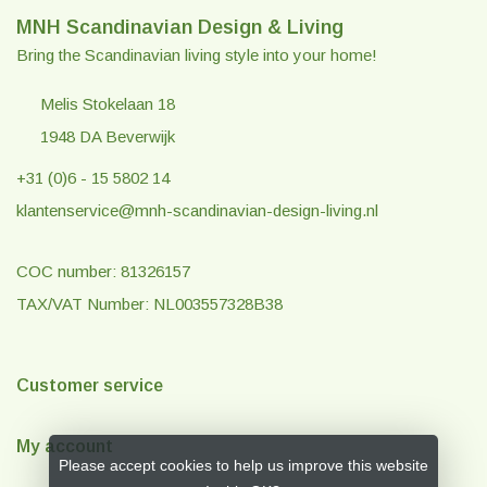
MNH Scandinavian Design & Living
Bring the Scandinavian living style into your home!
Melis Stokelaan 18
1948 DA Beverwijk
+31 (0)6 - 15 5802 14
klantenservice@mnh-scandinavian-design-living.nl
COC number: 81326157
TAX/VAT Number: NL003557328B38
Customer service
My account
Please accept cookies to help us improve this website