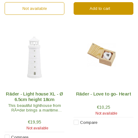
Not available
Add to cart
Räder - Light house XL - Ø
Räder - Love to go- Heart
6.5cm height 18cm
This beautiful lighthouse from
€10,25
RÃ¤der brings a maritime
Not available
holiday atmosphere into every
home. RÃ¤der is known for its
€19,95
Compare
exceptionally high quality
Not available
porcelain.
Compare