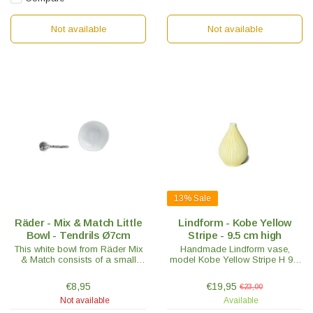
Not available
Not available
13%
Sale
Räder - Mix & Match Little
Lindform - Kobe Yellow
Bowl - Tendrils Ø7cm
Stripe - 9.5 cm high
This white bowl from Räder Mix
Handmade Lindform vase,
& Match consists of a small
model Kobe Yellow Stripe H 9.5
bowl with the tendril motif
cm. Nice to mix with other
embossed on the inside and a
Lindform vases. Swedish design
€8,95
€19,95
€23,00
small porcelain spoon.
with an oriental touch.
Not available
Available