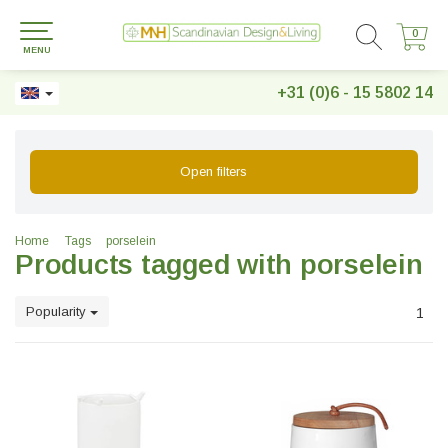
0
0
MENU
+31 (0)6 - 15 5802 14
Open filters
Home
Tags
porselein
Products tagged with porselein
Popularity
1