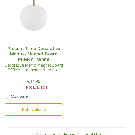
Present Time Decorative
Memo - Magnet Board
PERKY - White
Decorative Memo Magnet Board
PERKY is a metal board from
the Present Time brand. Lists,
phone numbers, etc, all in one
€37,95
spot on the memo magnet
Not available
board.
Compare
Not available
Gratis verzending in NL vanaf €50,=