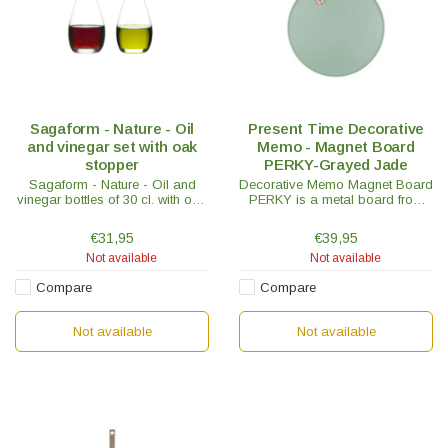
Sagaform - Nature - Oil
Present Time Decorative
and vinegar set with oak
Memo - Magnet Board
stopper
PERKY-Grayed Jade
Sagaform - Nature - Oil and
Decorative Memo Magnet Board
vinegar bottles of 30 cl. with oak
PERKY is a metal board from
stopper in a set of 2. Not only
the Present Time brand. Lists,
handy but also a pleasure for
phone numbers, etc, all in one
€31,95
€39,95
the eye and the interior
spot on the memo magnet
Not available
Not available
board.
Compare
Compare
Not available
Not available