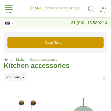
0
0
MENU
+31 (0)6 - 15 5802 14
Open filters
Home
Kitchen
Kitchen accessories
Kitchen accessories
Popularity
1