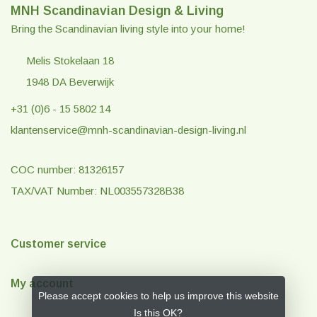
MNH Scandinavian Design & Living
Bring the Scandinavian living style into your home!
Melis Stokelaan 18
1948 DA Beverwijk
+31 (0)6 - 15 5802 14
klantenservice@mnh-scandinavian-design-living.nl
COC number: 81326157
TAX/VAT Number: NL003557328B38
Customer service
My account
Please accept cookies to help us improve this website
Is this OK?