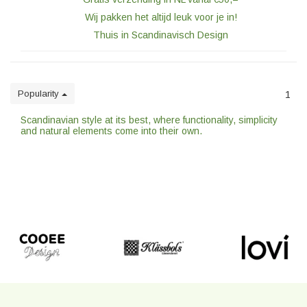
Wij pakken het altijd leuk voor je in!
Thuis in Scandinavisch Design
Popularity
1
Scandinavian style at its best, where functionality, simplicity
and natural elements come into their own.