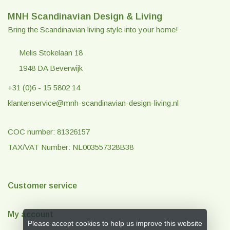
MNH Scandinavian Design & Living
Bring the Scandinavian living style into your home!
Melis Stokelaan 18
1948 DA Beverwijk
+31 (0)6 - 15 5802 14
klantenservice@mnh-scandinavian-design-living.nl
COC number: 81326157
TAX/VAT Number: NL003557328B38
Customer service
My account
Please accept cookies to help us improve this website