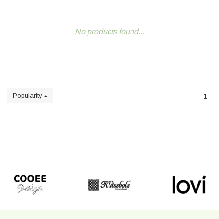
No products found...
Popularity
1