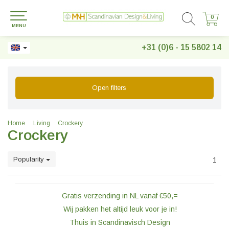
0
0
MENU
+31 (0)6 - 15 5802 14
Open filters
Home
Living
Crockery
Crockery
Popularity
1
Gratis verzending in NL vanaf €50,=
Wij pakken het altijd leuk voor je in!
Thuis in Scandinavisch Design