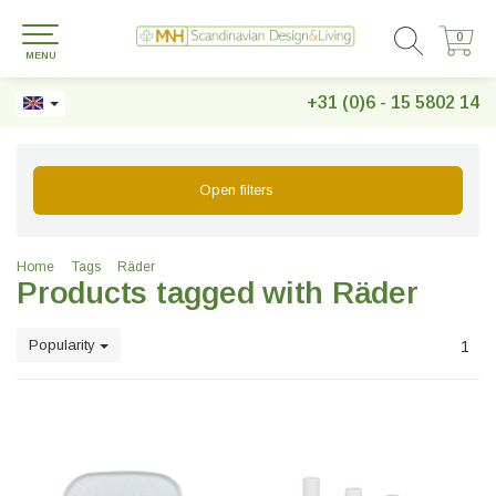
0
0
MENU
+31 (0)6 - 15 5802 14
Open filters
Home
Tags
Räder
Products tagged with Räder
Popularity
1