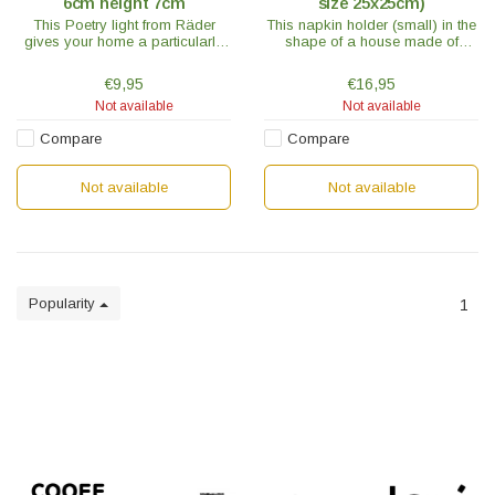
6cm height 7cm
size 25x25cm)
This Poetry light from Räder
This napkin holder (small) in the
gives your home a particularly
shape of a house made of
cozy touch. The "What a
untreated acacia wood is a
Beautiful Life" model is white with
handy accessory and the new
€9,95
€16,95
blue text through which the light
favorite place for your napkins.
Not available
Not available
shines.
Compare
Compare
Not available
Not available
Popularity
1