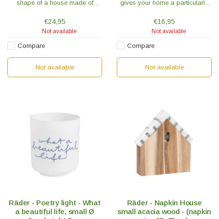
shape of a house made of
gives your home a particularly
untreated acacia wood is a
cozy touch. The "Love Wonder"
handy accessory and the new
model is blue with white text
€24,95
€16,95
favorite place for your napkins.
through which the light shines.
Not available
Not available
Compare
Compare
Not available
Not available
Räder - Poetry light - What
Räder - Napkin House
a beautiful life, small Ø
small acacia wood - (napkin