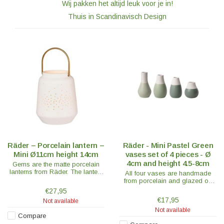
Wij pakken het altijd leuk voor je in!
Thuis in Scandinavisch Design
Räder – Porcelain lantern –
Räder - Mini Pastel Green
Mini Ø11cm height 14cm
vases set of 4 pieces - Ø
4cm and height 4.5-8cm
Gems are the matte porcelain
lanterns from Räder. The lantern
All four vases are handmade
mini has a beautiful brass
from porcelain and glazed on
handle and is a real eye-catcher.
the inside, while the outside is
€27,95
half-glazed for a unique stylish
€17,95
Not available
look.
Not available
Compare