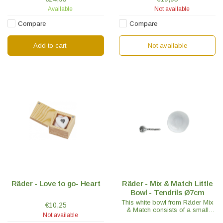
is embossed on the tablet.
exceptionally high quality
Available
Not available
porcelain.
Compare
Compare
Add to cart
Not available
Räder - Love to go- Heart
Räder - Mix & Match Little
Bowl - Tendrils Ø7cm
This white bowl from Räder Mix
€10,25
& Match consists of a small
Not available
bowl with the tendril motif