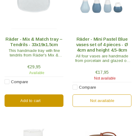
Räder - Mix & Match tray –
Räder - Mini Pastel Blue
Tendrils - 33x19x1.5cm
vases set of 4 pieces - Ø
4cm and height 4.5-8cm
This handmade tray with fine
tendrils from Räder's Mix &
All four vases are handmade
Match collection makes your
from porcelain and glazed on
table flourish.
the inside, while the outside is
€29,95
half-glazed for a unique stylish
€17,95
Available
look.
Not available
Compare
Compare
Add to cart
Not available