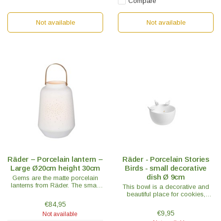
Compare
Not available
Not available
Räder – Porcelain lantern –
Räder - Porcelain Stories
Large Ø20cm height 30cm
Birds - small decorative
dish Ø 9cm
Gems are the matte porcelain
lanterns from Räder. The small
This bowl is a decorative and
lantern has a beautiful brass
beautiful place for cookies,
handle and is a real eye-catcher.
bonbons or fun with a floating
€84,95
candle in it, which gives a really
€9,95
Not available
nice effect!