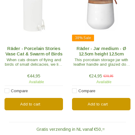
38%
Sale
Räder - Porcelain Stories
Räder - Jar medium - Ø
Vase Cat & Swarm of Birds
12.5cm height 12.5cm
When cats dream of flying and
This porcelain storage jar with
birds of small delicacies, we like
leather handle and glazed dots
to tell the most beautiful
gives a unique effect. The lid is
porcelain stories.
equipped with a silicone sealing
€44,95
€24,95
€39,95
ring.
Available
Available
Compare
Compare
Add to cart
Add to cart
Gratis verzending in NL vanaf €50,=