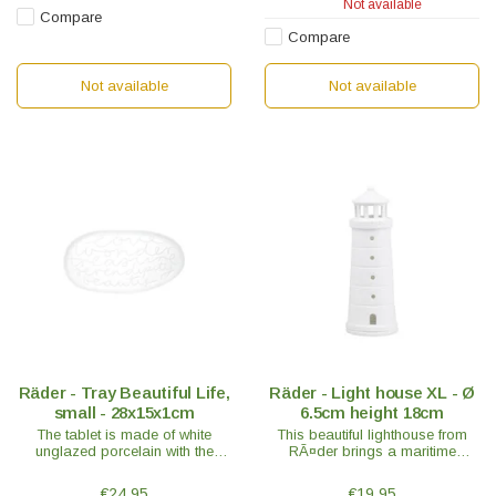
Not available
Compare
Compare
Not available
Not available
Räder - Tray Beautiful Life,
Räder - Light house XL - Ø
small - 28x15x1cm
6.5cm height 18cm
The tablet is made of white
This beautiful lighthouse from
unglazed porcelain with the
RÃ¤der brings a maritime
sweet words; Love - Wonder -
holiday atmosphere into every
Treasure - Serendipity – Beauty
home. RÃ¤der is known for its
€24,95
€19,95