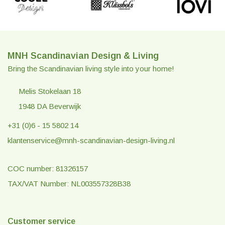
MNH Scandinavian Design & Living
Bring the Scandinavian living style into your home!
Melis Stokelaan 18
1948 DA Beverwijk
+31 (0)6 - 15 5802 14
klantenservice@mnh-scandinavian-design-living.nl
COC number: 81326157
TAX/VAT Number: NL003557328B38
Customer service