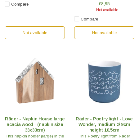
embossed on the inside and a
€8,95
Compare
small porcelain spoon.
Not available
Compare
Not available
Not available
Räder - Napkin House large
Räder - Poetry light - Love
acacia wood - (napkin size
Wonder, medium Ø 9cm
33x33cm)
height 10.5cm
This napkin holder (large) in the
This Poetry light from Räder