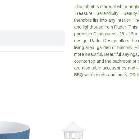
The tablet is made of white ungl
Treasure - Serendipity – Beauty i
therefore fits into any interior. T
and lighthouse from Räder. This
porcelain Dimensions: 28 x 15 x
design. Räder Design offers the r
living area, garden or balcony, R
more beautiful. Beautiful sayings
countertop and the bathroom or t
are also table accessories and k
BBQ with friends and family. Räder