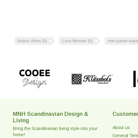
Beach Vibes
(5)
Love Wonder
(5)
mini pastel bla
MNH Scandinavian Design &
Customer
Living
About us
Bring the Scandinavian living style into your
home!
General Ter