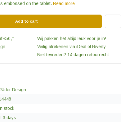
 is embossed on the tablet.
Read more
Add to cart
af €50,=
Wij pakken het altijd leuk voor je in!
ign
Veilig afrekenen via iDeal of Riverty
Niet tevreden? 14 dagen retourrecht
Räder Design
14448
In stock
1-3 days