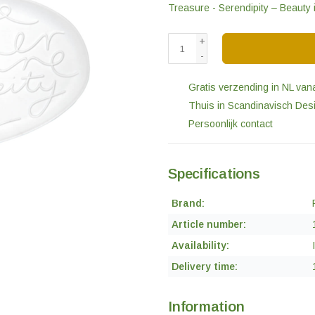
Treasure - Serendipity – Beauty
+
-
Gratis verzending in NL van
Thuis in Scandinavisch Des
Persoonlijk contact
Specifications
Brand:
Article number:
Availability:
Delivery time:
Information