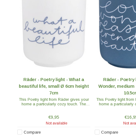
Räder - Poetry light - What a
Räder - Poetry 
beautiful life, small Ø 6cm height
Wonder, medium 
7cm
10.5
This Poetry light from Räder gives your
This Poetry light from
home a particularly cozy touch. The
home a particularly 
"What a Beautiful Life" model is white
"Love Wonder" model i
with blue text through which the light
text through which t
€9,95
€16,9
shines.
Not available
Not ava
Compare
Compare