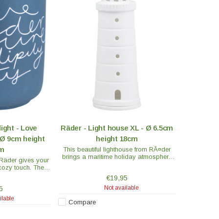
light - Love
Räder - Light house XL - Ø 6.5cm
Ø 9cm height
height 18cm
cm
This beautiful lighthouse from RÃ¤der
brings a maritime holiday atmosphere
 Räder gives your
into every home. RÃ¤der is known for its
cozy touch. The
exceptionally high quality porcelain.
s blue with white
€19,95
he light shines.
Not available
5
ilable
Compare