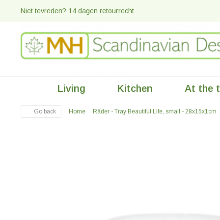
Niet tevreden? 14 dagen retourrecht
Living
Kitchen
At the 
Go back
Home
Räder - Tray Beautiful Life, small - 28x15x1cm