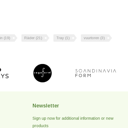
in
(19)
Räder
(21)
Tray
(1)
vuurtoren
(3)
Newsletter
Sign up now for additional information or new
products