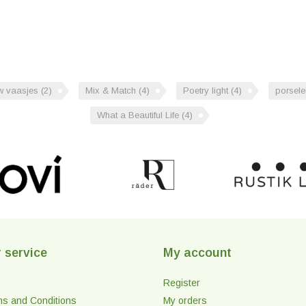
uw vaasjes
(2)
Mix & Match
(4)
Poetry light
(4)
porsele
What a Beautiful Life
(4)
 service
My account
Register
ms and Conditions
My orders