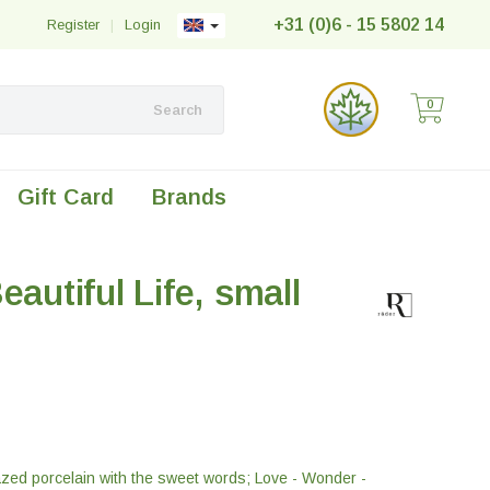
+31 (0)6 - 15 5802 14
Register
|
Login
0
Search
Gift Card
Brands
eautiful Life, small
azed porcelain with the sweet words; Love - Wonder -