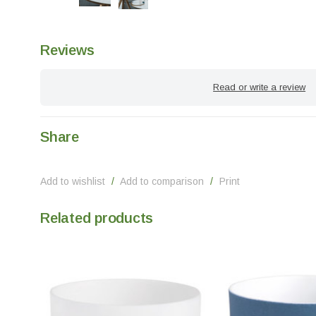
Reviews
Read or write a review
Share
Add to wishlist
/
Add to comparison
/
Print
Related products