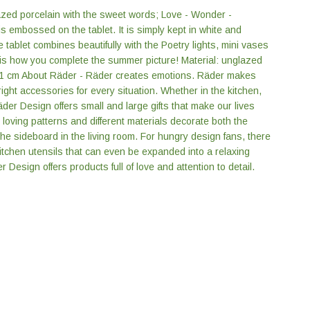
azed porcelain with the sweet words; Love - Wonder -
s embossed on the tablet. It is simply kept in white and
he tablet combines beautifully with the Poetry lights, mini vases
 is how you complete the summer picture! Material: unglazed
 1 cm About Räder - Räder creates emotions. Räder makes
ight accessories for every situation. Whether in the kitchen,
äder Design offers small and large gifts that make our lives
, loving patterns and different materials decorate both the
he sideboard in the living room. For hungry design fans, there
itchen utensils that can even be expanded into a relaxing
 Design offers products full of love and attention to detail.