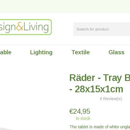
table
Lighting
Textile
Glass
Räder - Tray B
- 28x15x1cm
0 Review(s)
€
24,95
In stock
The tablet is made of white ungl