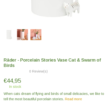
Räder - Porcelain Stories Vase Cat & Swarm of
Birds
0 Review(s)
€
44,95
In stock
When cats dream of flying and birds of small delicacies, we like to
tell the most beautiful porcelain stories.
Read more