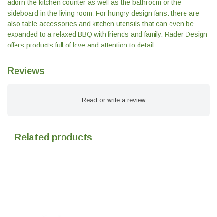
adorn the kitchen counter as well as the bathroom or the
sideboard in the living room. For hungry design fans, there are
also table accessories and kitchen utensils that can even be
expanded to a relaxed BBQ with friends and family. Räder Design
offers products full of love and attention to detail.
Reviews
Read or write a review
Related products