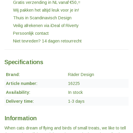
Gratis verzending in NL vanaf €50,=
Wij pakken het altijd leuk voor je in!
Thuis in Scandinavisch Design
Veilig afrekenen via iDeal of Riverty
Persoonlijk contact
Niet tevreden? 14 dagen retourrecht
Specifications
Brand:
Räder Design
Article number:
16225
Availability:
In stock
Delivery time:
1-3 days
Information
When cats dream of flying and birds of small treats, we like to tell