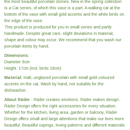
the most beautiful porcelain stories. New in the spring collection
is a Cat series, of which this vase is a part. A walking cat at the
bottom of the vase with small gold accents and the white birds on
the edge of the vase.
This product is produced for you in small series and partly
handmade. Despite great care, slight deviations in material,
shape and colour may occur. We recommend that you wash our
porcelain items by hand.
Dimensions:
Diameter 9cm
Height: 17cm (incl. birds 18cm)
Material:
matt, unglazed porcelain with small gold-coloured
accents on the cat. Wash by hand, not suitable for the
dishwasher.
About Räder
- Räder creates emotions. Räder makes design.
Räder Design offers the right accessories for every situation.
Whether for the kitchen, living area, garden or balcony, Räder
Design offers small and large attentions that make our lives more
beautiful. Beautiful sayings, loving patterns and different materials