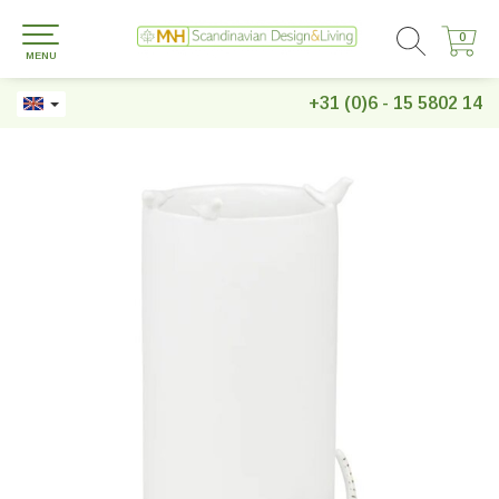
0
0
MENU
+31 (0)6 - 15 5802 14