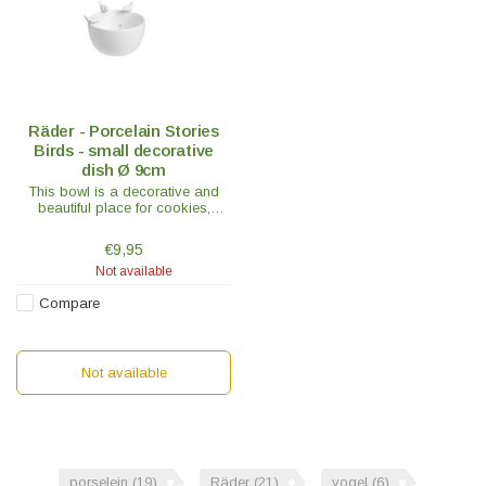
Räder - Porcelain Stories
Birds - small decorative
dish Ø 9cm
This bowl is a decorative and
beautiful place for cookies,
bonbons or fun with a floating
candle in it, which gives a really
€9,95
nice effect!
Not available
Compare
Not available
porselein
(19)
Räder
(21)
vogel
(6)