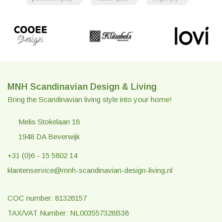
MNH Scandinavian Design & Living
Bring the Scandinavian living style into your home!
Melis Stokelaan 18
1948 DA Beverwijk
+31 (0)6 - 15 5802 14
klantenservice@mnh-scandinavian-design-living.nl
COC number: 81326157
TAX/VAT Number: NL003557328B38