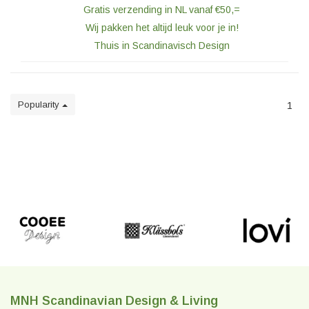
Gratis verzending in NL vanaf €50,=
Wij pakken het altijd leuk voor je in!
Thuis in Scandinavisch Design
Popularity
1
MNH Scandinavian Design & Living