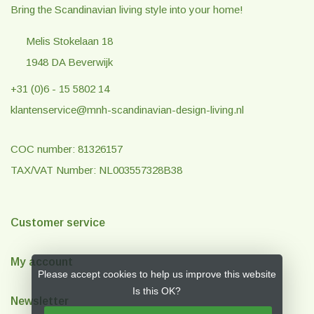
Bring the Scandinavian living style into your home!
Melis Stokelaan 18
1948 DA Beverwijk
+31 (0)6 - 15 5802 14
klantenservice@mnh-scandinavian-design-living.nl
COC number: 81326157
TAX/VAT Number: NL003557328B38
Customer service
My account
Please accept cookies to help us improve this website
Is this OK?
Newsletter