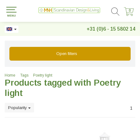
0
0
MENU
+31 (0)6 - 15 5802 14
Open filters
Home
Tags
Poetry light
Products tagged with Poetry
light
Popularity
1