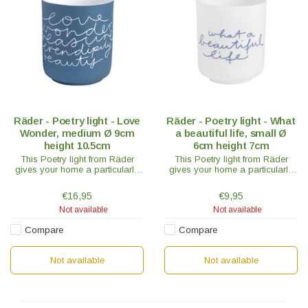
Räder - Poetry light - Love
Räder - Poetry light - What
Wonder, medium Ø 9cm
a beautiful life, small Ø
height 10.5cm
6cm height 7cm
This Poetry light from Räder
This Poetry light from Räder
gives your home a particularly
gives your home a particularly
cozy touch. The "Love Wonder"
cozy touch. The "What a
model is blue with white text
Beautiful Life" model is white with
€16,95
€9,95
through which the light shines.
blue text through which the light
Not available
Not available
shines.
Compare
Compare
Not available
Not available