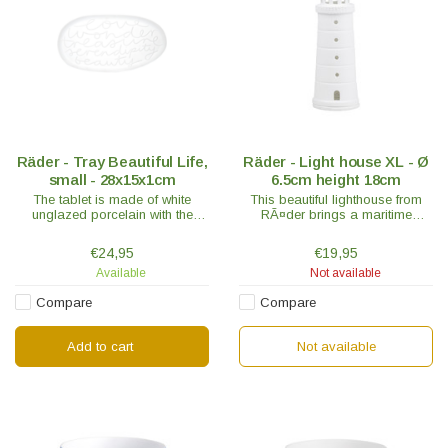
Räder - Tray Beautiful Life,
Räder - Light house XL - Ø
small - 28x15x1cm
6.5cm height 18cm
The tablet is made of white
This beautiful lighthouse from
unglazed porcelain with the
RÃ¤der brings a maritime
sweet words; Love - Wonder -
holiday atmosphere into every
Treasure - Serendipity – Beauty
home. RÃ¤der is known for its
€24,95
€19,95
is embossed on the tablet.
exceptionally high quality
Available
Not available
porcelain.
Compare
Compare
Add to cart
Not available