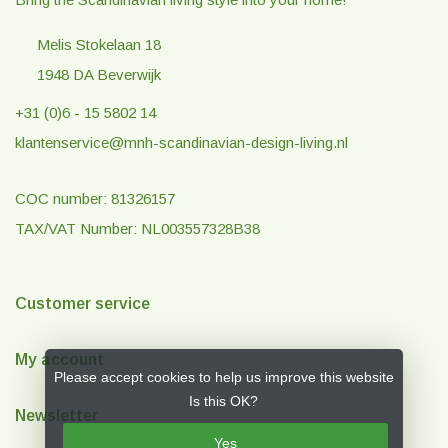
Melis Stokelaan 18
1948 DA Beverwijk
+31 (0)6 - 15 5802 14
klantenservice@mnh-scandinavian-design-living.nl
COC number: 81326157
TAX/VAT Number: NL003557328B38
Customer service
My account
Please accept cookies to help us improve this website
Is this OK?
Newsletter
Yes