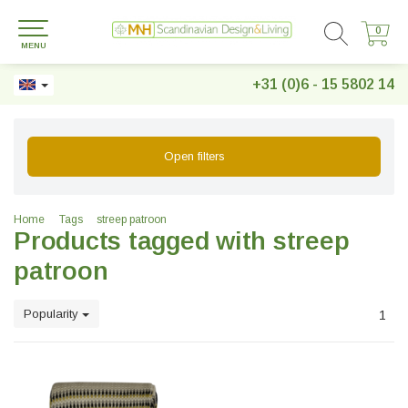
0
0
MENU
+31 (0)6 - 15 5802 14
Open filters
Home
Tags
streep patroon
Products tagged with streep
patroon
Popularity
1