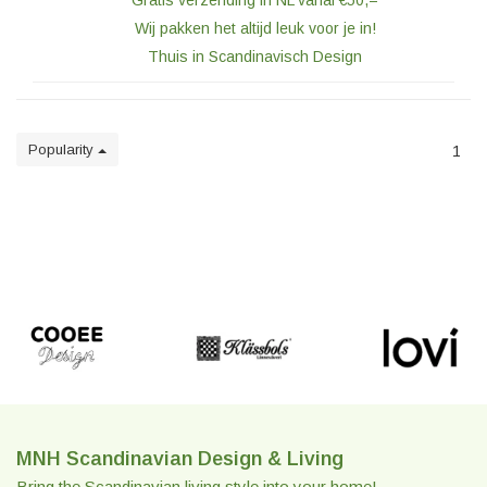
Gratis verzending in NL vanaf €50,=
Wij pakken het altijd leuk voor je in!
Thuis in Scandinavisch Design
Popularity
1
MNH Scandinavian Design & Living
Bring the Scandinavian living style into your home!