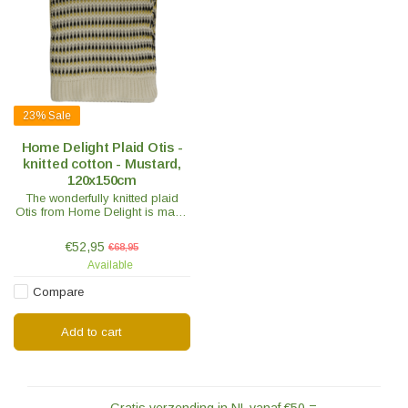
23%
Sale
Home Delight Plaid Otis -
knitted cotton - Mustard,
120x150cm
The wonderfully knitted plaid
Otis from Home Delight is made
of warm cotton. The plaid has a
mustard colored stripe pattern.
€52,95
€68,95
Crawl under this plaid!
Available
Compare
Add to cart