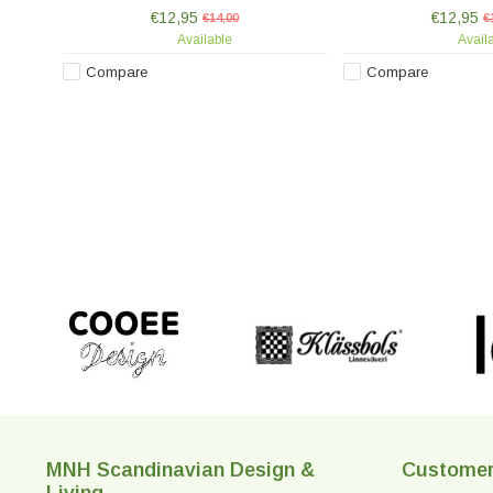
hand-painted, making each piece
hand-painted, mak
€12,95
€12,95
unique.
€14,00
unique
€
Available
Avail
Compare
Compare
MNH Scandinavian Design &
Customer
Living