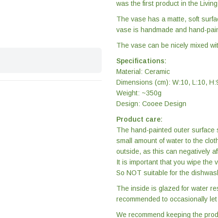
was the first product in the Livin
The vase has a matte, soft surfa
vase is handmade and hand-pain
The vase can be nicely mixed with
Specifications:
Material: Ceramic
Dimensions (cm): W:10, L:10, H:
Weight: ~350g
Design: Cooee Design
Product care:
The hand-painted outer surface s
small amount of water to the clot
outside, as this can negatively af
It is important that you wipe the
So NOT suitable for the dishwas
The inside is glazed for water re
recommended to occasionally let t
We recommend keeping the product