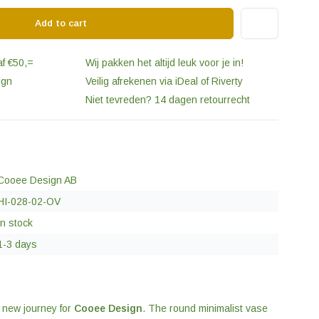
Add to cart
af €50,=
Wij pakken het altijd leuk voor je in!
ign
Veilig afrekenen via iDeal of Riverty
Niet tevreden? 14 dagen retourrecht
Cooee Design AB
HI-028-02-OV
In stock
1-3 days
a new journey for
Cooee Design
. The round minimalist vase