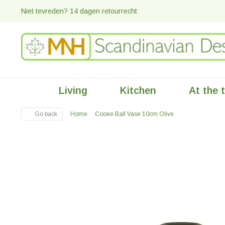
Niet tevreden? 14 dagen retourrecht
Living
Kitchen
At the 
Go back
Home
Cooee Ball Vase 10cm Olive