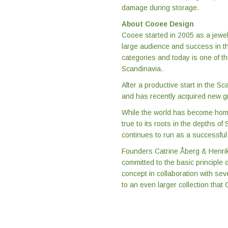
damage during storage.
About Cooee Design
Cooee started in 2005 as a jewel
large audience and success in th
categories and today is one of t
Scandinavia.
After a productive start in the 
and has recently acquired new gr
While the world has become home
true to its roots in the depths o
continues to run as a successful
Founders Catrine Åberg & Henrik 
committed to the basic principle
concept in collaboration with se
to an even larger collection that