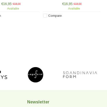
nted, making each piece
hand-painted, making each piece
€16,95
€16,95
unique.
€18,00
unique.
€18,00
Available
Available
e
Compare
Newsletter