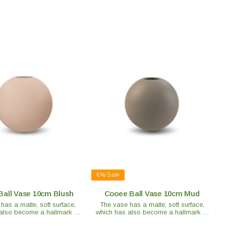
6%
Sale
Ball Vase 10cm Blush
Cooee Ball Vase 10cm Mud
has a matte, soft surface,
The vase has a matte, soft surface,
also become a hallmark of
which has also become a hallmark of
 Each vase is handmade and
the brand. Each vase is handmade and
t