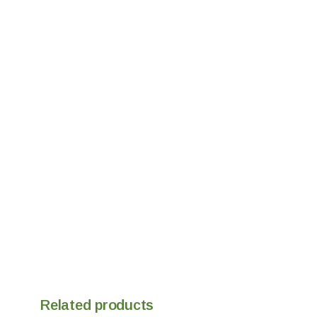
Related products