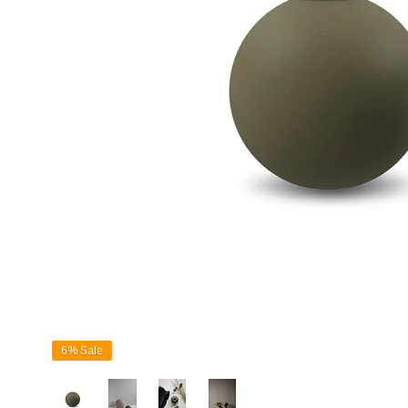
6%
Sale