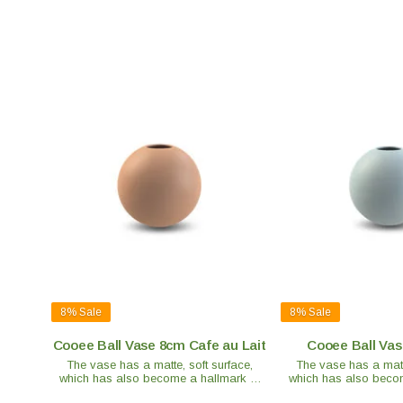
8%
Sale
8%
Sale
Cooee Ball Vase 8cm Cafe au Lait
Cooee Ball Vas
The vase has a matte, soft surface,
The vase has a matte
which has also become a hallmark of
which has also becom
the brand. Each vase is handmade and
the brand. Each vase