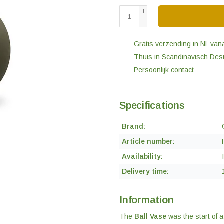
+
-
Gratis verzending in NL van
Thuis in Scandinavisch Des
Persoonlijk contact
Specifications
Brand:
Article number:
Availability:
Delivery time:
Information
The
Ball Vase
was the start of 