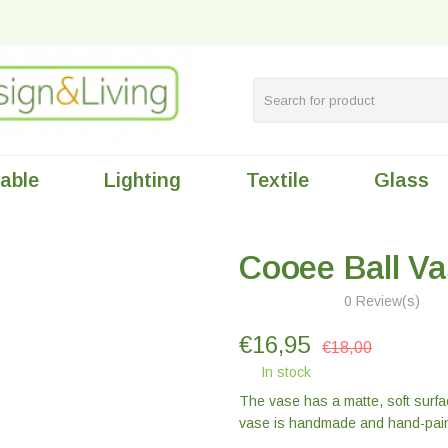
table
Lighting
Textile
Glass
Cooee Ball Va
0 Review(s)
€
16,95
€18,00
In stock
The vase has a matte, soft surfa
vase is handmade and hand-pain