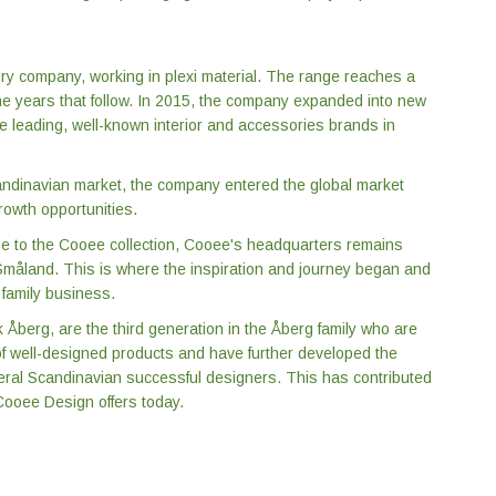
ry company, working in plexi material. The range reaches a
e years that follow. In 2015, the company expanded into new
he leading, well-known interior and accessories brands in
Scandinavian market, the company entered the global market
owth opportunities.
 to the Cooee collection, Cooee's headquarters remains
f Småland. This is where the inspiration and journey began and
 family business.
Åberg, are the third generation in the Åberg family who are
 of well-designed products and have further developed the
veral Scandinavian successful designers. This has contributed
 Cooee Design offers today.