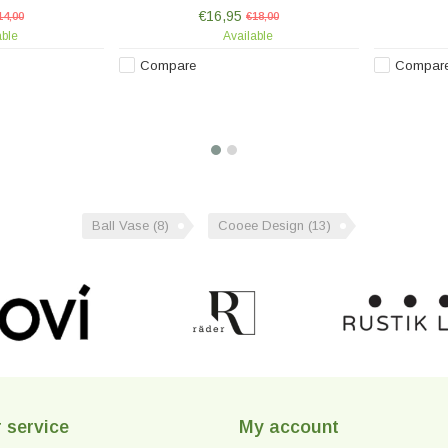
ing each piece
hand-painted, making each piece
hand-pai
€16,95
.
14,00
unique.
€18,00
able
Available
Compare
Compar
Ball Vase
(8)
Cooee Design
(13)
 service
My account