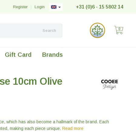
+31 (0)6 - 15 5802 14
Register
|
Login
0
Search
Gift Card
Brands
se 10cm Olive
ce, which has also become a hallmark of the brand. Each
ted, making each piece unique.
Read more