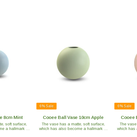
6%
Sale
6%
Sale
e 8cm Mint
Cooee Ball Vase 10cm Apple
Cooee 
, soft surface,
The vase has a matte, soft surface,
The vase 
e a hallmark of
which has also become a hallmark of
which has 
 is handmade and
the brand. Each vase is handmade and
the brand.