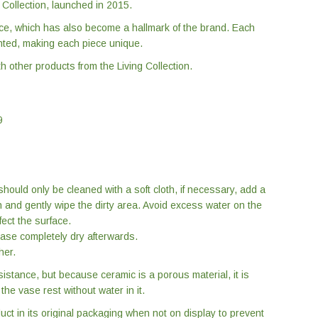
g Collection, launched in 2015.
ce, which has also become a hallmark of the brand. Each
ted, making each piece unique.
 other products from the Living Collection.
9
hould only be cleaned with a soft cloth, if necessary, add a
h and gently wipe the dirty area. Avoid excess water on the
fect the surface.
 vase completely dry afterwards.
her.
sistance, but because ceramic is a porous material, it is
he vase rest without water in it.
 in its original packaging when not on display to prevent