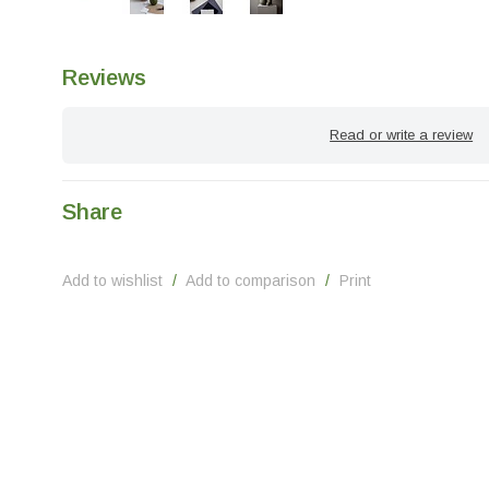
Reviews
Read or write a review
Share
Add to wishlist
/
Add to comparison
/
Print