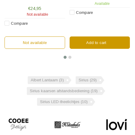
glass shade. The lantern is 23 cm
Available
high and equipped with a chain
€24,95
for hanging.
Compare
Not available
Compare
Not available
Add to cart
Albert Lantaarn
(3)
Sirius
(29)
Sirius kaarsen afstandsbediening
(19)
Sirius LED-theelichtjes
(10)