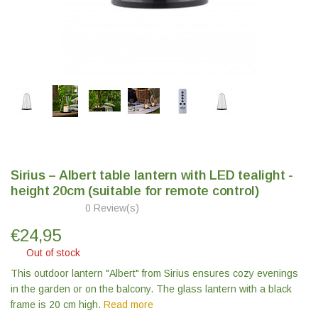
Sirius – Albert table lantern with LED tealight -
height 20cm (suitable for remote control)
0 Review(s)
€
24,95
Out of stock
This outdoor lantern "Albert" from Sirius ensures cozy evenings
in the garden or on the balcony. The glass lantern with a black
frame is 20 cm high.
Read more