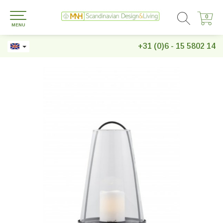
0
0
MENU
+31 (0)6 - 15 5802 14