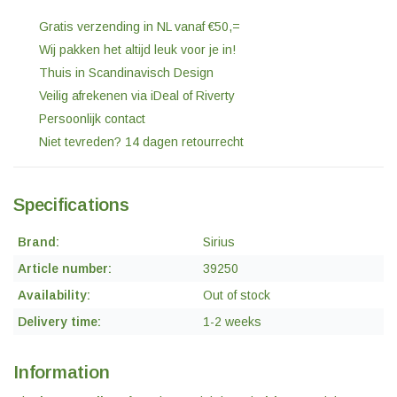
Gratis verzending in NL vanaf €50,=
Wij pakken het altijd leuk voor je in!
Thuis in Scandinavisch Design
Veilig afrekenen via iDeal of Riverty
Persoonlijk contact
Niet tevreden? 14 dagen retourrecht
Specifications
Brand:
Sirius
Article number:
39250
Availability:
Out of stock
Delivery time:
1-2 weeks
Information