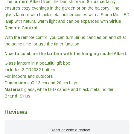
The
lantern Albert
from the Danish brand
Sirius
certainly
ensures cozy evenings in the garden or on the balcony. The
glass lantern with black metal holder comes with a Storm Mini LED
lamp with natural warm light and can be expanded with
Sirius
Remote Control
.
With the remote control you can turn Sirius candles on and off at
the same time, or use the timer function.
Nice to combine the lantern with the hanging model Albert.
Glass lantern in a beautiful gift box
Includes 2 CR2032 battery
For indoors and outdoors
Dimensions:
Ø 13 cm and 20 cm high
Material:
glass, white LED candle and black metal holder
Brand:
Sirius
Reviews
Read or write a review