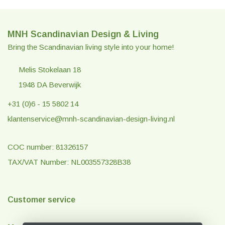
MNH Scandinavian Design & Living
Bring the Scandinavian living style into your home!
Melis Stokelaan 18
1948 DA Beverwijk
+31 (0)6 - 15 5802 14
klantenservice@mnh-scandinavian-design-living.nl
COC number: 81326157
TAX/VAT Number: NL003557328B38
Customer service