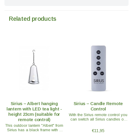
Related products
Sirius – Albert hanging
Sirius – Candle Remote
lantern with LED tea light -
Control
height 23cm (suitable for
With the Sirius remote control you
remote control)
can switch all Sirius candles on
and off at the same time or use
This outdoor lantern "Albert" from
the handy timer function.
Sirius has a black frame with a
€11,95