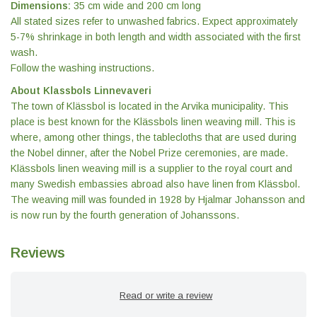
Dimensions:
35 cm wide and 200 cm long
All stated sizes refer to unwashed fabrics. Expect approximately
5-7% shrinkage in both length and width associated with the first
wash.
Follow the washing instructions.
About Klassbols Linnevaveri
The town of Klässbol is located in the Arvika municipality. This
place is best known for the Klässbols linen weaving mill. This is
where, among other things, the tablecloths that are used during
the Nobel dinner, after the Nobel Prize ceremonies, are made.
Klässbols linen weaving mill is a supplier to the royal court and
many Swedish embassies abroad also have linen from Klässbol.
The weaving mill was founded in 1928 by Hjalmar Johansson and
is now run by the fourth generation of Johanssons.
Reviews
Read or write a review