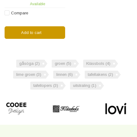
Available
table runner!
Compare
Add to cart
gåsöga
(2)
groen
(5)
Klässbols
(4)
lime groen
(3)
linnen
(6)
tafellakens
(2)
tafellopers
(3)
uitstraling
(1)