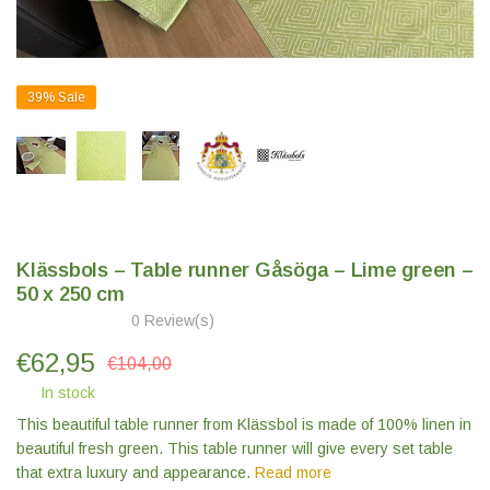
39%
Sale
Klässbols – Table runner Gåsöga – Lime green –
50 x 250 cm
0 Review(s)
€
62,95
€104,00
In stock
This beautiful table runner from Klässbol is made of 100% linen in
beautiful fresh green. This table runner will give every set table
that extra luxury and appearance.
Read more