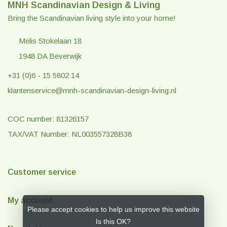
MNH Scandinavian Design & Living
Bring the Scandinavian living style into your home!
Melis Stokelaan 18
1948 DA Beverwijk
+31 (0)6 - 15 5802 14
klantenservice@mnh-scandinavian-design-living.nl
COC number: 81326157
TAX/VAT Number: NL003557328B38
Customer service
My account
Please accept cookies to help us improve this website
Is this OK?