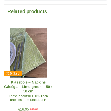
Related products
32%
Sale
Klässbols – Napkins
Gåsöga – Lime green – 50 x
50 cm
These beautiful 100% linen
napkins from Klässbol in
beautiful fresh green will give any
set table a luxurious look.
€16,95
€25,00
Combine them with the Gåsöga