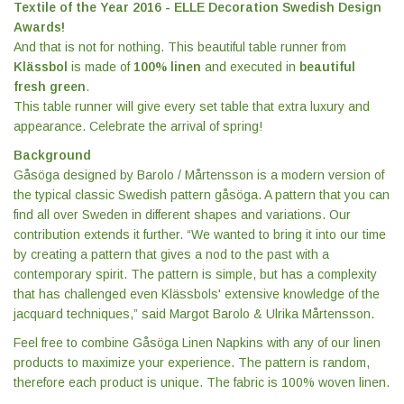
Textile of the Year 2016 - ELLE Decoration Swedish Design
Awards!
And that is not for nothing. This beautiful table runner from
Klässbol
is made of
100% linen
and executed in
beautiful
fresh green
.
This table runner will give every set table that extra luxury and
appearance. Celebrate the arrival of spring!
Background
Gåsöga designed by Barolo / Mårtensson is a modern version of
the typical classic Swedish pattern gåsöga. A pattern that you can
find all over Sweden in different shapes and variations. Our
contribution extends it further. “We wanted to bring it into our time
by creating a pattern that gives a nod to the past with a
contemporary spirit. The pattern is simple, but has a complexity
that has challenged even Klässbols' extensive knowledge of the
jacquard techniques,” said Margot Barolo & Ulrika Mårtensson.
Feel free to combine Gåsöga Linen Napkins with any of our linen
products to maximize your experience. The pattern is random,
therefore each product is unique. The fabric is 100% woven linen.