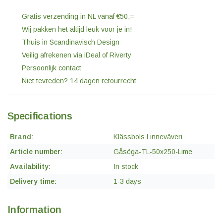
Gratis verzending in NL vanaf €50,=
Wij pakken het altijd leuk voor je in!
Thuis in Scandinavisch Design
Veilig afrekenen via iDeal of Riverty
Persoonlijk contact
Niet tevreden? 14 dagen retourrecht
Specifications
Brand:
Klässbols Linneväveri
Article number:
Gåsöga-TL-50x250-Lime
Availability:
In stock
Delivery time:
1-3 days
Information