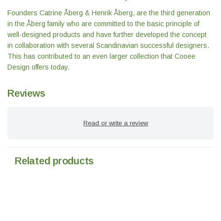
Founders Catrine Åberg & Henrik Åberg, are the third generation
in the Åberg family who are committed to the basic principle of
well-designed products and have further developed the concept
in collaboration with several Scandinavian successful designers.
This has contributed to an even larger collection that Cooee
Design offers today.
Reviews
Read or write a review
Related products