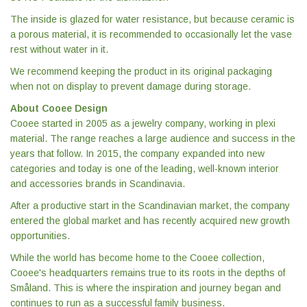
The inside is glazed for water resistance, but because ceramic is
a porous material, it is recommended to occasionally let the vase
rest without water in it.
We recommend keeping the product in its original packaging
when not on display to prevent damage during storage.
About Cooee Design
Cooee started in 2005 as a jewelry company, working in plexi
material. The range reaches a large audience and success in the
years that follow. In 2015, the company expanded into new
categories and today is one of the leading, well-known interior
and accessories brands in Scandinavia.
After a productive start in the Scandinavian market, the company
entered the global market and has recently acquired new growth
opportunities.
While the world has become home to the Cooee collection,
Cooee's headquarters remains true to its roots in the depths of
Småland. This is where the inspiration and journey began and
continues to run as a successful family business.