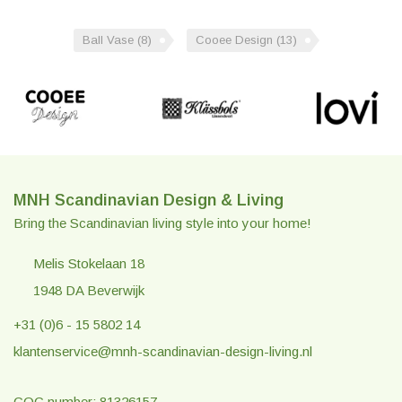
Ball Vase
(8)
Cooee Design
(13)
MNH Scandinavian Design & Living
Bring the Scandinavian living style into your home!
Melis Stokelaan 18
1948 DA Beverwijk
+31 (0)6 - 15 5802 14
klantenservice@mnh-scandinavian-design-living.nl
COC number: 81326157