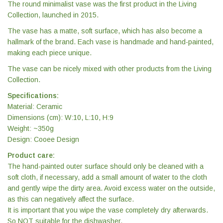
The round minimalist vase was the first product in the Living
Collection, launched in 2015.
The vase has a matte, soft surface, which has also become a
hallmark of the brand. Each vase is handmade and hand-painted,
making each piece unique.
The vase can be nicely mixed with other products from the Living
Collection.
Specifications:
Material: Ceramic
Dimensions (cm): W:10, L:10, H:9
Weight: ~350g
Design: Cooee Design
Product care:
The hand-painted outer surface should only be cleaned with a
soft cloth, if necessary, add a small amount of water to the cloth
and gently wipe the dirty area. Avoid excess water on the outside,
as this can negatively affect the surface.
It is important that you wipe the vase completely dry afterwards.
So NOT suitable for the dishwasher.