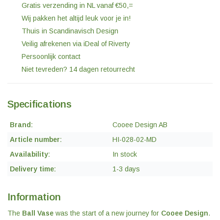
Gratis verzending in NL vanaf €50,=
Wij pakken het altijd leuk voor je in!
Thuis in Scandinavisch Design
Veilig afrekenen via iDeal of Riverty
Persoonlijk contact
Niet tevreden? 14 dagen retourrecht
Specifications
Brand:
Cooee Design AB
Article number:
HI-028-02-MD
Availability:
In stock
Delivery time:
1-3 days
Information
The
Ball Vase
was the start of a new journey for
Cooee Design
.