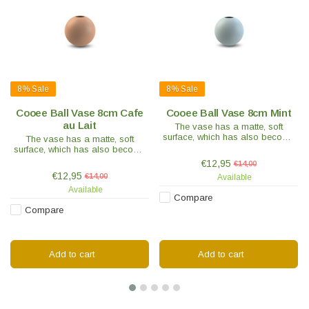
8%
Sale
8%
Sale
Cooee Ball Vase 8cm Cafe
Cooee Ball Vase 8cm Mint
au Lait
The vase has a matte, soft
surface, which has also become
The vase has a matte, soft
a hallmark of the brand. Each
surface, which has also become
vase is handmade and hand-
a hallmark of the brand. Each
€12,95
€14,00
painted, making each piece
vase is handmade and hand-
€12,95
€14,00
Available
unique.
painted, making each piece
Available
unique.
Compare
Compare
Add to cart
Add to cart