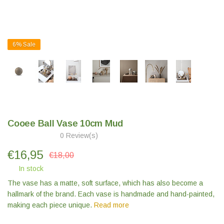
6%
Sale
Cooee Ball Vase 10cm Mud
0 Review(s)
€
16,95
€18,00
In stock
The vase has a matte, soft surface, which has also become a
hallmark of the brand. Each vase is handmade and hand-painted,
making each piece unique.
Read more