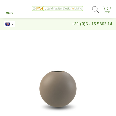
0
0
MENU
+31 (0)6 - 15 5802 14