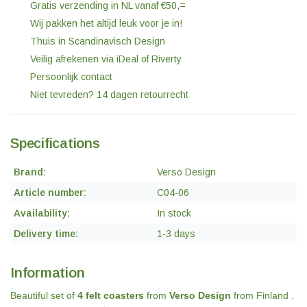
Gratis verzending in NL vanaf €50,=
Wij pakken het altijd leuk voor je in!
Thuis in Scandinavisch Design
Veilig afrekenen via iDeal of Riverty
Persoonlijk contact
Niet tevreden? 14 dagen retourrecht
Specifications
Brand:
Verso Design
Article number:
C04-06
Availability:
In stock
Delivery time:
1-3 days
Information
Beautiful set of
4 felt coasters
from
Verso Design
from Finland .