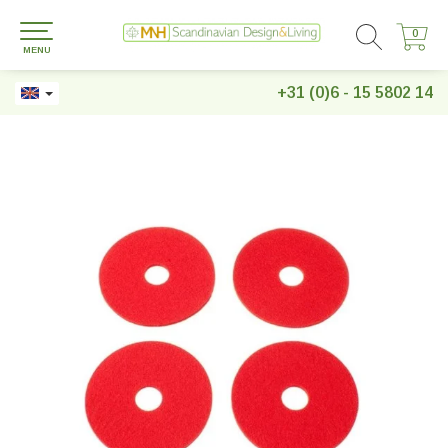
0
0
MENU
+31 (0)6 - 15 5802 14