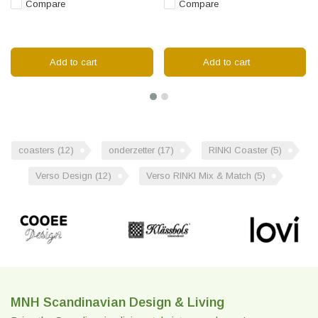
Compare
Compare
Add to cart
Add to cart
coasters
(12)
onderzetter
(17)
RINKI Coaster
(5)
Verso Design
(12)
Verso RINKI Mix & Match
(5)
MNH Scandinavian Design & Living