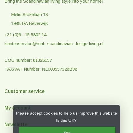
Bring the Scandinavian living style into your home!
Melis Stokelaan 18
1948 DA Beverwijk
+31 (0)6 - 15 5802 14
klantenservice@mnh-scandinavian-design-living.nl
COC number: 81326157
TAX/VAT Number: NL003557328B38
Customer service
My account
Please accept cookies to help us improve this website
Is this OK?
Newsletter
Yes