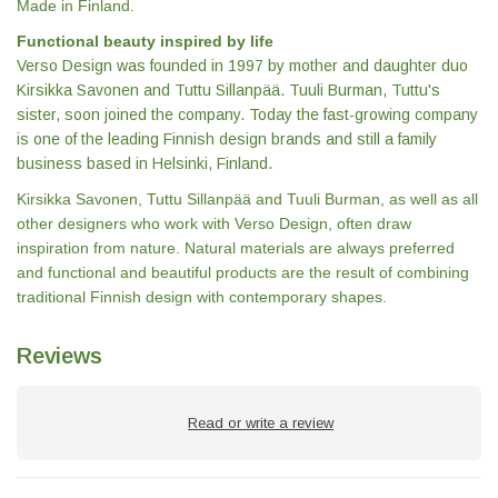
Made in Finland.
Functional beauty inspired by life
Verso Design was founded in 1997 by mother and daughter duo
Kirsikka Savonen and Tuttu Sillanpää. Tuuli Burman, Tuttu's
sister, soon joined the company. Today the fast-growing company
is one of the leading Finnish design brands and still a family
business based in Helsinki, Finland.
Kirsikka Savonen, Tuttu Sillanpää and Tuuli Burman, as well as all
other designers who work with Verso Design, often draw
inspiration from nature. Natural materials are always preferred
and functional and beautiful products are the result of combining
traditional Finnish design with contemporary shapes.
Reviews
Read or write a review