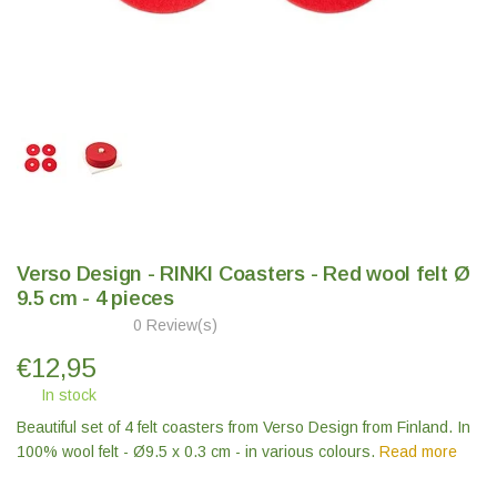
Verso Design - RINKI Coasters - Red wool felt Ø
9.5 cm - 4 pieces
0 Review(s)
€
12,95
In stock
Beautiful set of 4 felt coasters from Verso Design from Finland. In
100% wool felt - Ø9.5 x 0.3 cm - in various colours.
Read more