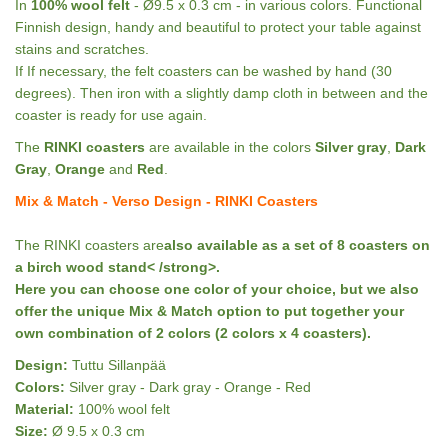
In
100% wool felt
- Ø9.5 x 0.3 cm - in various colors. Functional
Finnish design, handy and beautiful to protect your table against
stains and scratches.
If If necessary, the felt coasters can be washed by hand (30
degrees). Then iron with a slightly damp cloth in between and the
coaster is ready for use again.
The
RINKI coasters
are available in the colors
Silver gray
,
Dark
Gray
,
Orange
and
Red
.
Mix & Match - Verso Design - RINKI Coasters
The RINKI coasters are
also available as a set of 8 coasters on
a birch wood stand< /strong>.
Here you can choose one color of your choice, but we also
offer the
unique Mix & Match option to put together your
own combination of 2 colors (2 colors x 4 coasters).
Design:
Tuttu Sillanpää
Colors:
Silver gray - Dark gray - Orange - Red
Material:
100% wool felt
Size:
Ø 9.5 x 0.3 cm