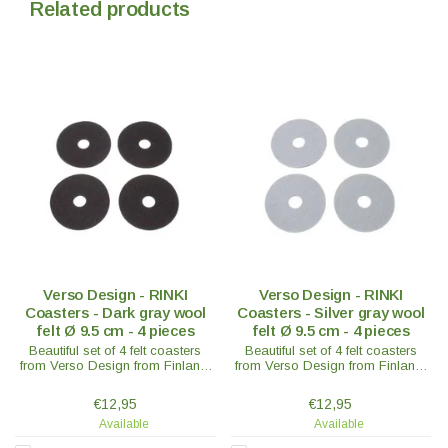
Related products
Verso Design - RINKI
Verso Design - RINKI
Coasters - Dark gray wool
Coasters - Silver gray wool
felt Ø 9.5 cm - 4 pieces
felt Ø 9.5 cm - 4 pieces
Beautiful set of 4 felt coasters
Beautiful set of 4 felt coasters
from Verso Design from Finland.
from Verso Design from Finland.
In 100% wool felt - Ø9.5 x 0.3 cm
In 100% wool felt - Ø9.5 x 0.3 cm
- in various colours.
- in various colours.
€12,95
€12,95
Available
Available