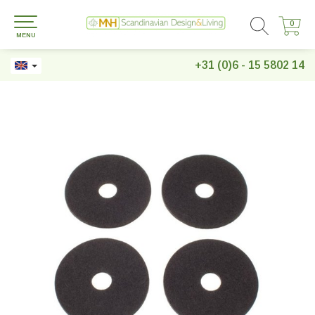
0
0
MENU
+31 (0)6 - 15 5802 14