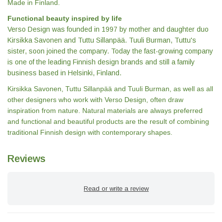
Made in Finland.
Functional beauty inspired by life
Verso Design was founded in 1997 by mother and daughter duo
Kirsikka Savonen and Tuttu Sillanpää. Tuuli Burman, Tuttu's
sister, soon joined the company. Today the fast-growing company
is one of the leading Finnish design brands and still a family
business based in Helsinki, Finland.
Kirsikka Savonen, Tuttu Sillanpää and Tuuli Burman, as well as all
other designers who work with Verso Design, often draw
inspiration from nature. Natural materials are always preferred
and functional and beautiful products are the result of combining
traditional Finnish design with contemporary shapes.
Reviews
Read or write a review