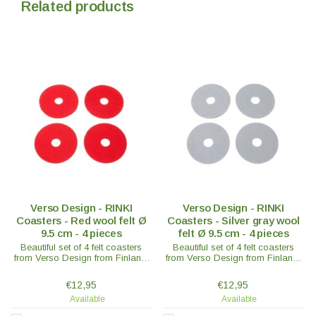
Related products
Verso Design - RINKI
Verso Design - RINKI
Coasters - Red wool felt Ø
Coasters - Silver gray wool
9.5 cm - 4 pieces
felt Ø 9.5 cm - 4 pieces
Beautiful set of 4 felt coasters
Beautiful set of 4 felt coasters
from Verso Design from Finland.
from Verso Design from Finland.
In 100% wool felt - Ø9.5 x 0.3 cm
In 100% wool felt - Ø9.5 x 0.3 cm
- in various colours.
- in various colours.
€12,95
€12,95
Available
Available