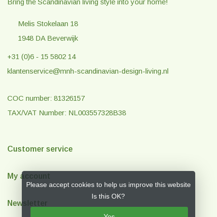
Bring the Scandinavian living style into your home!
Melis Stokelaan 18
1948 DA Beverwijk
+31 (0)6 - 15 5802 14
klantenservice@mnh-scandinavian-design-living.nl
COC number: 81326157
TAX/VAT Number: NL003557328B38
Customer service
My account
Please accept cookies to help us improve this website
Is this OK?
Newsletter
Yes