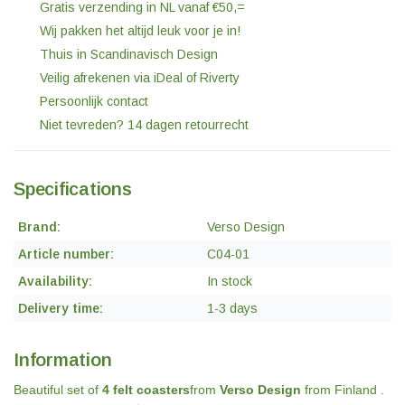
Gratis verzending in NL vanaf €50,=
Wij pakken het altijd leuk voor je in!
Thuis in Scandinavisch Design
Veilig afrekenen via iDeal of Riverty
Persoonlijk contact
Niet tevreden? 14 dagen retourrecht
Specifications
Brand:
Verso Design
Article number:
C04-01
Availability:
In stock
Delivery time:
1-3 days
Information
Beautiful set of
4 felt coasters
from
Verso Design
from Finland .