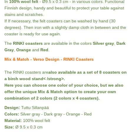
In
100% wool felt
- Ø9.5 x 0.3 cm - in various colors. Functional
Finnish design, handy and beautiful to protect your table against
stains and scratches.
If If necessary, the felt coasters can be washed by hand (30
degrees). Then iron with a slightly damp cloth in between and the
coaster is ready for use again.
The
RINKI coasters
are available in the colors
Silver gray
,
Dark
Gray
,
Orange
and
Red
.
Mix & Match - Verso Design - RINKI Coasters
The RINKI coasters are
also available as a set of 8 coasters on
a birch wood stand< /strong>.
Here you can choose one color of your choice, but we also
offer the
unique Mix & Match option
to create your own
combination of 2 colors (2 colors x 4 coasters).
Design:
Tuttu Sillanpää
Colors:
Silver gray - Dark gray - Orange - Red
Material:
100% wool felt
Size:
Ø 9.5 x 0.3 cm