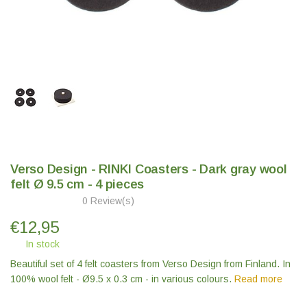
Verso Design - RINKI Coasters - Dark gray wool
felt Ø 9.5 cm - 4 pieces
0 Review(s)
€
12,95
In stock
Beautiful set of 4 felt coasters from Verso Design from Finland. In
100% wool felt - Ø9.5 x 0.3 cm - in various colours.
Read more