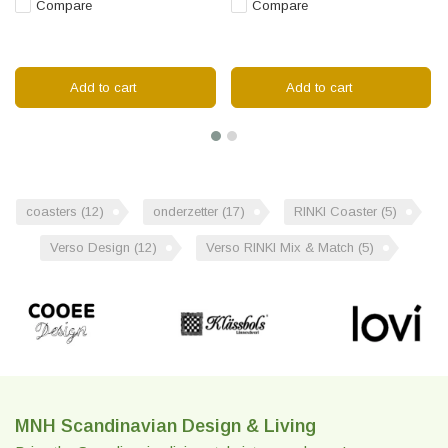
Compare
Compare
Add to cart
Add to cart
coasters
(12)
onderzetter
(17)
RINKI Coaster
(5)
Verso Design
(12)
Verso RINKI Mix & Match
(5)
MNH Scandinavian Design & Living