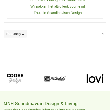
Gratis verzending in NL vanaf €50,=
Wij pakken het altijd leuk voor je in!
Thuis in Scandinavisch Design
Popularity
1
MNH Scandinavian Design & Living
Bring the Scandinavian living style into your home!