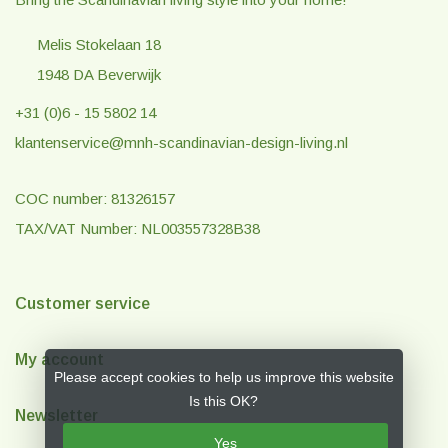
Melis Stokelaan 18
1948 DA Beverwijk
+31 (0)6 - 15 5802 14
klantenservice@mnh-scandinavian-design-living.nl
COC number: 81326157
TAX/VAT Number: NL003557328B38
Customer service
My account
Please accept cookies to help us improve this website
Is this OK?
Newsletter
Yes