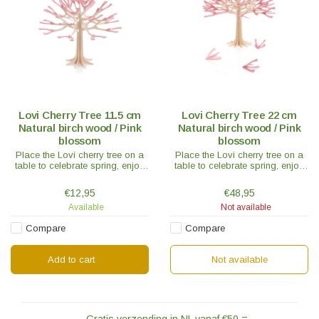
Lovi Cherry Tree 11.5 cm
Lovi Cherry Tree 22 cm
Natural birch wood / Pink
Natural birch wood / Pink
blossom
blossom
Place the Lovi cherry tree on a
Place the Lovi cherry tree on a
table to celebrate spring, enjoy
table to celebrate spring, enjoy
the atmosphere it spreads or
the atmosphere it spreads or
send it as a gift to someone who
send it as a gift to someone who
€12,95
€48,95
loves pink.
loves pink.
Available
Not available
Compare
Compare
Add to cart
Not available