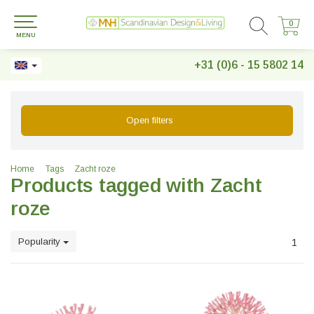
0
0
MENU
+31 (0)6 - 15 5802 14
Open filters
Home
Tags
Zacht roze
Products tagged with Zacht
roze
Popularity
1