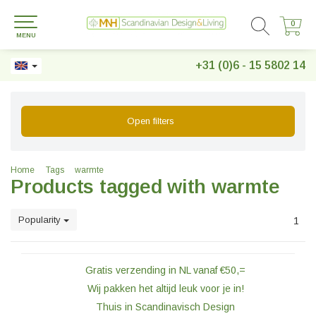
0
0
MENU
+31 (0)6 - 15 5802 14
Open filters
Home
Tags
warmte
Products tagged with warmte
Popularity
1
Gratis verzending in NL vanaf €50,=
Wij pakken het altijd leuk voor je in!
Thuis in Scandinavisch Design