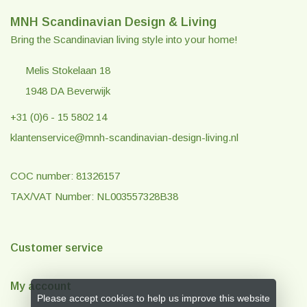
MNH Scandinavian Design & Living
Bring the Scandinavian living style into your home!
Melis Stokelaan 18
1948 DA Beverwijk
+31 (0)6 - 15 5802 14
klantenservice@mnh-scandinavian-design-living.nl
COC number: 81326157
TAX/VAT Number: NL003557328B38
Customer service
My account
Please accept cookies to help us improve this website