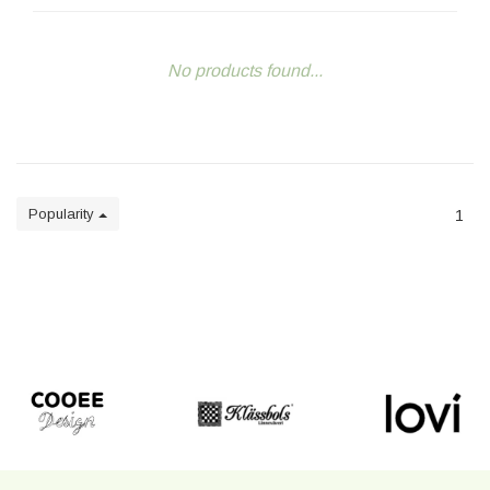
No products found...
Popularity
1