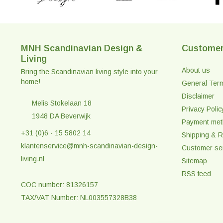
MNH Scandinavian Design &
Customer
Living
About us
Bring the Scandinavian living style into your
home!
General Ter
Disclaimer
Melis Stokelaan 18
Privacy Polic
1948 DA Beverwijk
Payment me
+31 (0)6 - 15 5802 14
Shipping & R
klantenservice@mnh-scandinavian-design-
Customer se
living.nl
Sitemap
RSS feed
COC number: 81326157
TAX/VAT Number: NL003557328B38