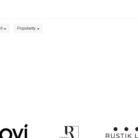
20
Popularity