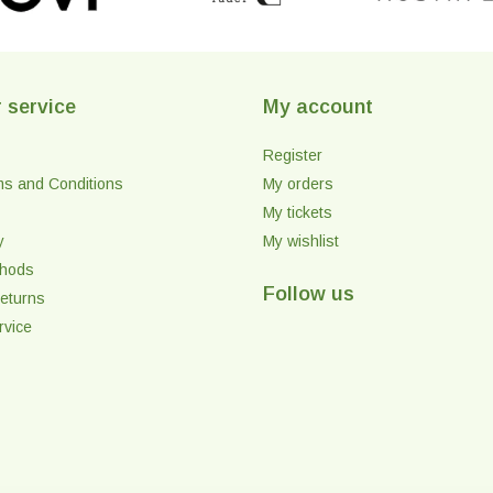
 service
My account
Register
ms and Conditions
My orders
My tickets
y
My wishlist
thods
Follow us
eturns
rvice