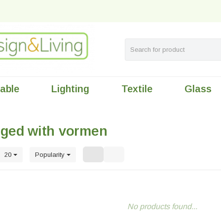
table
Lighting
Textile
Glass
gged with vormen
20
Popularity
No products found...