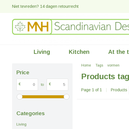
Niet tevreden? 14 dagen retourrecht
Living
Kitchen
At the 
Home
Tags
vormen
Price
Products ta
€
€
to
Page 1 of 1
|
Products
Categories
Living