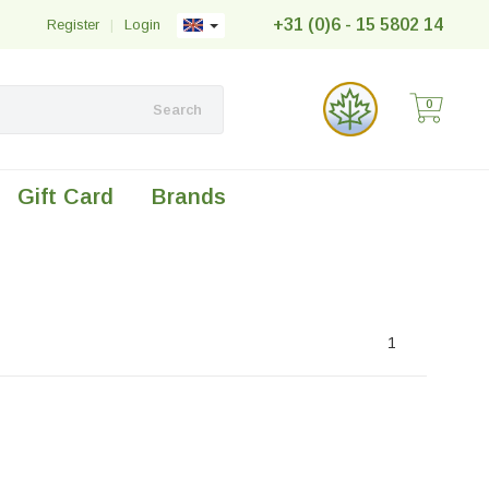
+31 (0)6 - 15 5802 14
Register
|
Login
0
Search
Gift Card
Brands
1