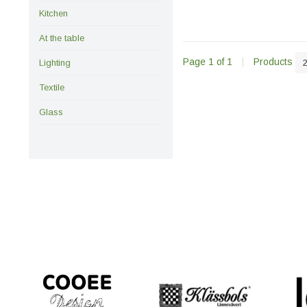
Kitchen
At the table
Page 1 of 1
|
Products
Lighting
Textile
Glass