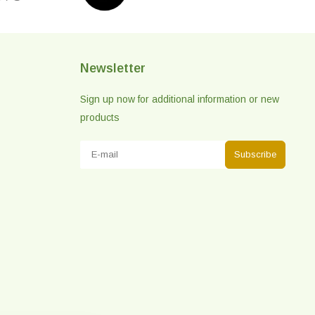
Newsletter
Sign up now for additional information or new
products
Subscribe