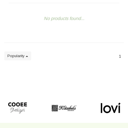
No products found...
Popularity
1