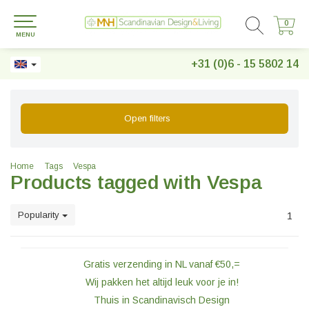
0
0
MENU
+31 (0)6 - 15 5802 14
Open filters
Home
Tags
Vespa
Products tagged with Vespa
Popularity
1
Gratis verzending in NL vanaf €50,=
Wij pakken het altijd leuk voor je in!
Thuis in Scandinavisch Design