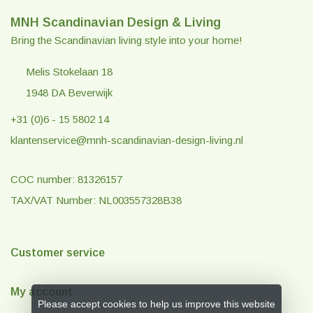
MNH Scandinavian Design & Living
Bring the Scandinavian living style into your home!
Melis Stokelaan 18
1948 DA Beverwijk
+31 (0)6 - 15 5802 14
klantenservice@mnh-scandinavian-design-living.nl
COC number: 81326157
TAX/VAT Number: NL003557328B38
Customer service
My account
Please accept cookies to help us improve this website