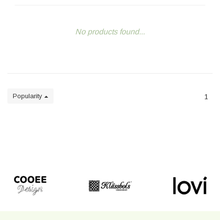
No products found...
Popularity
1