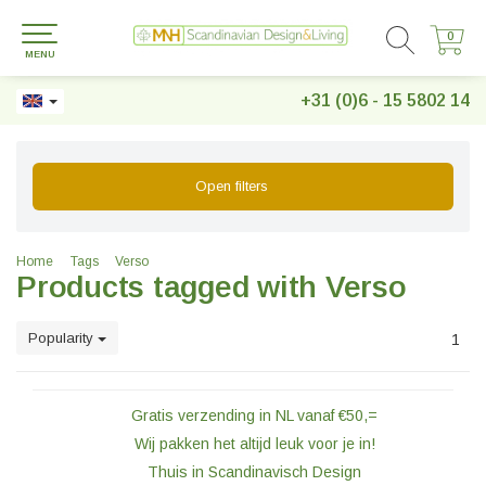
0
0
MENU
+31 (0)6 - 15 5802 14
Open filters
Home
Tags
Verso
Products tagged with Verso
Popularity
1
Gratis verzending in NL vanaf €50,=
Wij pakken het altijd leuk voor je in!
Thuis in Scandinavisch Design