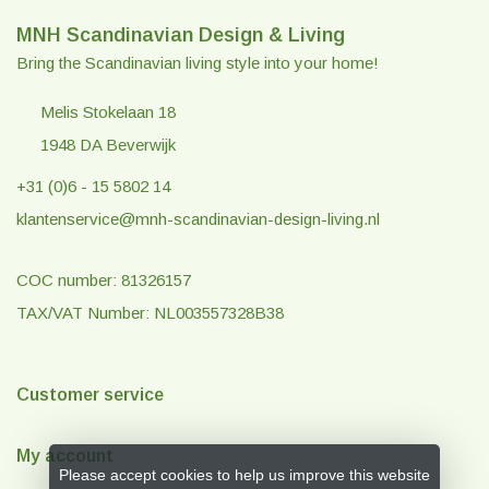
MNH Scandinavian Design & Living
Bring the Scandinavian living style into your home!
Melis Stokelaan 18
1948 DA Beverwijk
+31 (0)6 - 15 5802 14
klantenservice@mnh-scandinavian-design-living.nl
COC number: 81326157
TAX/VAT Number: NL003557328B38
Customer service
My account
Please accept cookies to help us improve this website