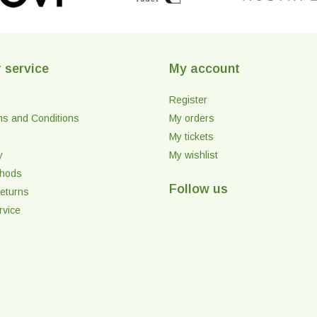
 service
My account
Register
ms and Conditions
My orders
My tickets
y
My wishlist
thods
Follow us
eturns
rvice