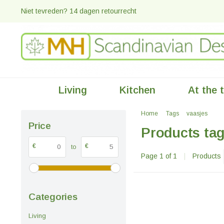
Niet tevreden? 14 dagen retourrecht
Living
Kitchen
At the 
Home
Tags
vaasjes
Price
Products tag
€
€
to
Page 1 of 1
|
Products
Categories
Living