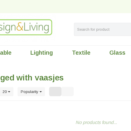
table
Lighting
Textile
Glass
ged with vaasjes
20
Popularity
No products found...