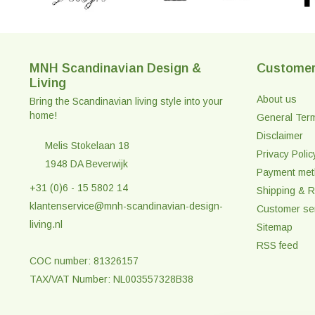
MNH Scandinavian Design &
Customer
Living
About us
Bring the Scandinavian living style into your
home!
General Ter
Disclaimer
Melis Stokelaan 18
Privacy Polic
1948 DA Beverwijk
Payment me
+31 (0)6 - 15 5802 14
Shipping & R
klantenservice@mnh-scandinavian-design-
Customer se
living.nl
Sitemap
RSS feed
COC number: 81326157
TAX/VAT Number: NL003557328B38