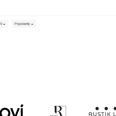
20
Popularity