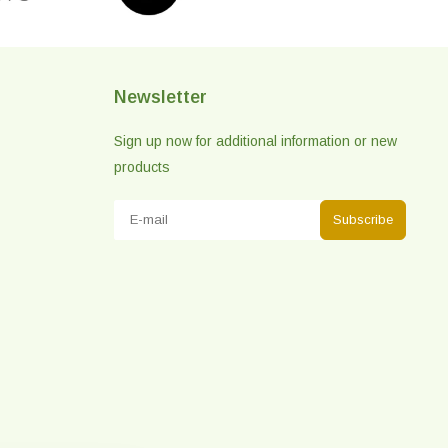
Newsletter
Sign up now for additional information or new
products
Subscribe