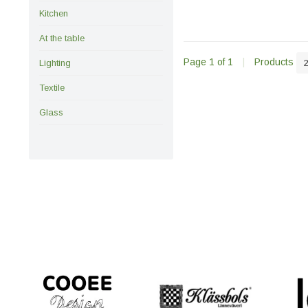
Kitchen
At the table
Page 1 of 1
|
Products
Lighting
Textile
Glass