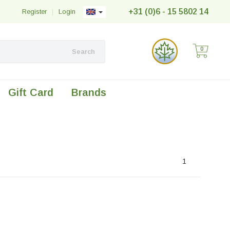
+31 (0)6 - 15 5802 14
Register
|
Login
0
Search
Gift Card
Brands
1