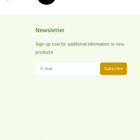
Newsletter
Sign up now for additional information or new
products
Subscribe