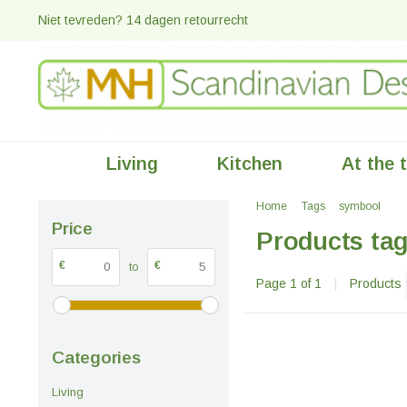
Niet tevreden? 14 dagen retourrecht
Living
Kitchen
At the 
Home
Tags
symbool
Price
Products ta
€
€
to
Page 1 of 1
|
Products
Categories
Living