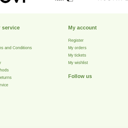
 service
My account
Register
ms and Conditions
My orders
My tickets
y
My wishlist
thods
Follow us
eturns
rvice