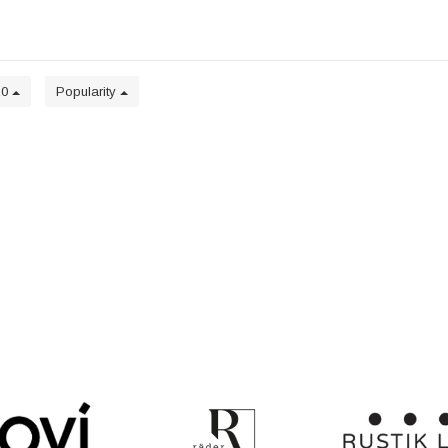
20
Popularity