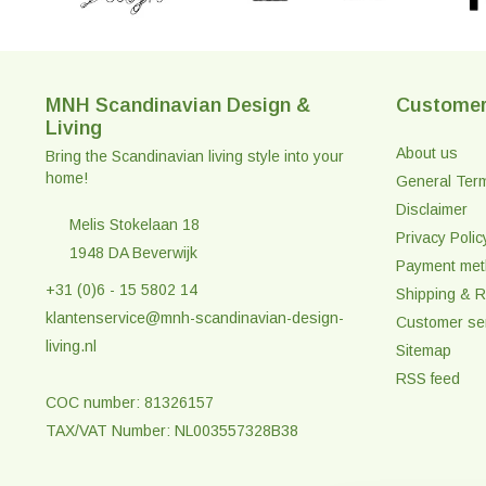
MNH Scandinavian Design &
Customer
Living
About us
Bring the Scandinavian living style into your
home!
General Ter
Disclaimer
Melis Stokelaan 18
Privacy Polic
1948 DA Beverwijk
Payment me
+31 (0)6 - 15 5802 14
Shipping & R
klantenservice@mnh-scandinavian-design-
Customer se
living.nl
Sitemap
RSS feed
COC number: 81326157
TAX/VAT Number: NL003557328B38