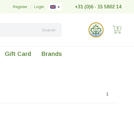
+31 (0)6 - 15 5802 14
Register
|
Login
0
Search
Gift Card
Brands
1