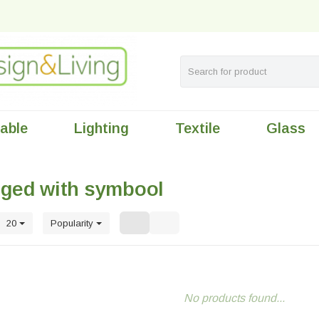
table
Lighting
Textile
Glass
gged with symbool
20
Popularity
No products found...