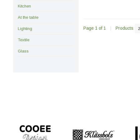
Kitchen
At the table
Page 1 of 1
|
Products
Lighting
Textile
Glass