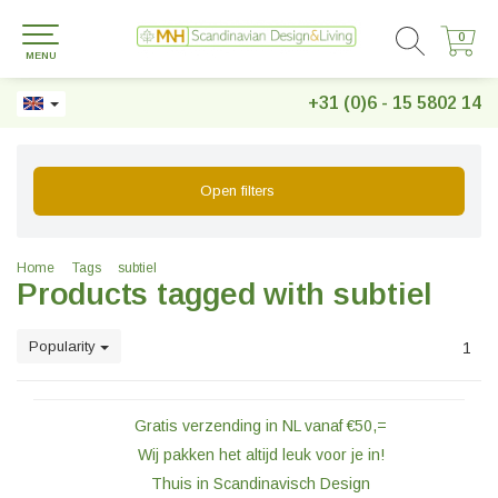
0
0
MENU
+31 (0)6 - 15 5802 14
Open filters
Home
Tags
subtiel
Products tagged with subtiel
Popularity
1
Gratis verzending in NL vanaf €50,=
Wij pakken het altijd leuk voor je in!
Thuis in Scandinavisch Design