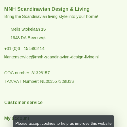
MNH Scandinavian Design & Living
Bring the Scandinavian living style into your home!
Melis Stokelaan 18
1948 DA Beverwijk
+31 (0)6 - 15 5802 14
klantenservice@mnh-scandinavian-design-living.nl
COC number: 81326157
TAX/VAT Number: NL003557328B38
Customer service
My account
Please accept cookies to help us improve this website