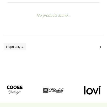
No products found...
Popularity
1