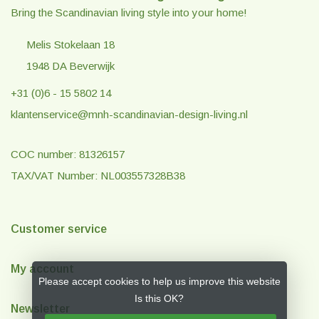
Bring the Scandinavian living style into your home!
Melis Stokelaan 18
1948 DA Beverwijk
+31 (0)6 - 15 5802 14
klantenservice@mnh-scandinavian-design-living.nl
COC number: 81326157
TAX/VAT Number: NL003557328B38
Customer service
My account
Please accept cookies to help us improve this website
Is this OK?
Newsletter