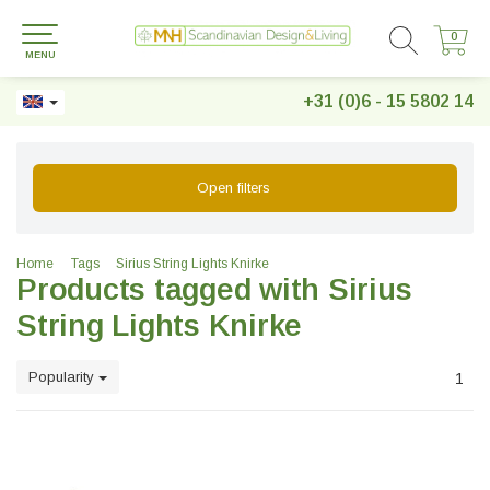
0
0
MENU
+31 (0)6 - 15 5802 14
Open filters
Home
Tags
Sirius String Lights Knirke
Products tagged with Sirius
String Lights Knirke
Popularity
1