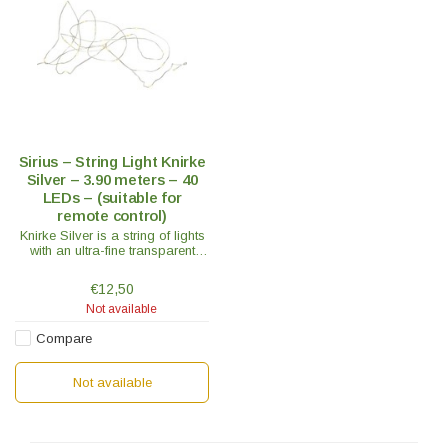
Sirius – String Light Knirke
Silver – 3.90 meters – 40
LEDs – (suitable for
remote control)
Knirke Silver is a string of lights
with an ultra-fine transparent
silver wire that connects the 40
small LED lights and provides a
€12,50
bright and natural light.
Not available
Compare
Not available