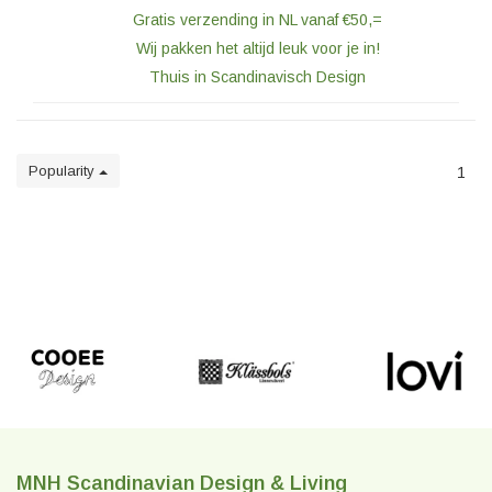
Gratis verzending in NL vanaf €50,=
Wij pakken het altijd leuk voor je in!
Thuis in Scandinavisch Design
Popularity
1
MNH Scandinavian Design & Living