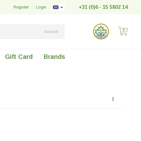
+31 (0)6 - 15 5802 14
Register
|
Login
0
Search
Gift Card
Brands
1