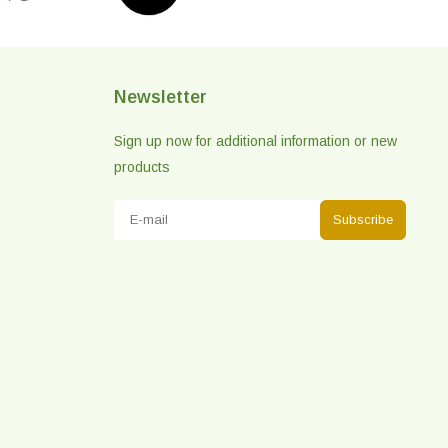
Newsletter
Sign up now for additional information or new
products
Subscribe