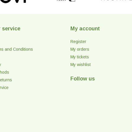
 service
My account
Register
ms and Conditions
My orders
My tickets
y
My wishlist
thods
Follow us
eturns
rvice