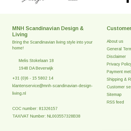
MNH Scandinavian Design &
Customer
Living
About us
Bring the Scandinavian living style into your
home!
General Ter
Disclaimer
Melis Stokelaan 18
Privacy Polic
1948 DA Beverwijk
Payment me
+31 (0)6 - 15 5802 14
Shipping & R
klantenservice@mnh-scandinavian-design-
Customer se
living.nl
Sitemap
RSS feed
COC number: 81326157
TAX/VAT Number: NL003557328B38