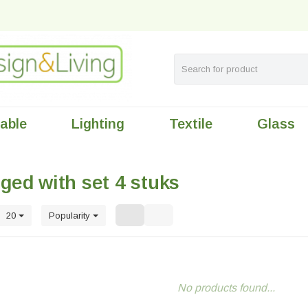
table
Lighting
Textile
Glass
ged with set 4 stuks
20
Popularity
No products found...