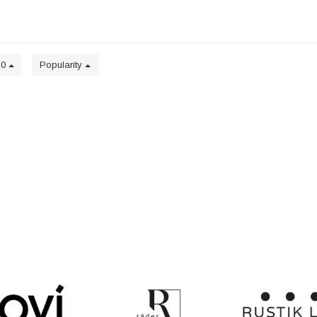
20
Popularity