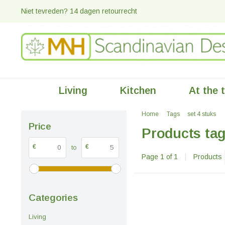
Niet tevreden? 14 dagen retourrecht
Living
Kitchen
At the 
Home
Tags
set 4 stuks
Price
Products tag
€
€
to
Page 1 of 1
|
Products
Categories
Living