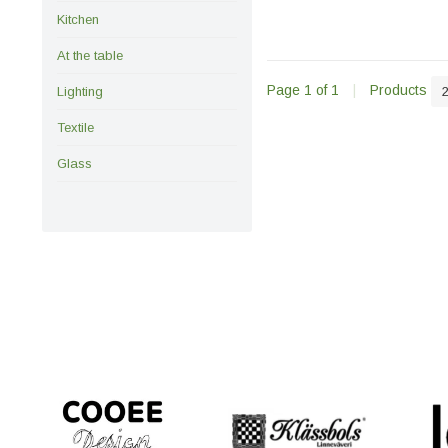
Kitchen
At the table
Page 1 of 1
|
Products
Lighting
Textile
Glass