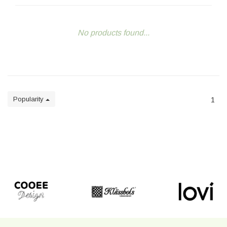
No products found...
Popularity
1