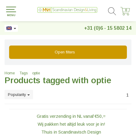
0
0
MENU
+31 (0)6 - 15 5802 14
Open filters
Home
Tags
optie
Products tagged with optie
Popularity
1
Gratis verzending in NL vanaf €50,=
Wij pakken het altijd leuk voor je in!
Thuis in Scandinavisch Design