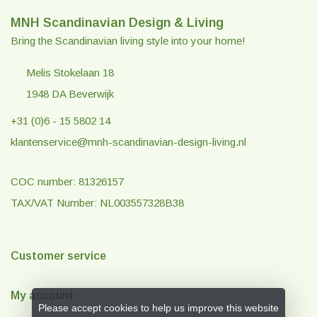
MNH Scandinavian Design & Living
Bring the Scandinavian living style into your home!
Melis Stokelaan 18
1948 DA Beverwijk
+31 (0)6 - 15 5802 14
klantenservice@mnh-scandinavian-design-living.nl
COC number: 81326157
TAX/VAT Number: NL003557328B38
Customer service
My account
Please accept cookies to help us improve this website