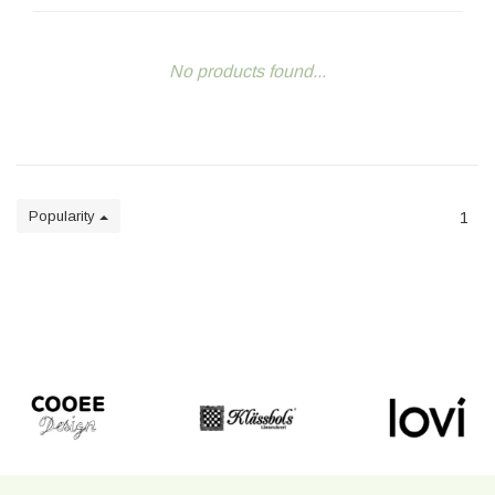
No products found...
Popularity
1