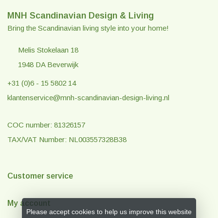
MNH Scandinavian Design & Living
Bring the Scandinavian living style into your home!
Melis Stokelaan 18
1948 DA Beverwijk
+31 (0)6 - 15 5802 14
klantenservice@mnh-scandinavian-design-living.nl
COC number: 81326157
TAX/VAT Number: NL003557328B38
Customer service
My account
Please accept cookies to help us improve this website