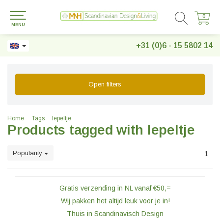
0
0
MENU
+31 (0)6 - 15 5802 14
Open filters
Home
Tags
lepeltje
Products tagged with lepeltje
Popularity
1
Gratis verzending in NL vanaf €50,=
Wij pakken het altijd leuk voor je in!
Thuis in Scandinavisch Design