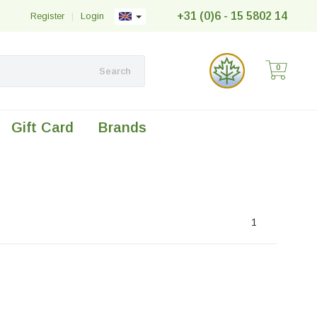
+31 (0)6 - 15 5802 14
Register
|
Login
0
Search
Gift Card
Brands
1