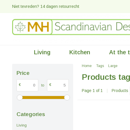
Niet tevreden? 14 dagen retourrecht
Living
Kitchen
At the 
Home
Tags
Large
Price
Products tag
€
€
to
Page 1 of 1
|
Products
Categories
Living