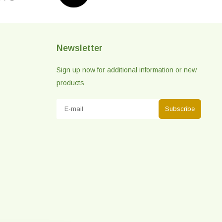
Newsletter
Sign up now for additional information or new
products
Subscribe