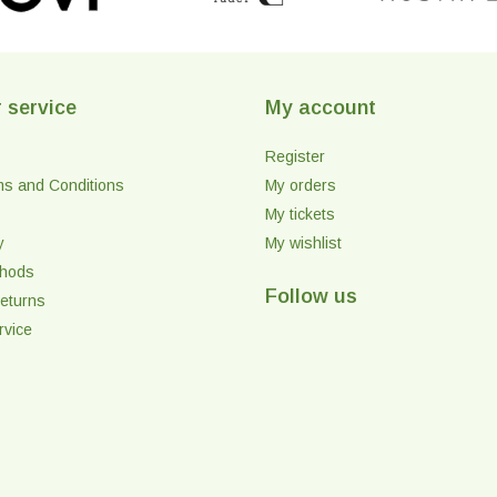
 service
My account
Register
ms and Conditions
My orders
My tickets
y
My wishlist
thods
Follow us
eturns
rvice