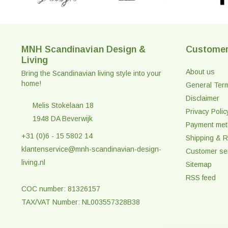
MNH Scandinavian Design &
Customer
Living
About us
Bring the Scandinavian living style into your
home!
General Ter
Disclaimer
Melis Stokelaan 18
Privacy Polic
1948 DA Beverwijk
Payment me
+31 (0)6 - 15 5802 14
Shipping & R
klantenservice@mnh-scandinavian-design-
Customer se
living.nl
Sitemap
RSS feed
COC number: 81326157
TAX/VAT Number: NL003557328B38