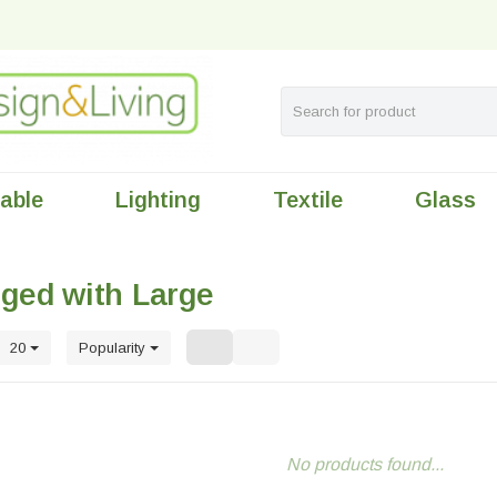
table
Lighting
Textile
Glass
ged with Large
20
Popularity
No products found...