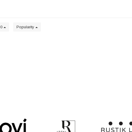
20
Popularity