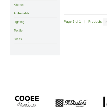
Kitchen
At the table
Page 1 of 1
|
Products
Lighting
Textile
Glass