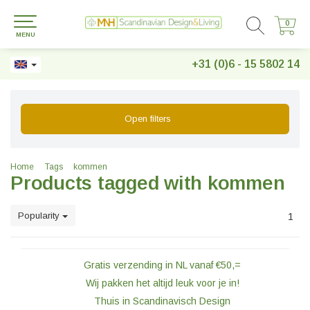
0
0
MENU
+31 (0)6 - 15 5802 14
Open filters
Home
Tags
kommen
Products tagged with kommen
Popularity
1
Gratis verzending in NL vanaf €50,=
Wij pakken het altijd leuk voor je in!
Thuis in Scandinavisch Design