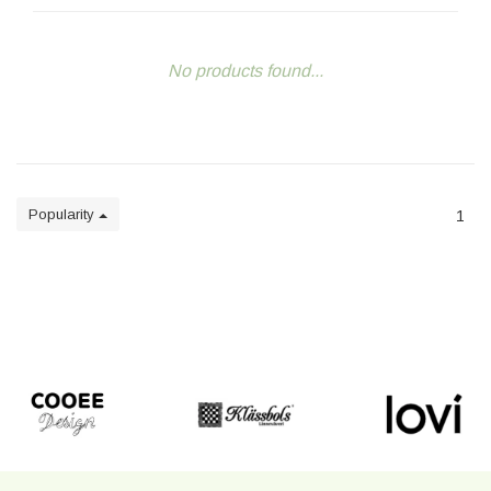
No products found...
Popularity
1