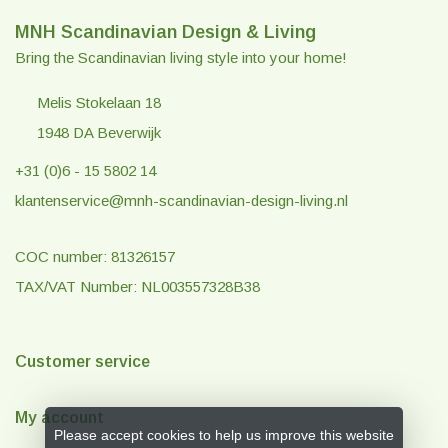
MNH Scandinavian Design & Living
Bring the Scandinavian living style into your home!
Melis Stokelaan 18
1948 DA Beverwijk
+31 (0)6 - 15 5802 14
klantenservice@mnh-scandinavian-design-living.nl
COC number: 81326157
TAX/VAT Number: NL003557328B38
Customer service
My account
Please accept cookies to help us improve this website