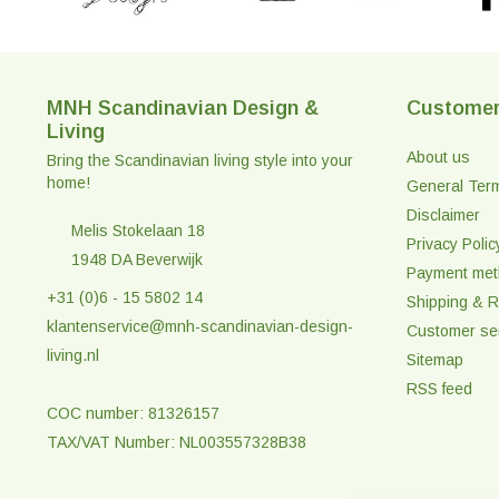
MNH Scandinavian Design &
Customer
Living
About us
Bring the Scandinavian living style into your
home!
General Ter
Disclaimer
Melis Stokelaan 18
Privacy Polic
1948 DA Beverwijk
Payment me
+31 (0)6 - 15 5802 14
Shipping & R
klantenservice@mnh-scandinavian-design-
Customer se
living.nl
Sitemap
RSS feed
COC number: 81326157
TAX/VAT Number: NL003557328B38