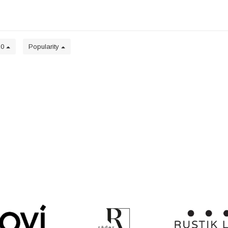
20
Popularity