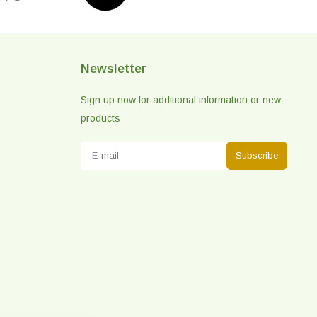
Newsletter
Sign up now for additional information or new
products
Subscribe