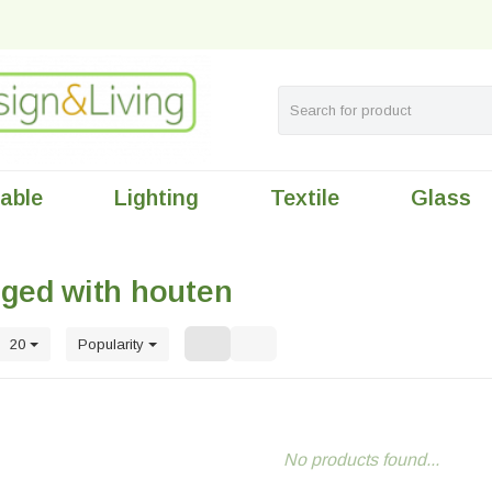
table
Lighting
Textile
Glass
gged with houten
20
Popularity
No products found...