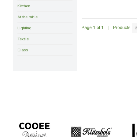
Kitchen
At the table
Page 1 of 1
|
Products
Lighting
Textile
Glass