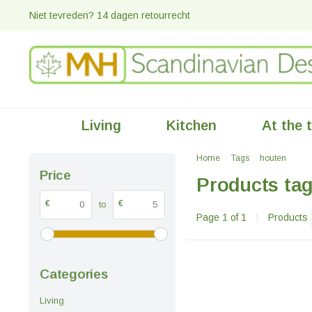
Niet tevreden? 14 dagen retourrecht
Living
Kitchen
At the 
Home
Tags
houten
Price
Products ta
€
€
to
Page 1 of 1
|
Products
Categories
Living