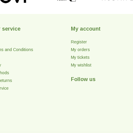
 service
My account
Register
ms and Conditions
My orders
My tickets
y
My wishlist
thods
Follow us
eturns
rvice