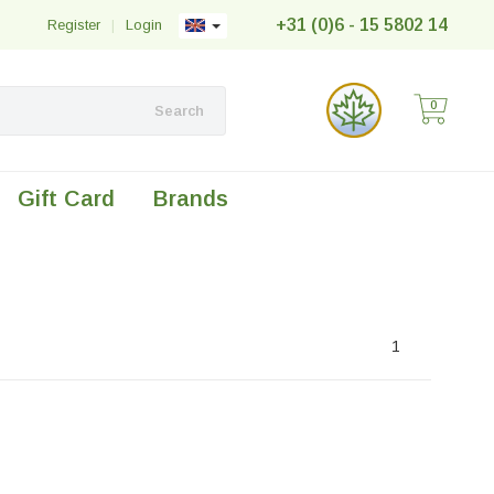
+31 (0)6 - 15 5802 14
Register
|
Login
0
Search
Gift Card
Brands
1