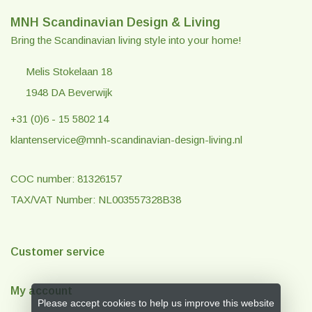
MNH Scandinavian Design & Living
Bring the Scandinavian living style into your home!
Melis Stokelaan 18
1948 DA Beverwijk
+31 (0)6 - 15 5802 14
klantenservice@mnh-scandinavian-design-living.nl
COC number: 81326157
TAX/VAT Number: NL003557328B38
Customer service
My account
Please accept cookies to help us improve this website