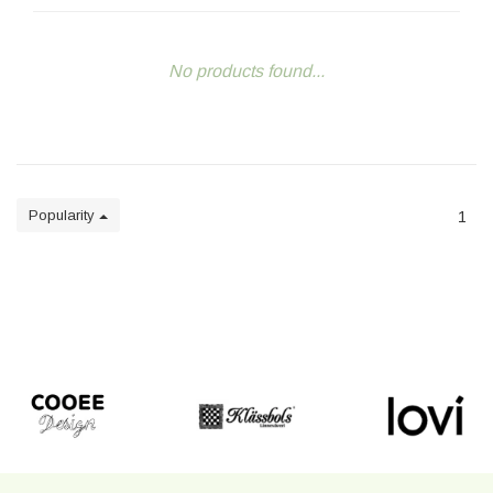
No products found...
Popularity
1