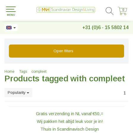
0
0
MENU
+31 (0)6 - 15 5802 14
Open filters
Home
Tags
compleet
Products tagged with compleet
Popularity
1
Gratis verzending in NL vanaf €50,=
Wij pakken het altijd leuk voor je in!
Thuis in Scandinavisch Design