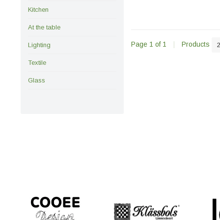
Kitchen
At the table
Page 1 of 1
|
Products
Lighting
Textile
Glass