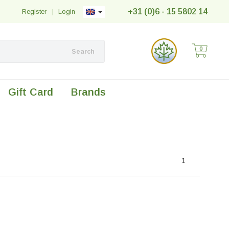
+31 (0)6 - 15 5802 14
Register
|
Login
0
Search
Gift Card
Brands
1