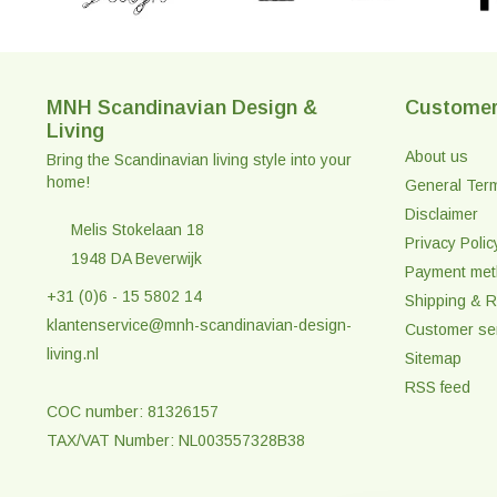
MNH Scandinavian Design &
Customer
Living
About us
Bring the Scandinavian living style into your
home!
General Ter
Disclaimer
Melis Stokelaan 18
Privacy Polic
1948 DA Beverwijk
Payment me
+31 (0)6 - 15 5802 14
Shipping & R
klantenservice@mnh-scandinavian-design-
Customer se
living.nl
Sitemap
RSS feed
COC number: 81326157
TAX/VAT Number: NL003557328B38