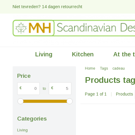
Niet tevreden? 14 dagen retourrecht
Living
Kitchen
At the 
Home
Tags
cadeau
Price
Products ta
€
€
to
Page 1 of 1
|
Products
Categories
Living