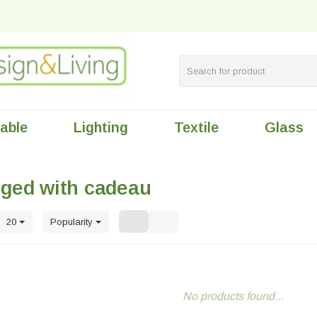
table
Lighting
Textile
Glass
gged with cadeau
20
Popularity
No products found...