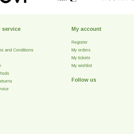
 service
My account
Register
ms and Conditions
My orders
My tickets
y
My wishlist
thods
Follow us
eturns
rvice