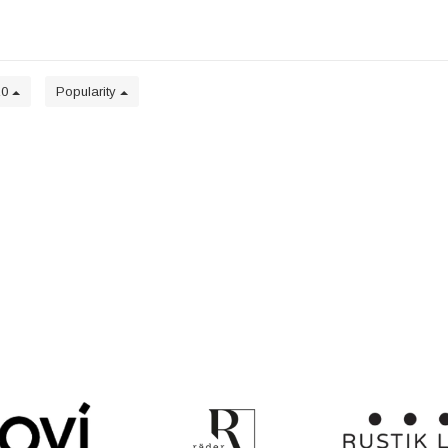
20
Popularity