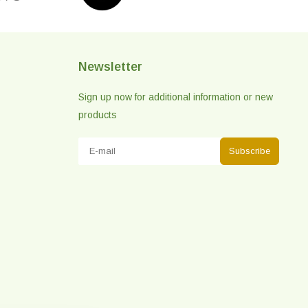
Newsletter
Sign up now for additional information or new
products
Subscribe