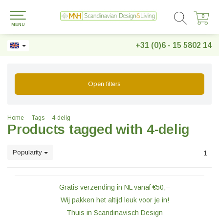
0
0
MENU
+31 (0)6 - 15 5802 14
Open filters
Home
Tags
4-delig
Products tagged with 4-delig
Popularity
1
Gratis verzending in NL vanaf €50,=
Wij pakken het altijd leuk voor je in!
Thuis in Scandinavisch Design