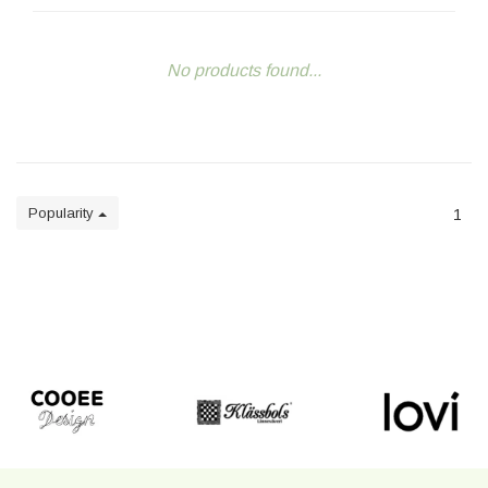
No products found...
Popularity
1