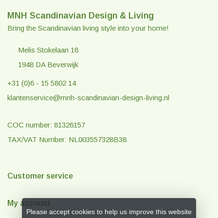
MNH Scandinavian Design & Living
Bring the Scandinavian living style into your home!
Melis Stokelaan 18
1948 DA Beverwijk
+31 (0)6 - 15 5802 14
klantenservice@mnh-scandinavian-design-living.nl
COC number: 81326157
TAX/VAT Number: NL003557328B38
Customer service
My account
Please accept cookies to help us improve this website