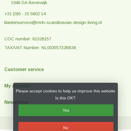
1948 DA Beverwijk
+31 (0)6 - 15 5802 14
klantenservice@mnh-scandinavian-design-living.nl
COC number: 81326157
TAX/VAT Number: NL003557328B38
Customer service
My account
Please accept cookies to help us improve this website
Is this OK?
Newsletter
Yes
No