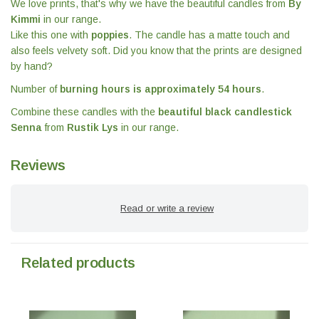
We love prints, that's why we have the beautiful candles from
By
Kimmi
in our range.
Like this one with
poppies
. The candle has a matte touch and
also feels velvety soft. Did you know that the prints are designed
by hand?
Number of
burning hours is approximately 54 hours
.
Combine these candles with the
beautiful black candlestick
Senna
from
Rustik Lys
in our range.
Reviews
Read or write a review
Related products