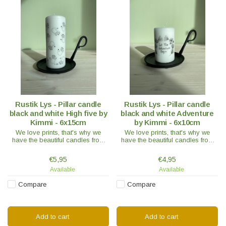
Rustik Lys - Pillar candle
Rustik Lys - Pillar candle
black and white High five by
black and white Adventure
Kimmi - 6x15cm
by Kimmi - 6x10cm
We love prints, that's why we
We love prints, that's why we
have the beautiful candles from
have the beautiful candles from
Rustik Lys By Kimmi in our range.
Rustik Lys By Kimmi in our range.
Like this one with hands. The
Like this one with hands. The
€5,95
€4,95
candle has a matte touch.
candle has a matte touch.
Available
Available
Compare
Compare
Add to cart
Add to cart