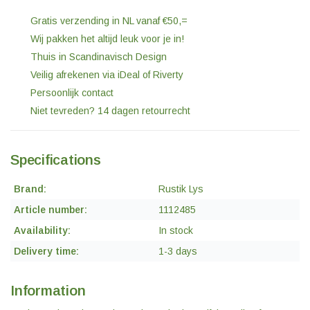
Gratis verzending in NL vanaf €50,=
Wij pakken het altijd leuk voor je in!
Thuis in Scandinavisch Design
Veilig afrekenen via iDeal of Riverty
Persoonlijk contact
Niet tevreden? 14 dagen retourrecht
Specifications
Brand:
Rustik Lys
Article number:
1112485
Availability:
In stock
Delivery time:
1-3 days
Information