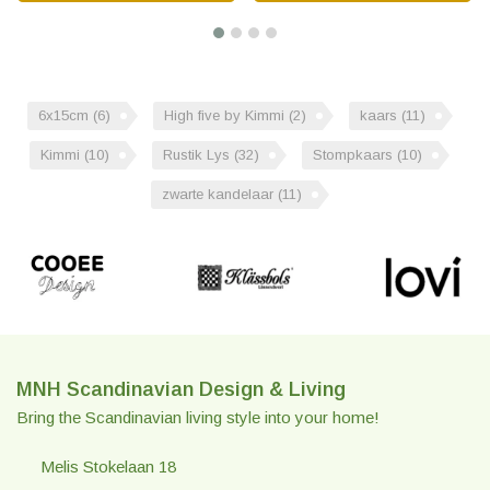
6x15cm
(6)
High five by Kimmi
(2)
kaars
(11)
Kimmi
(10)
Rustik Lys
(32)
Stompkaars
(10)
zwarte kandelaar
(11)
MNH Scandinavian Design & Living
Bring the Scandinavian living style into your home!
Melis Stokelaan 18