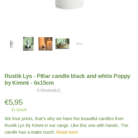
Rustik Lys - Pillar candle black and white Poppy
by Kimmi - 6x15cm
0 Review(s)
€
5,95
In stock
We love prints, that's why we have the beautiful candles from
Rustik Lys By Kimmi in our range. Like this one with hands. The
candle has a matte touch.
Read more