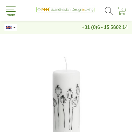
0
0
MENU
+31 (0)6 - 15 5802 14