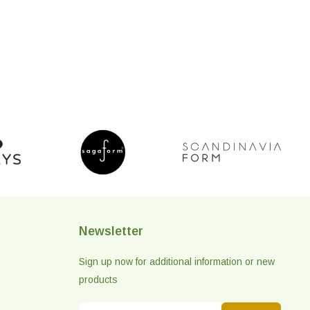
Newsletter
Sign up now for additional information or new
products