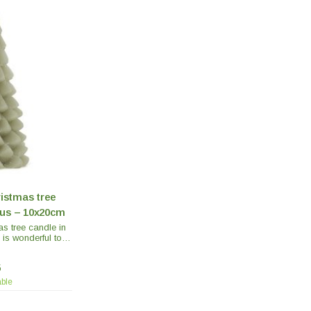
ristmas tree
tus – 10x20cm
as tree candle in
 is wonderful to
autiful Christmas
 several on the
5
mas dinner.
able