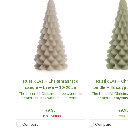
Rustik Lys – Christmas tree
Rustik Lys – Ch
candle – Linen – 10x20cm
candle – Eucalyp
The beautiful Christmas tree candle in
The beautiful Christm
the color Linen is wonderful to combine
the color Eucalyptus
with other beautiful Christmas
combine with other be
decorations or place several on the
decorations or place
€9,95
€9,9
table at Christmas dinner.
table at Christ
Not available
Avail
Compare
Compare