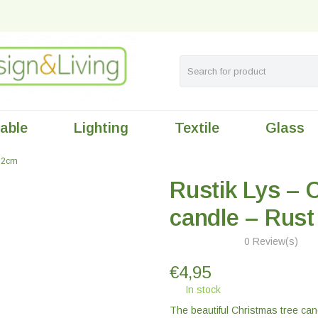
table
Lighting
Textile
Glass
x12cm
Rustik Lys – 
candle – Rus
0 Review(s)
€
4,95
In stock
The beautiful Christmas tree cand