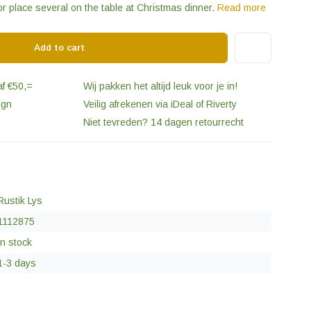
or place several on the table at Christmas dinner.
Read more
Add to cart
af €50,=
Wij pakken het altijd leuk voor je in!
ign
Veilig afrekenen via iDeal of Riverty
Niet tevreden? 14 dagen retourrecht
Rustik Lys
1112875
In stock
1-3 days