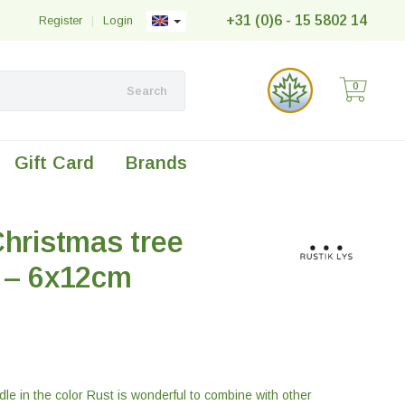
+31 (0)6 - 15 5802 14
Register
|
Login
0
Search
Gift Card
Brands
Christmas tree
t – 6x12cm
le in the color Rust is wonderful to combine with other