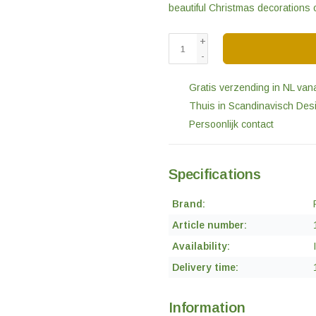
beautiful Christmas decorations 
+
-
Gratis verzending in NL van
Thuis in Scandinavisch Des
Persoonlijk contact
Specifications
Brand:
Article number:
Availability:
Delivery time:
Information