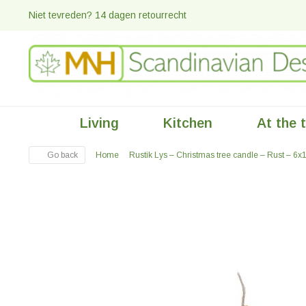
Niet tevreden? 14 dagen retourrecht
Living
Kitchen
At the 
Go back
Home
Rustik Lys – Christmas tree candle – Rust – 6