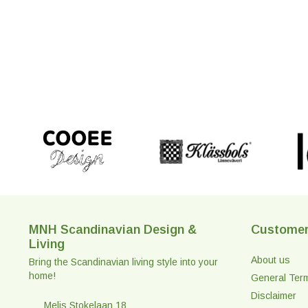
MNH Scandinavian Design &
Customer
Living
About us
Bring the Scandinavian living style into your
home!
General Ter
Disclaimer
Melis Stokelaan 18