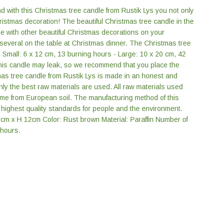
d with this Christmas tree candle from Rustik Lys you not only
ristmas decoration! The beautiful Christmas tree candle in the
ne with other beautiful Christmas decorations on your
 several on the table at Christmas dinner. The Christmas tree
- Small: 6 x 12 cm, 13 burning hours - Large: 10 x 20 cm, 42
this candle may leak, so we recommend that you place the
as tree candle from Rustik Lys is made in an honest and
Only the best raw materials are used. All raw materials used
ome from European soil. The manufacturing method of this
highest quality standards for people and the environment.
6cm x H 12cm Color: Rust brown Material: Paraffin Number of
 hours.