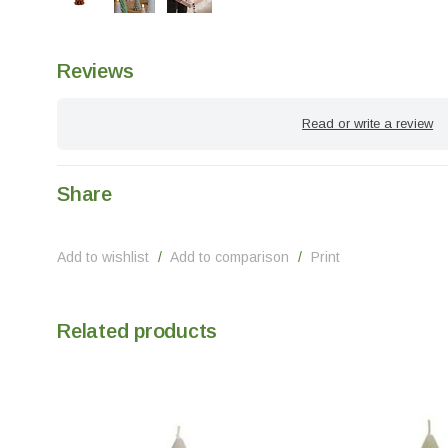
Reviews
Read or write a review
Share
Add to wishlist
/
Add to comparison
/
Print
Related products