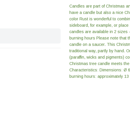
Candles are part of Christmas an
have a candle but also a nice Ch
color Rust is wonderful to combi
sideboard, for example, or place
candles are available in 2 sizes 
burning hours Please note that 
candle on a saucer. This Christm
traditional way, partly by hand. 
(paraffin, wicks and pigments) c
Christmas tree candle meets the 
Characteristics: Dimensions: Ø 
burning hours: approximately 13