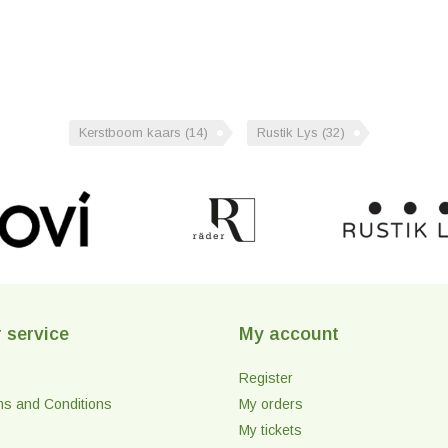
Kerstboom kaars
(14)
Rustik Lys
(32)
 service
My account
Register
ms and Conditions
My orders
My tickets