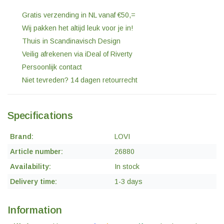
Gratis verzending in NL vanaf €50,=
Wij pakken het altijd leuk voor je in!
Thuis in Scandinavisch Design
Veilig afrekenen via iDeal of Riverty
Persoonlijk contact
Niet tevreden? 14 dagen retourrecht
Specifications
Brand:
LOVI
Article number:
26880
Availability:
In stock
Delivery time:
1-3 days
Information