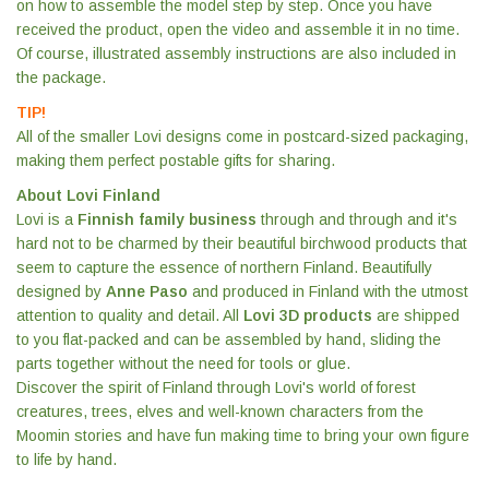
on how to assemble the model step by step. Once you have
received the product, open the video and assemble it in no time.
Of course, illustrated assembly instructions are also included in
the package.
TIP!
All of the smaller Lovi designs come in postcard-sized packaging,
making them perfect postable gifts for sharing.
About Lovi Finland
Lovi is a
Finnish family business
through and through and it's
hard not to be charmed by their beautiful birchwood products that
seem to capture the essence of northern Finland. Beautifully
designed by
Anne Paso
and produced in Finland with the utmost
attention to quality and detail. All
Lovi 3D products
are shipped
to you flat-packed and can be assembled by hand, sliding the
parts together without the need for tools or glue.
Discover the spirit of Finland through Lovi's world of forest
creatures, trees, elves and well-known characters from the
Moomin stories and have fun making time to bring your own figure
to life by hand.