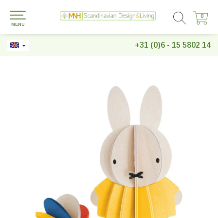
0
0
MENU
+31 (0)6 - 15 5802 14