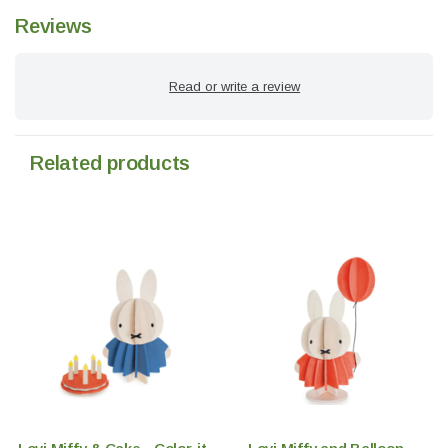
Reviews
Read or write a review
Related products