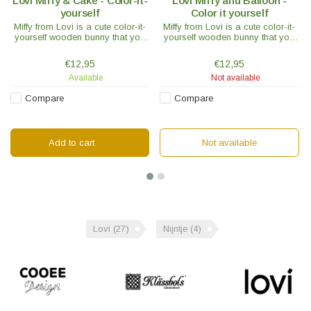
Lovi Miffy & Cake - Color-it-
Lovi Miffy and Balloon -
yourself
Color it yourself
Miffy from Lovi is a cute color-it-
Miffy from Lovi is a cute color-it-
yourself wooden bunny that you
yourself wooden bunny that you
can assemble and paint yourself.
can assemble and paint yourself.
Choose your favorite character,
Choose your favorite character,
€12,95
€12,95
use your favorite colors and
use your favorite colors and
Available
Not available
create your own unique Miffy
create your own unique Miffy
character.
character.
Compare
Compare
Add to cart
Not available
Lovi
(27)
Nijntje
(4)