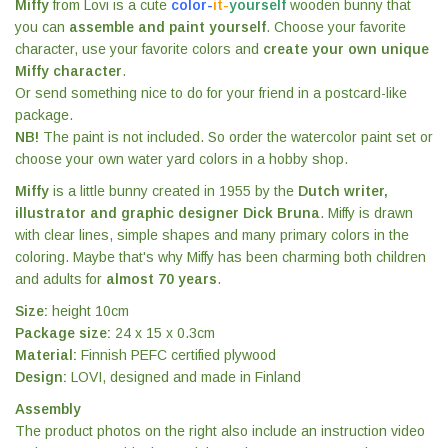
Miffy
from Lovi is a cute
color-
it-
yourself
wooden bunny that
you can
assemble and paint yourself
. Choose your favorite
character, use your favorite colors and
create your own unique
Miffy character
.
Or send something nice to do for your friend in a postcard-like
package.
NB!
The paint is not included. So order the watercolor paint set or
choose your own water yard colors in a hobby shop.
Miffy
is a little bunny created in 1955 by the
Dutch writer,
illustrator and graphic designer Dick Bruna
. Miffy is drawn
with clear lines, simple shapes and many primary colors in the
coloring. Maybe that's why Miffy has been charming both children
and adults for
almost 70 years
.
Size:
height 10cm
Package size:
24 x 15 x 0.3cm
Material:
Finnish PEFC certified plywood
Design:
LOVI, designed and made in Finland
Assembly
The product photos on the right also include an instruction video