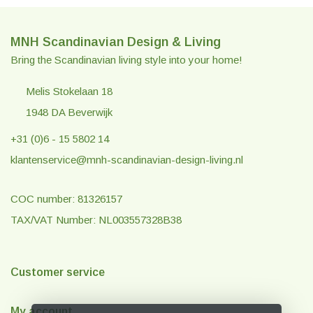
MNH Scandinavian Design & Living
Bring the Scandinavian living style into your home!
Melis Stokelaan 18
1948 DA Beverwijk
+31 (0)6 - 15 5802 14
klantenservice@mnh-scandinavian-design-living.nl
COC number: 81326157
TAX/VAT Number: NL003557328B38
Customer service
My account