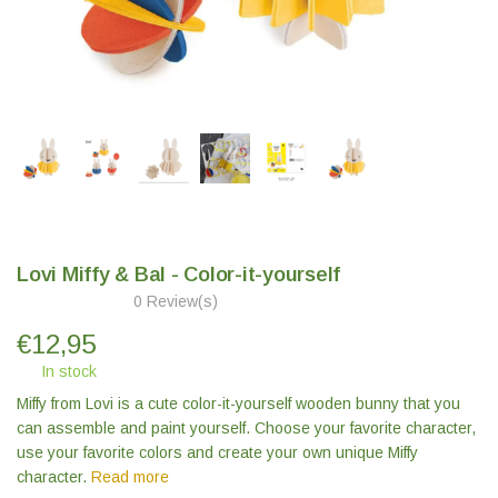
Lovi Miffy & Bal - Color-it-yourself
0 Review(s)
€
12,95
In stock
Miffy from Lovi is a cute color-it-yourself wooden bunny that you
can assemble and paint yourself. Choose your favorite character,
use your favorite colors and create your own unique Miffy
character.
Read more