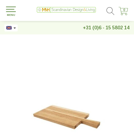
0
0
MENU
+31 (0)6 - 15 5802 14