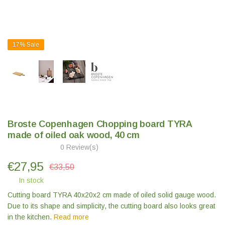
17%
Sale
Broste Copenhagen Chopping board TYRA
made of oiled oak wood, 40 cm
0 Review(s)
€
27,95
€33,50
In stock
Cutting board TYRA 40x20x2 cm made of oiled solid gauge wood.
Due to its shape and simplicity, the cutting board also looks great
in the kitchen.
Read more