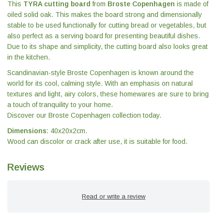
This
TYRA cutting board
from
Broste Copenhagen
is made of
oiled solid oak. This makes the board strong and dimensionally
stable to be used functionally for cutting bread or vegetables, but
also perfect as a serving board for presenting beautiful dishes.
Due to its shape and simplicity, the cutting board also looks great
in the kitchen.
Scandinavian-style Broste Copenhagen is known around the
world for its cool, calming style. With an emphasis on natural
textures and light, airy colors, these homewares are sure to bring
a touch of tranquility to your home.
Discover our Broste Copenhagen collection today.
Dimensions:
40x20x2cm.
Wood can discolor or crack after use, it is suitable for food.
Reviews
Read or write a review