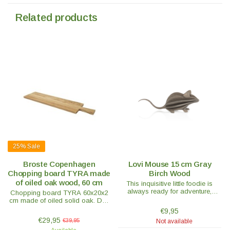
Related products
25%
Sale
Broste Copenhagen
Lovi Mouse 15 cm Gray
Chopping board TYRA made
Birch Wood
of oiled oak wood, 60 cm
This inquisitive little foodie is
always ready for adventure,
Chopping board TYRA 60x20x2
especially when there's
cm made of oiled solid oak. Due
something tasty to gnaw on.
to its shape and simplicity, the
€9,95
cutting board also looks great in
€29,95
€39,95
Not available
the kitchen.