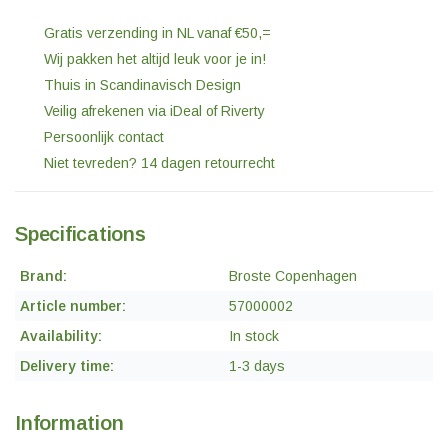
Gratis verzending in NL vanaf €50,=
Wij pakken het altijd leuk voor je in!
Thuis in Scandinavisch Design
Veilig afrekenen via iDeal of Riverty
Persoonlijk contact
Niet tevreden? 14 dagen retourrecht
Specifications
Brand:
Broste Copenhagen
Article number:
57000002
Availability:
In stock
Delivery time:
1-3 days
Information