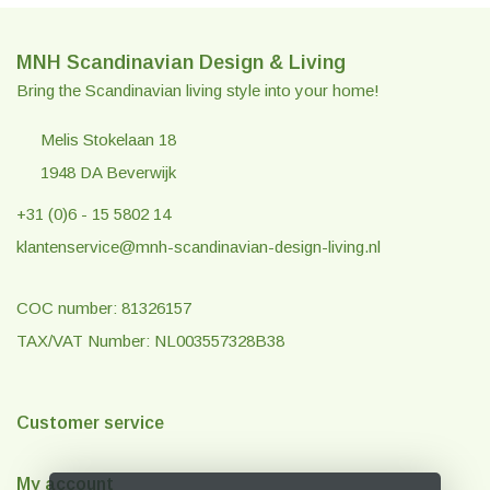
MNH Scandinavian Design & Living
Bring the Scandinavian living style into your home!
Melis Stokelaan 18
1948 DA Beverwijk
+31 (0)6 - 15 5802 14
klantenservice@mnh-scandinavian-design-living.nl
COC number: 81326157
TAX/VAT Number: NL003557328B38
Customer service
My account