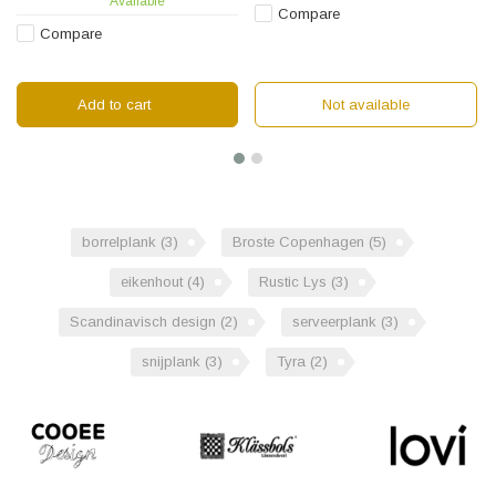
Available
Compare
Compare
Add to cart
Not available
borrelplank
(3)
Broste Copenhagen
(5)
eikenhout
(4)
Rustic Lys
(3)
Scandinavisch design
(2)
serveerplank
(3)
snijplank
(3)
Tyra
(2)