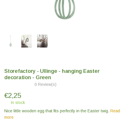
Storefactory - Ullinge - hanging Easter
decoration - Green
0 Review(s)
€
2,25
In stock
Nice little wooden egg that fits perfectly in the Easter twig.
Read
more