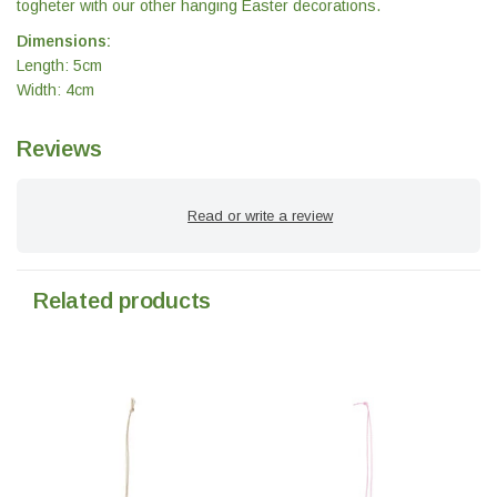
togheter with our other hanging Easter decorations.
Dimensions:
Length: 5cm
Width: 4cm
Reviews
Read or write a review
Related products