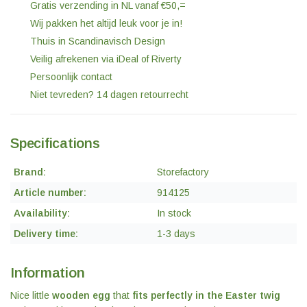
Gratis verzending in NL vanaf €50,=
Wij pakken het altijd leuk voor je in!
Thuis in Scandinavisch Design
Veilig afrekenen via iDeal of Riverty
Persoonlijk contact
Niet tevreden? 14 dagen retourrecht
Specifications
Brand:
Storefactory
Article number:
914125
Availability:
In stock
Delivery time:
1-3 days
Information
Nice little
wooden egg
that
fits perfectly in the Easter twig