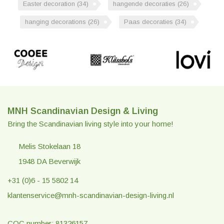
Easter decoration
(34)
hangende decoraties
(26)
hanging decorations
(26)
Paas decoraties
(34)
MNH Scandinavian Design & Living
Bring the Scandinavian living style into your home!
Melis Stokelaan 18
1948 DA Beverwijk
+31 (0)6 - 15 5802 14
klantenservice@mnh-scandinavian-design-living.nl
COC number: 81326157