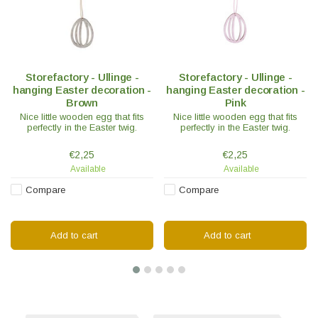
Storefactory - Ullinge -
Storefactory - Ullinge -
hanging Easter decoration -
hanging Easter decoration -
Brown
Pink
Nice little wooden egg that fits
Nice little wooden egg that fits
perfectly in the Easter twig.
perfectly in the Easter twig.
€2,25
€2,25
Available
Available
Compare
Compare
Add to cart
Add to cart