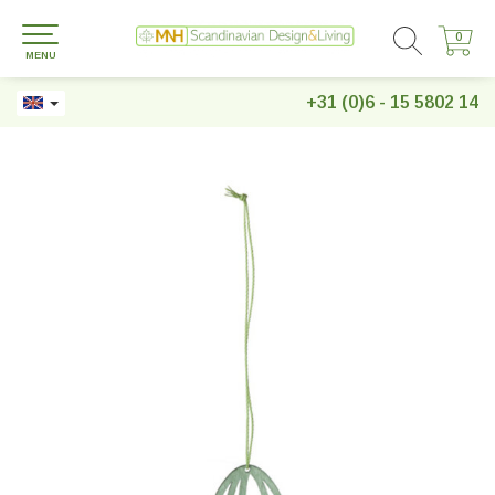
0
0
MENU
+31 (0)6 - 15 5802 14