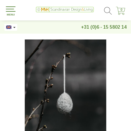
0
0
MENU
+31 (0)6 - 15 5802 14