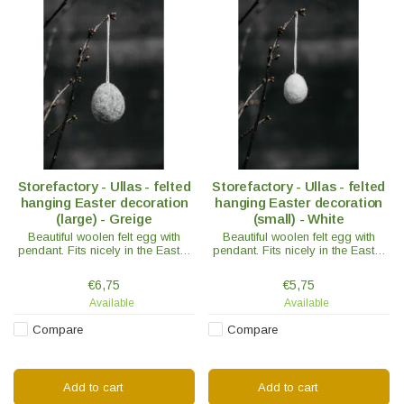
Storefactory - Ullas - felted
Storefactory - Ullas - felted
hanging Easter decoration
hanging Easter decoration
(large) - Greige
(small) - White
Beautiful woolen felt egg with
Beautiful woolen felt egg with
pendant. Fits nicely in the Easter
pendant. Fits nicely in the Easter
branch, on gift packaging or as
branch, on gift packaging or as
decoration on the sideboard.
decoration on the sideboard.
€6,75
€5,75
Available
Available
Compare
Compare
Add to cart
Add to cart