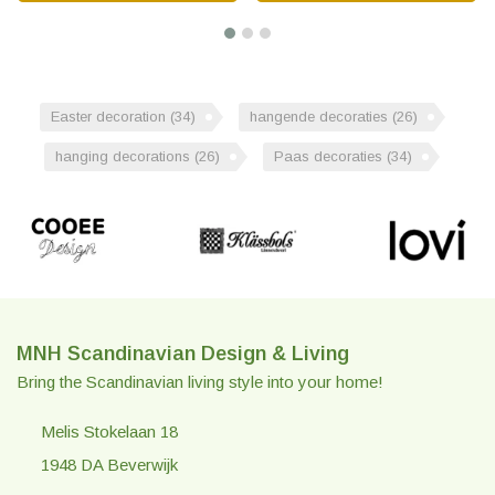
Easter decoration
(34)
hangende decoraties
(26)
hanging decorations
(26)
Paas decoraties
(34)
MNH Scandinavian Design & Living
Bring the Scandinavian living style into your home!
Melis Stokelaan 18
1948 DA Beverwijk