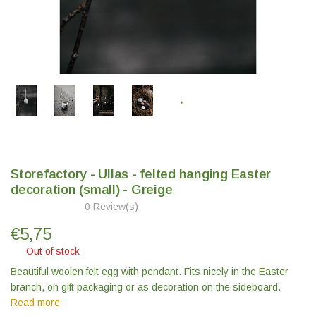
Storefactory - Ullas - felted hanging Easter
decoration (small) - Greige
0 Review(s)
€
5,75
Out of stock
Beautiful woolen felt egg with pendant. Fits nicely in the Easter
branch, on gift packaging or as decoration on the sideboard.
Read more