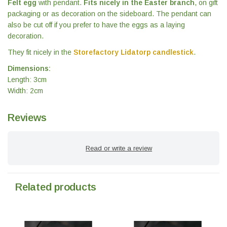
Felt egg
with pendant.
Fits nicely in the Easter branch
, on gift
packaging or as decoration on the sideboard. The pendant can
also be cut off if you prefer to have the eggs as a laying
decoration.
They fit nicely in the
Storefactory Lidatorp candlestick
.
Dimensions:
Length: 3cm
Width: 2cm
Reviews
Read or write a review
Related products