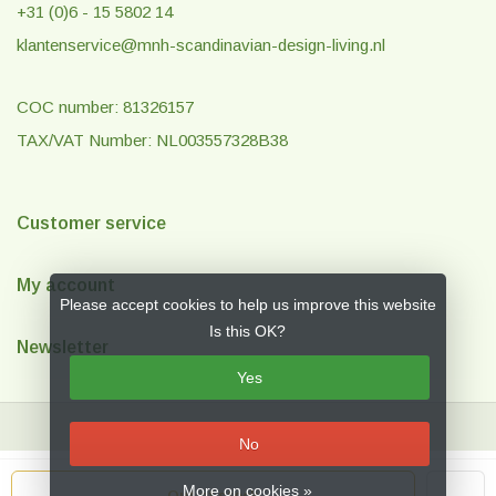
+31 (0)6 - 15 5802 14
klantenservice@mnh-scandinavian-design-living.nl
COC number: 81326157
TAX/VAT Number: NL003557328B38
Customer service
My account
Please accept cookies to help us improve this website
Is this OK?
Newsletter
Yes
No
© Copyright 2026 MNH Scandinavian Design & Living
- Theme by
Frontlabel
More on cookies »
Out of stock