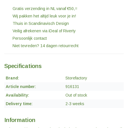
Gratis verzending in NL vanaf €50,=
Wij pakken het altijd leuk voor je in!
Thuis in Scandinavisch Design
Veilig afrekenen via iDeal of Riverty
Persoonlijk contact
Niet tevreden? 14 dagen retourrecht
Specifications
Brand:
Storefactory
Article number:
916131
Availability:
Out of stock
Delivery time:
2-3 weeks
Information