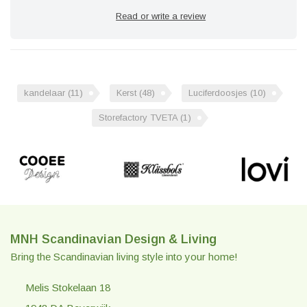
Read or write a review
kandelaar
(11)
Kerst
(48)
Luciferdoosjes
(10)
Storefactory TVETA
(1)
MNH Scandinavian Design & Living
Bring the Scandinavian living style into your home!
Melis Stokelaan 18