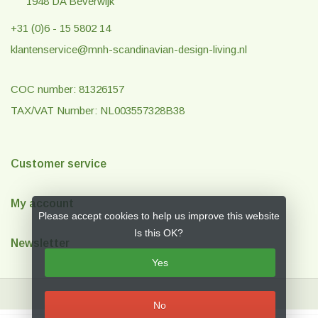
1948 DA Beverwijk
+31 (0)6 - 15 5802 14
klantenservice@mnh-scandinavian-design-living.nl
COC number: 81326157
TAX/VAT Number: NL003557328B38
Customer service
My account
Please accept cookies to help us improve this website
Is this OK?
Newsletter
Yes
No