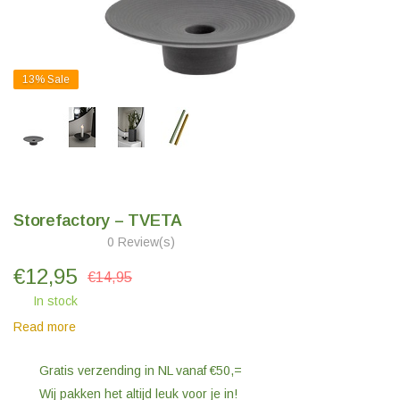
13%
Sale
Storefactory – TVETA
0 Review(s)
€
12,95
€14,95
In stock
Read more
Gratis verzending in NL vanaf €50,=
Wij pakken het altijd leuk voor je in!