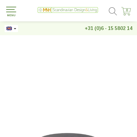
0
0
MENU
+31 (0)6 - 15 5802 14