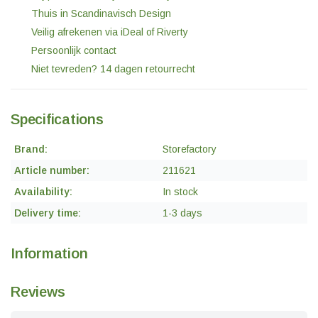
Thuis in Scandinavisch Design
Veilig afrekenen via iDeal of Riverty
Persoonlijk contact
Niet tevreden? 14 dagen retourrecht
Specifications
Brand:
Storefactory
Article number:
211621
Availability:
In stock
Delivery time:
1-3 days
Information
Reviews