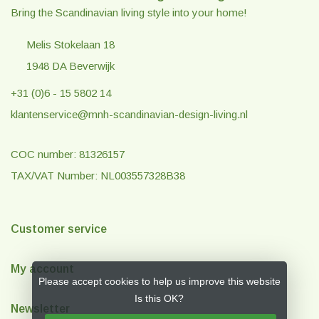
Bring the Scandinavian living style into your home!
Melis Stokelaan 18
1948 DA Beverwijk
+31 (0)6 - 15 5802 14
klantenservice@mnh-scandinavian-design-living.nl
COC number: 81326157
TAX/VAT Number: NL003557328B38
Customer service
My account
Please accept cookies to help us improve this website
Is this OK?
Newsletter