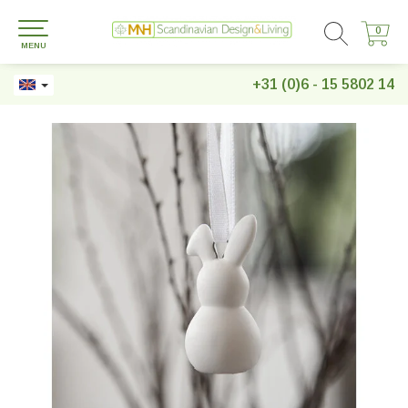
0
0
MENU
+31 (0)6 - 15 5802 14