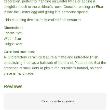
decoration, perfect for hanging on Easter twigs or adding a
delightful touch to the children’s room. Consider placing an
Elsa
inside the Easter egg and gifting it to someone special.
This charming decoration is crafted from ceramics.
Dimensions:
Length: 2cm
Width: 2cm
Height: 4cm
Care Instructions:
All Storefactory ceramics feature a matte and untreated finish,
establishing them as a hallmark of the brand. Please note that the
presence of small dots or pits in the ceramic is natural, as each
piece is handmade.
Reviews
Read or write a review