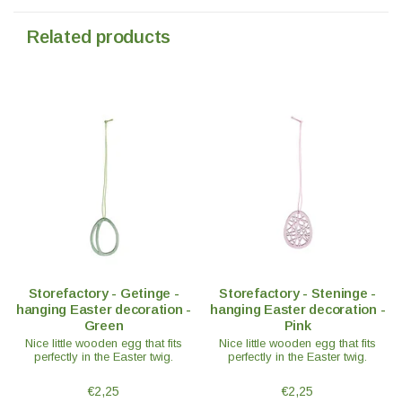
Related products
Storefactory - Getinge -
Storefactory - Steninge -
hanging Easter decoration -
hanging Easter decoration -
Green
Pink
Nice little wooden egg that fits
Nice little wooden egg that fits
perfectly in the Easter twig.
perfectly in the Easter twig.
€2,25
€2,25