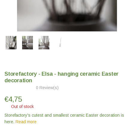
Storefactory - Elsa - hanging ceramic Easter
decoration
0 Review(s)
€
4,75
Out of stock
Storefactory's cutest and smallest ceramic Easter decoration is
here.
Read more