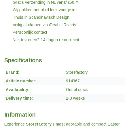
Gratis verzending in NL vanaf €50,=
Wij pakken het altijd leuk voor je in!
Thuis in Scandinavisch Design
Veilig afrekenen via iDeal of Riverty
Persoonlijk contact
Niet tevreden? 14 dagen retourrecht
Specifications
Brand:
Storefactory
Article number:
914367
Availability:
Out of stock
Delivery time:
2-3 weeks
Information
Experience
Storefactory
's most adorable and compact Easter