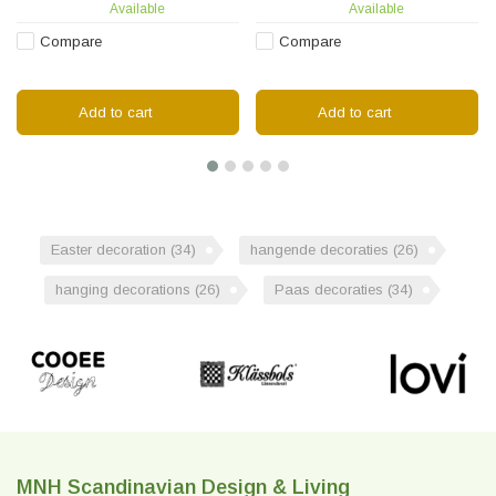
Available
Available
Compare
Compare
Add to cart
Add to cart
Easter decoration
(34)
hangende decoraties
(26)
hanging decorations
(26)
Paas decoraties
(34)
MNH Scandinavian Design & Living