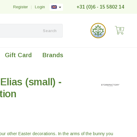
+31 (0)6 - 15 5802 14
Register
|
Login
0
Search
Gift Card
Brands
Elias (small) -
tion
 our other Easter decorations. In the arms of the bunny you