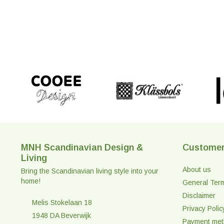
MNH Scandinavian Design &
Customer
Living
About us
Bring the Scandinavian living style into your
home!
General Ter
Disclaimer
Melis Stokelaan 18
Privacy Polic
1948 DA Beverwijk
Payment me