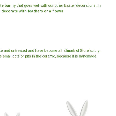
te bunny
that goes well with our other Easter decorations. In
 decorate with feathers or a flower
.
tte and untreated and have become a hallmark of Storefactory.
be small dots or pits in the ceramic, because it is handmade.