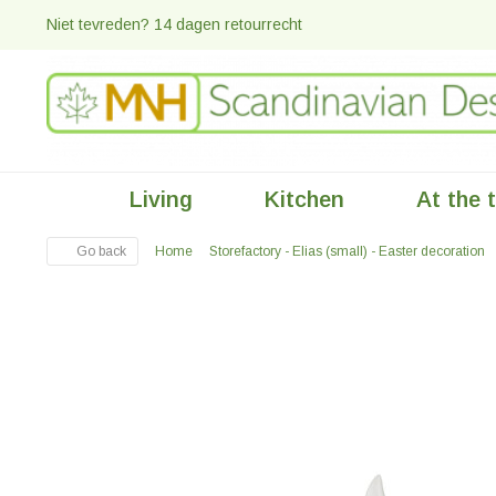
Niet tevreden? 14 dagen retourrecht
Living
Kitchen
At the 
Go back
Home
Storefactory - Elias (small) - Easter decoration