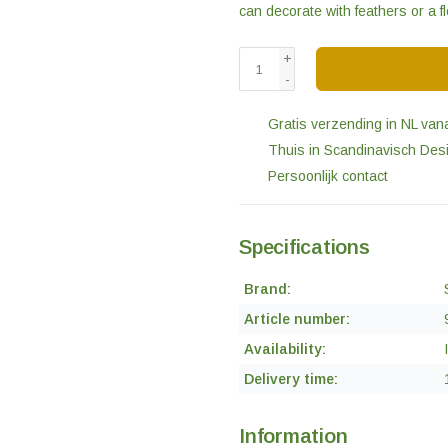
can decorate with feathers or a 
+
-
Gratis verzending in NL van
Thuis in Scandinavisch Des
Persoonlijk contact
Specifications
Brand:
Article number:
Availability:
Delivery time:
Information