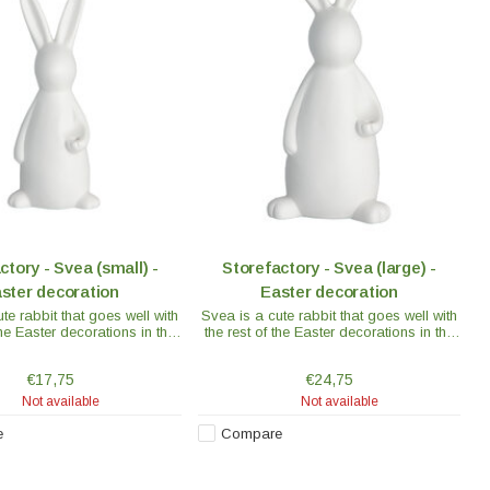
ctory - Svea (small) -
Storefactory - Svea (large) -
ster decoration
Easter decoration
te rabbit that goes well with
Svea is a cute rabbit that goes well with
the Easter decorations in the
the rest of the Easter decorations in the
collection.
collection.
€17,75
€24,75
Not available
Not available
e
Compare