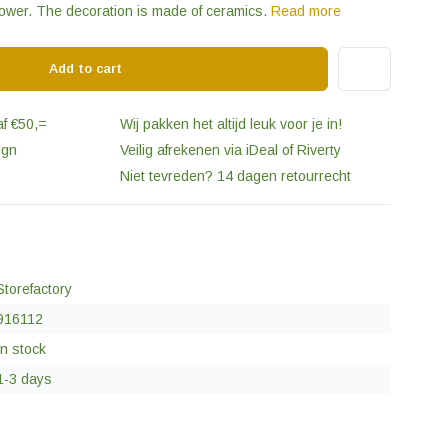
flower. The decoration is made of ceramics.
Read more
Add to cart
af €50,=
Wij pakken het altijd leuk voor je in!
ign
Veilig afrekenen via iDeal of Riverty
Niet tevreden? 14 dagen retourrecht
Storefactory
916112
In stock
1-3 days