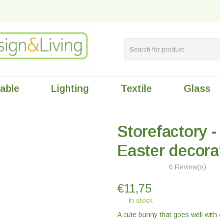
table
Lighting
Textile
Glass
Storefactory - 
Easter decora
0 Review(s)
€
11,75
In stock
A cute bunny that goes well with