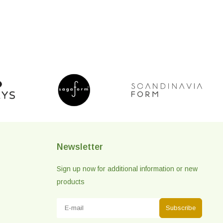
Newsletter
Sign up now for additional information or new
products
Subscribe