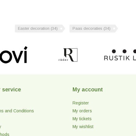
Easter decoration
(34)
Paas decoraties
(34)
 service
My account
Register
ms and Conditions
My orders
My tickets
y
My wishlist
thods