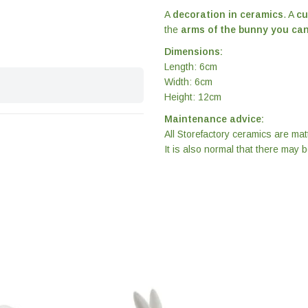
A
decoration in ceramics
. A
cu
the
arms of the bunny you can
Dimensions:
Length: 6cm
Width: 6cm
Height: 12cm
Maintenance advice:
All Storefactory ceramics are ma
It is also normal that there may 