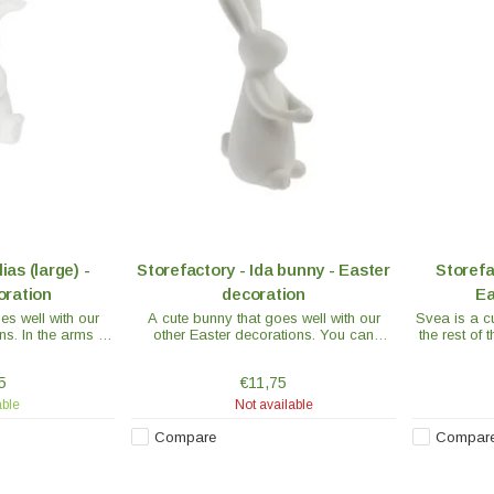
ias (large) -
Storefactory - Ida bunny - Easter
Storefa
oration
decoration
Ea
es well with our
A cute bunny that goes well with our
Svea is a cu
ns. In the arms of
other Easter decorations. You can
the rest of 
decorate with
decorate the bunny's arms with feathers
The decoration is
or a flower. The decoration is made of
5
€11,75
ramics.
ceramic.
able
Not available
Compare
Compar