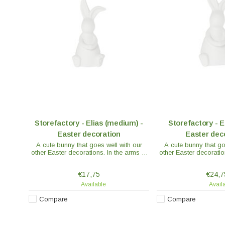
Storefactory - Elias (medium) -
Storefactory - El
Easter decoration
Easter dec
A cute bunny that goes well with our
A cute bunny that go
other Easter decorations. In the arms of
other Easter decoratio
the bunny you can decorate with
the bunny you can 
feathers or a flower. The decoration is
feathers or a flower. 
€17,75
€24,7
made of ceramics.
made of ce
Available
Avail
Compare
Compare