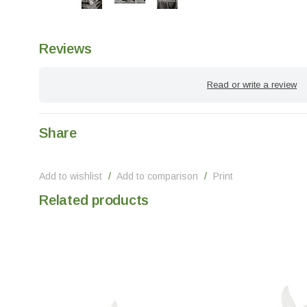
Reviews
Read or write a review
Share
Add to wishlist
/
Add to comparison
/
Print
Related products