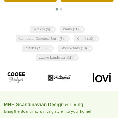
6x15cm
(6)
kaars
(11)
Kandelaar Concrete Bruin
(3)
Kimmi
(10)
Rustik Lys
(32)
Stompkaars
(10)
zwarte kandelaar
(11)
MNH Scandinavian Design & Living
Bring the Scandinavian living style into your home!