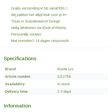
Gratis verzending in NL vanaf €50,=
Wij pakken het altijd leuk voor je in!
Thuis in Scandinavisch Design
Veilig afrekenen via iDeal of Riverty
Persoonlijk contact
Niet tevreden? 14 dagen retourrecht
Specifications
Brand:
Rustik Lys
Article number:
1112758
Availability:
In stock
Delivery time:
1-3 days
Information