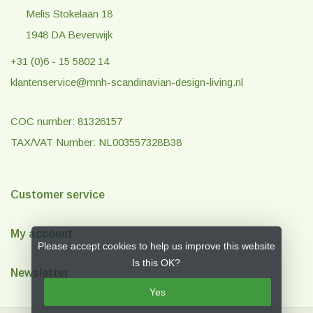
Melis Stokelaan 18
1948 DA Beverwijk
+31 (0)6 - 15 5802 14
klantenservice@mnh-scandinavian-design-living.nl
COC number: 81326157
TAX/VAT Number: NL003557328B38
Customer service
My account
Please accept cookies to help us improve this website
Is this OK?
Newsletter
Yes