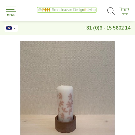
0
0
MENU
+31 (0)6 - 15 5802 14