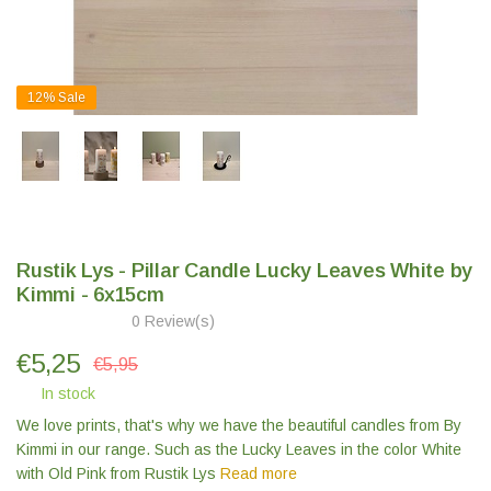
12%
Sale
Rustik Lys - Pillar Candle Lucky Leaves White by
Kimmi - 6x15cm
0 Review(s)
€
5,25
€5,95
In stock
We love prints, that's why we have the beautiful candles from By
Kimmi in our range. Such as the Lucky Leaves in the color White
with Old Pink from Rustik Lys
Read more