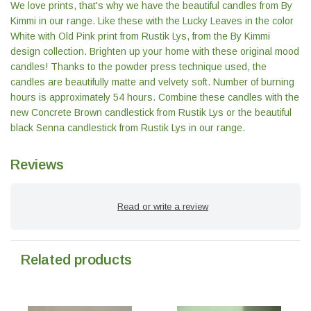
We love prints, that's why we have the beautiful candles from By
Kimmi in our range. Like these with the Lucky Leaves in the color
White with Old Pink print from Rustik Lys, from the By Kimmi
design collection. Brighten up your home with these original mood
candles! Thanks to the powder press technique used, the
candles are beautifully matte and velvety soft. Number of burning
hours is approximately 54 hours. Combine these candles with the
new Concrete Brown candlestick from Rustik Lys or the beautiful
black Senna candlestick from Rustik Lys in our range.
Reviews
Read or write a review
Related products