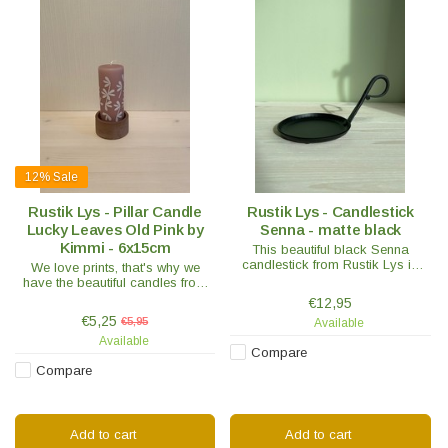
12%
Sale
Rustik Lys - Pillar Candle
Rustik Lys - Candlestick
Lucky Leaves Old Pink by
Senna - matte black
Kimmi - 6x15cm
This beautiful black Senna
candlestick from Rustik Lys is
We love prints, that's why we
suitable for pillar candles from
have the beautiful candles from
Ø7 to 10 cm.
By Kimmi in our range. Such as
€12,95
these with the Lucky Leaves in the
€5,25
€5,95
Available
color Old Pink with white print
Available
Compare
Compare
Add to cart
Add to cart