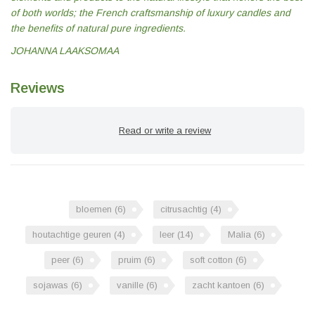
of both worlds; the French craftsmanship of luxury candles and
the benefits of natural pure ingredients.
JOHANNA LAAKSOMAA
Reviews
Read or write a review
bloemen
(6)
citrusachtig
(4)
houtachtige geuren
(4)
leer
(14)
Malia
(6)
peer
(6)
pruim
(6)
soft cotton
(6)
sojawas
(6)
vanille
(6)
zacht kantoen
(6)