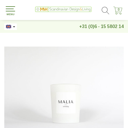
0
0
MENU
+31 (0)6 - 15 5802 14