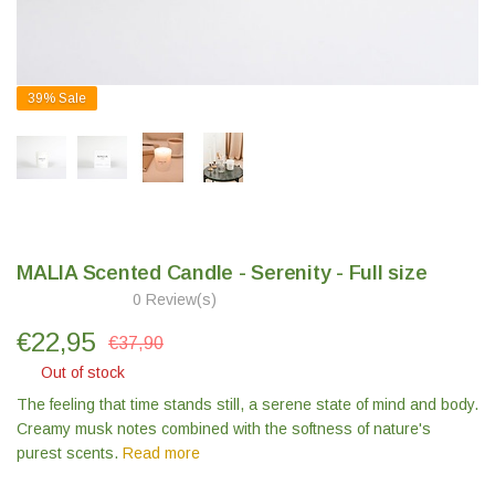
39%
Sale
MALIA Scented Candle - Serenity - Full size
0 Review(s)
€
22,95
€37,90
Out of stock
The feeling that time stands still, a serene state of mind and body.
Creamy musk notes combined with the softness of nature's
purest scents.
Read more