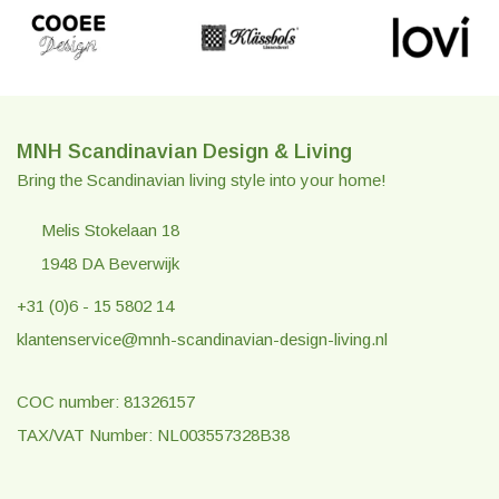
MNH Scandinavian Design & Living
Bring the Scandinavian living style into your home!
Melis Stokelaan 18
1948 DA Beverwijk
+31 (0)6 - 15 5802 14
klantenservice@mnh-scandinavian-design-living.nl
COC number: 81326157
TAX/VAT Number: NL003557328B38