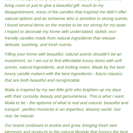
living room or just to give a beautiful gift. much to my
disappointment, many of the candles that inspired me didn't offer
natural options and as someone who is sensitive to strong scents,
I found several items on the market to be too strong for my taste.
I hoped to decorate my home with understated, stylish, eco-
friendly candles made from natural ingredients that release
delicate, soothing, and fresh scents.
Filling your home with beautiful, natural scents shouldn't be an
investment, so I set out to find affordable luxury items with soft
scents, natural ingredients, and inviting notes. Made by the best
luxury candle makers with the best ingredients - future classics
that are both beautiful and recognizable.
Malia is inspired by my two little girls who brighten up my days
with their curiosity, beauty and genuineness. This is what I want
Malia to be - the epitome of what is real and natural, beautiful and
tranquil - perfect moments in an imperfect, dreamy world. Get
real, be natural.
Our brand continues to evolve and grow, bringing fresh new
elements and products to the natural lifestyle that honors the best