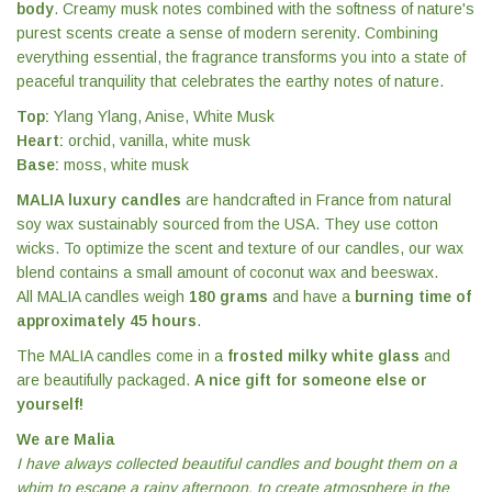
body
. Creamy musk notes combined with the softness of nature's
purest scents create a sense of modern serenity. Combining
everything essential, the fragrance transforms you into a state of
peaceful tranquility that celebrates the earthy notes of nature.
Top:
Ylang Ylang, Anise, White Musk
Heart:
orchid, vanilla, white musk
Base:
moss, white musk
MALIA luxury candles
are handcrafted in France from natural
soy wax sustainably sourced from the USA. They use cotton
wicks. To optimize the scent and texture of our candles, our wax
blend contains a small amount of coconut wax and beeswax.
All MALIA candles weigh
180 grams
and have a
burning time of
approximately 45 hours
.
The MALIA candles come in a
frosted milky white glass
and
are beautifully packaged.
A nice gift for someone else or
yourself!
We are Malia
I have always collected beautiful candles and bought them on a
whim to escape a rainy afternoon, to create atmosphere in the