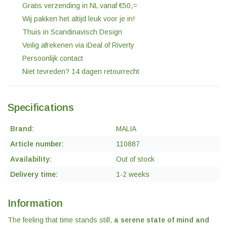
Gratis verzending in NL vanaf €50,=
Wij pakken het altijd leuk voor je in!
Thuis in Scandinavisch Design
Veilig afrekenen via iDeal of Riverty
Persoonlijk contact
Niet tevreden? 14 dagen retourrecht
Specifications
Brand:
MALIA
Article number:
110887
Availability:
Out of stock
Delivery time:
1-2 weeks
Information
The feeling that time stands still,
a serene state of mind and