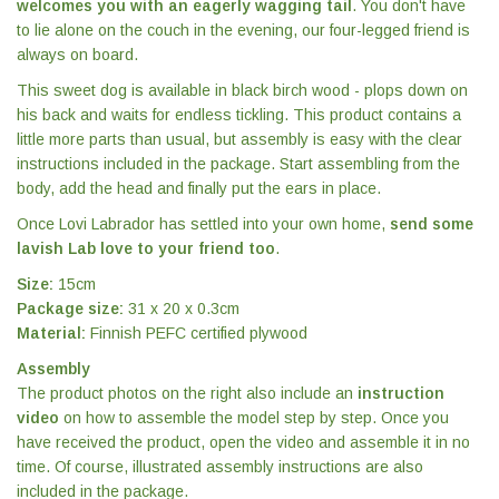
welcomes you with an eagerly wagging tail
. You don't have
to lie alone on the couch in the evening, our four-legged friend is
always on board.
This sweet dog is available in black birch wood - plops down on
his back and waits for endless tickling. This product contains a
little more parts than usual, but assembly is easy with the clear
instructions included in the package. Start assembling from the
body, add the head and finally put the ears in place.
Once Lovi Labrador has settled into your own home,
send some
lavish Lab love to your friend too
.
Size:
15cm
Package size:
31 x 20 x 0.3cm
Material:
Finnish PEFC certified plywood
Assembly
The product photos on the right also include an
instruction
video
on how to assemble the model step by step. Once you
have received the product, open the video and assemble it in no
time. Of course, illustrated assembly instructions are also
included in the package.