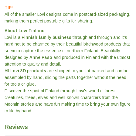
TIP!
All of the smaller Lovi designs come in postcard-sized packaging,
making them perfect postable gifts for sharing.
About Lovi Finland
Lovi is a
Finnish family business
through and through and it's
hard not to be charmed by their beautiful birchwood products that
seem to capture the essence of northern Finland. Beautifully
designed by
Anne Paso
and produced in Finland with the utmost
attention to quality and detail.
All
Lovi 3D products
are shipped to you flat-packed and can be
assembled by hand, sliding the parts together without the need
for tools or glue.
Discover the spirit of Finland through Lovi's world of forest
creatures, trees, elves and well-known characters from the
Moomin stories and have fun making time to bring your own figure
to life by hand.
Reviews