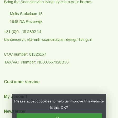
Bring the Scandinavian living style into your home!
Melis Stokelaan 18
1948 DA Beverwijk
+31 (0)6 - 15 5802 14
klantenservice@mnh-scandinavian-design-living.nl
COC number: 81326157
TAX/VAT Number: NL003557328B38
Customer service
My account
Please accept cookies to help us improve this website
Is this OK?
Newsletter