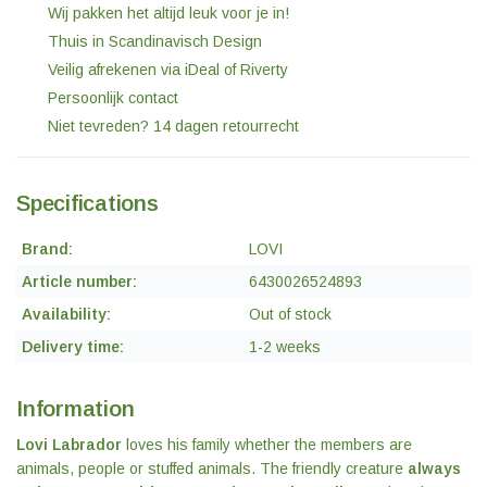
Wij pakken het altijd leuk voor je in!
Thuis in Scandinavisch Design
Veilig afrekenen via iDeal of Riverty
Persoonlijk contact
Niet tevreden? 14 dagen retourrecht
Specifications
Brand:
LOVI
Article number:
6430026524893
Availability:
Out of stock
Delivery time:
1-2 weeks
Information
Lovi Labrador
loves his family whether the members are
animals, people or stuffed animals. The friendly creature
always