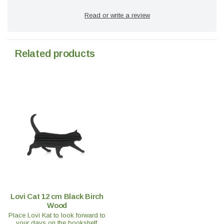
Read or write a review
Related products
Lovi Cat 12 cm Black Birch
Wood
Place Lovi Kat to look forward to
your days on the bookshelf,