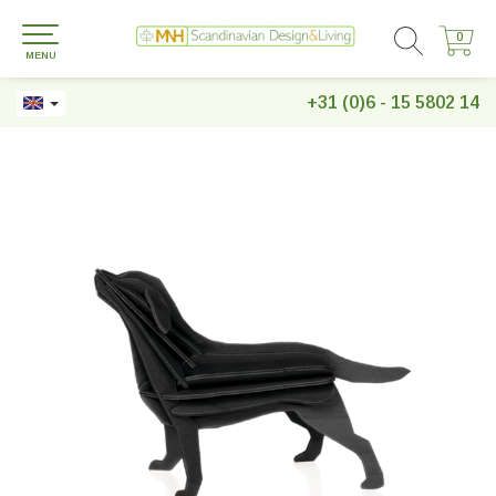
0
0
MENU
+31 (0)6 - 15 5802 14