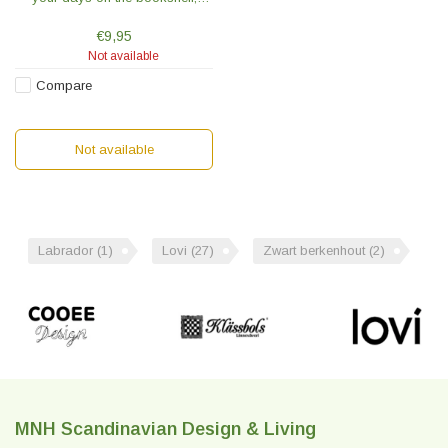
observe life on the side table or
peek at the world from the
€9,95
windowsill.
Not available
Compare
Not available
Labrador
(1)
Lovi
(27)
Zwart berkenhout
(2)
MNH Scandinavian Design & Living