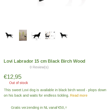
Lovi Labrador 15 cm Black Birch Wood
0 Review(s)
€
12,95
Out of stock
This sweet Lovi dog is available in black birch wood - plops down
on his back and waits for endless tickling.
Read more
Gratis verzending in NL vanaf €50,=