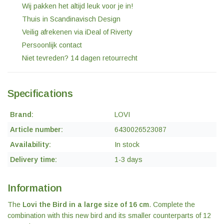
Wij pakken het altijd leuk voor je in!
Thuis in Scandinavisch Design
Veilig afrekenen via iDeal of Riverty
Persoonlijk contact
Niet tevreden? 14 dagen retourrecht
Specifications
Brand:
LOVI
Article number:
6430026523087
Availability:
In stock
Delivery time:
1-3 days
Information
The
Lovi the Bird in a large size of 16 cm
. Complete the
combination with this new bird and its smaller counterparts of 12