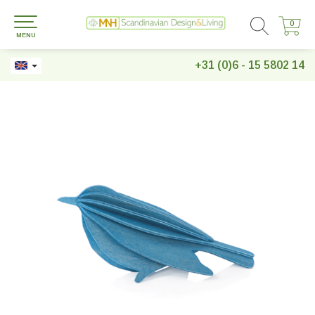
0
0
MENU
+31 (0)6 - 15 5802 14