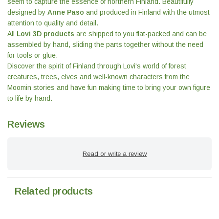
seem to capture the essence of northern Finland. Beautifully
designed by
Anne Paso
and produced in Finland with the utmost
attention to quality and detail.
All
Lovi 3D products
are shipped to you flat-packed and can be
assembled by hand, sliding the parts together without the need
for tools or glue.
Discover the spirit of Finland through Lovi's world of forest
creatures, trees, elves and well-known characters from the
Moomin stories and have fun making time to bring your own figure
to life by hand.
Reviews
Read or write a review
Related products