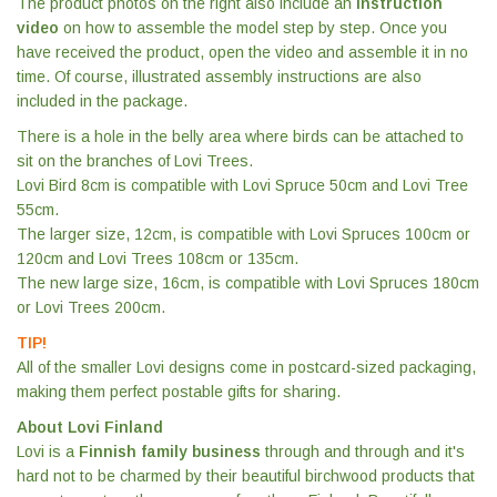
The product photos on the right also include an
instruction
video
on how to assemble the model step by step. Once you
have received the product, open the video and assemble it in no
time. Of course, illustrated assembly instructions are also
included in the package.
There is a hole in the belly area where birds can be attached to
sit on the branches of Lovi Trees.
Lovi Bird 8cm is compatible with Lovi Spruce 50cm and Lovi Tree
55cm.
The larger size, 12cm, is compatible with Lovi Spruces 100cm or
120cm and Lovi Trees 108cm or 135cm.
The new large size, 16cm, is compatible with Lovi Spruces 180cm
or Lovi Trees 200cm.
TIP!
All of the smaller Lovi designs come in postcard-sized packaging,
making them perfect postable gifts for sharing.
About Lovi Finland
Lovi is a
Finnish family business
through and through and it's
hard not to be charmed by their beautiful birchwood products that