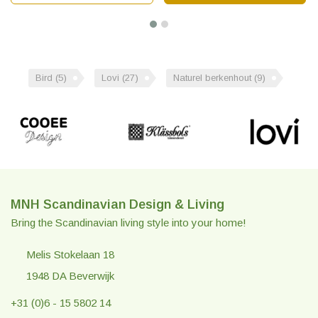
Bird
(5)
Lovi
(27)
Naturel berkenhout
(9)
MNH Scandinavian Design & Living
Bring the Scandinavian living style into your home!
Melis Stokelaan 18
1948 DA Beverwijk
+31 (0)6 - 15 5802 14