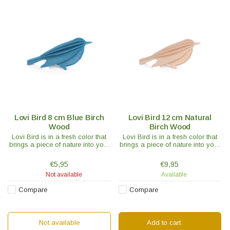
Lovi Bird 8 cm Blue Birch
Lovi Bird 12 cm Natural
Wood
Birch Wood
Lovi Bird is in a fresh color that
Lovi Bird is in a fresh color that
brings a piece of nature into your
brings a piece of nature into your
interior. Would a nice chirp be
interior. Would a nice chirp be
enough for your house or do you
enough for your house or do you
€5,95
€9,95
need a whole flock of birds?
need a whole flock of birds?
Not available
Available
Compare
Compare
Not available
Add to cart