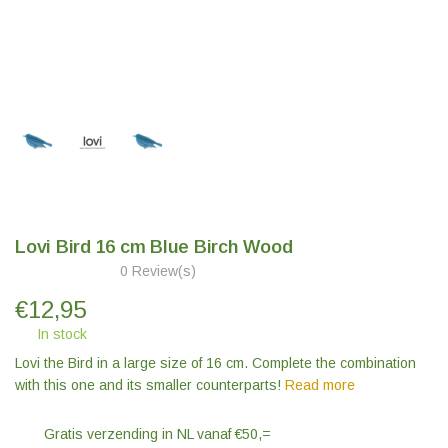
Lovi Bird 16 cm Blue Birch Wood
0 Review(s)
€
12,95
In stock
Lovi the Bird in a large size of 16 cm. Complete the combination
with this one and its smaller counterparts!
Read more
Gratis verzending in NL vanaf €50,=