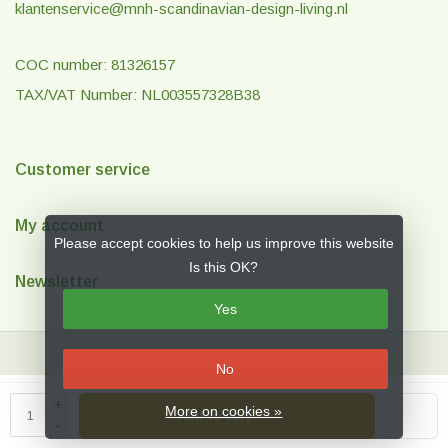
klantenservice@mnh-scandinavian-design-living.nl
COC number: 81326157
TAX/VAT Number: NL003557328B38
Customer service
My account
Please accept cookies to help us improve this website
Is this OK?
Newsletter
Yes
No
© Copyright 2026 MNH Scandinavian Design & Living
- Theme by
Frontlabel
+
More on cookies »
Add to cart
- Powered by
Lightspeed
-