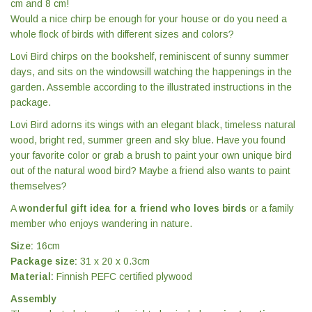
cm and 8 cm!
Would a nice chirp be enough for your house or do you need a
whole flock of birds with different sizes and colors?
Lovi Bird chirps on the bookshelf, reminiscent of sunny summer
days, and sits on the windowsill watching the happenings in the
garden. Assemble according to the illustrated instructions in the
package.
Lovi Bird adorns its wings with an elegant black, timeless natural
wood, bright red, summer green and sky blue. Have you found
your favorite color or grab a brush to paint your own unique bird
out of the natural wood bird? Maybe a friend also wants to paint
themselves?
A
wonderful gift idea for a friend who loves birds
or a family
member who enjoys wandering in nature.
Size:
16cm
Package size:
31 x 20 x 0.3cm
Material:
Finnish PEFC certified plywood
Assembly