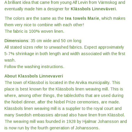
A brilliant idea that came from young Alf Levin from Värmskog and
eventually made him a designer for
Klässbols Linneväveri
.
The colors are the same as the
tea towels Marie
, which makes
them very nice to combine with each other!
The fabric is 100% woven linen.
Dimensions:
35 cm wide and 50 cm long
All stated sizes refer to unwashed fabrics. Expect approximately
5-7% shrinkage in both length and width associated with the first
wash.
Follow the washing instructions.
About Klassbols Linnevaveri
The town of Klässbol is located in the Arvika municipality. This
place is best known for the Klässbols linen weaving mill. This is
where, among other things, the tablecloths that are used during
the Nobel dinner, after the Nobel Prize ceremonies, are made.
Klässbols linen weaving mill is a supplier to the royal court and
many Swedish embassies abroad also have linen from Klässbol.
The weaving mill was founded in 1928 by Hjalmar Johansson and
is now run by the fourth generation of Johanssons.