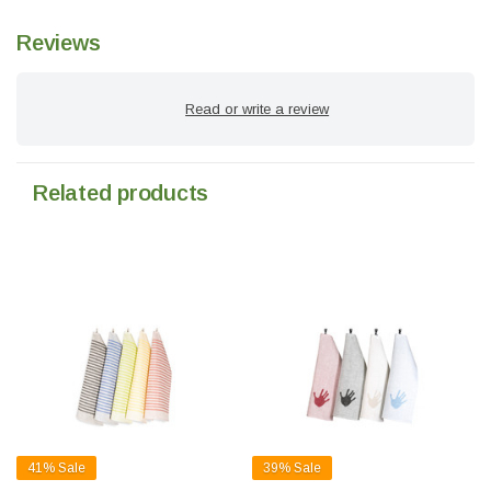
Reviews
Read or write a review
Related products
41%
Sale
39%
Sale