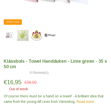
39%
Sale
Klässbols - Towel Handduken - Lime green - 35 x
50 cm
0 Review(s)
€
16,95
€28,00
Out of stock
Of course there must be a hand on a towel! - A brilliant idea that
came from the young Alf Levin from Värmskog.
Read more