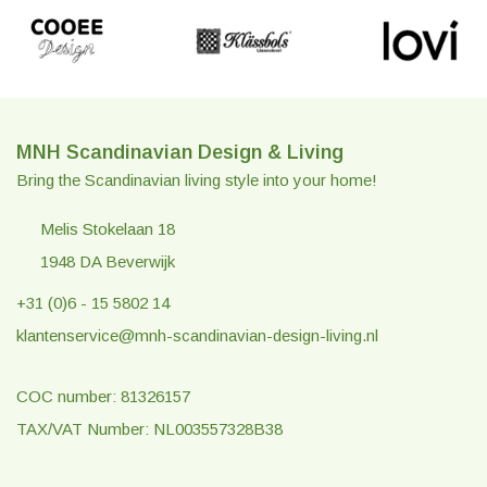
MNH Scandinavian Design & Living
Bring the Scandinavian living style into your home!
Melis Stokelaan 18
1948 DA Beverwijk
+31 (0)6 - 15 5802 14
klantenservice@mnh-scandinavian-design-living.nl
COC number: 81326157
TAX/VAT Number: NL003557328B38