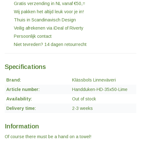
Gratis verzending in NL vanaf €50,=
Wij pakken het altijd leuk voor je in!
Thuis in Scandinavisch Design
Veilig afrekenen via iDeal of Riverty
Persoonlijk contact
Niet tevreden? 14 dagen retourrecht
Specifications
Brand:
Klässbols Linneväveri
Article number:
Handduken-HD-35x50-Lime
Availability:
Out of stock
Delivery time:
2-3 weeks
Information
Of course there must be a hand on a towel!