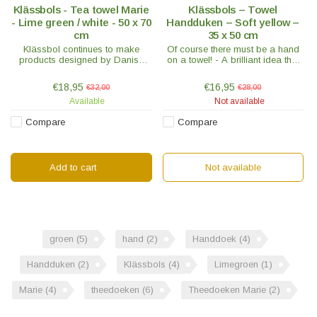
Klässbols - Tea towel Marie
Klässbols – Towel
- Lime green / white - 50 x 70
Handduken – Soft yellow –
cm
35 x 50 cm
Klässbol continues to make
Of course there must be a hand
products designed by Danish
on a towel! - A brilliant idea that
Hanne Vedel. They are available
came from the young Alf Levin
as table runners, tea towels and
from Värmskog.
€18,95
€16,95
€32,00
€28,00
napkins.
Available
Not available
Compare
Compare
Add to cart
Not available
groen
(5)
hand
(2)
Handdoek
(4)
Handduken
(2)
Klässbols
(4)
Limegroen
(1)
Marie
(4)
theedoeken
(6)
Theedoeken Marie
(2)