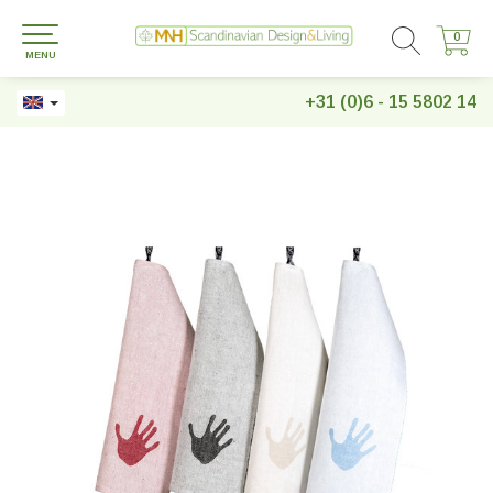
0
0
MENU
+31 (0)6 - 15 5802 14